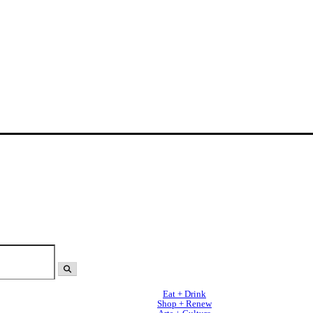
Eat + Drink
Shop + Renew