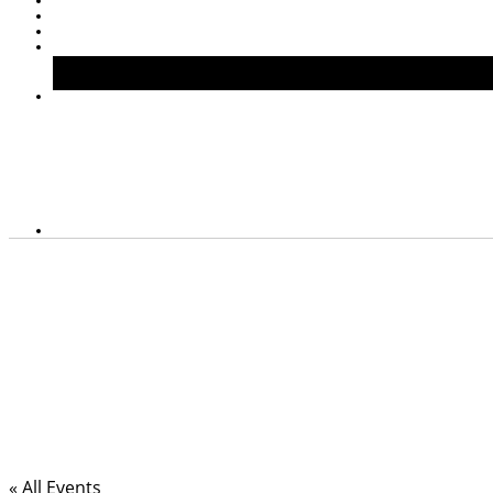
« All Events