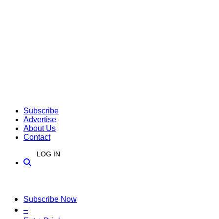
Subscribe
Advertise
About Us
Contact
LOG IN
Subscribe Now
–