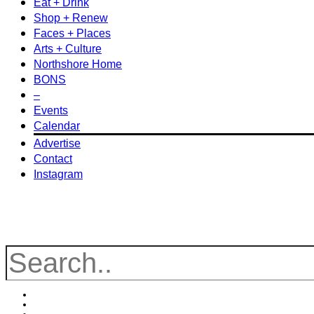
Eat + Drink
Shop + Renew
Faces + Places
Arts + Culture
Northshore Home
BONS
–
Events
Calendar
Advertise
Contact
Instagram