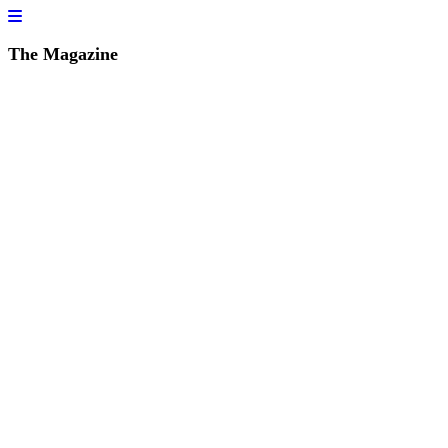
The Magazine