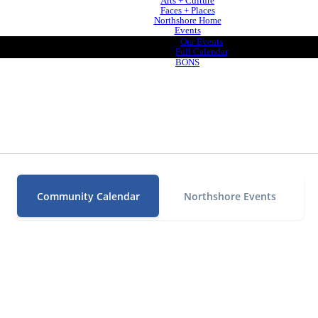
Arts + Culture
Faces + Places
Northshore Home
Events
Our Events
Full Calendar
BONS
Community Calendar
Northshore Events