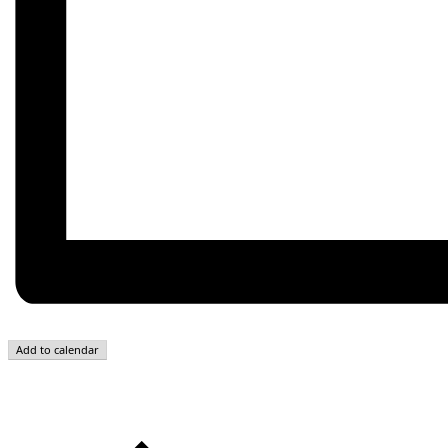
Add to calendar