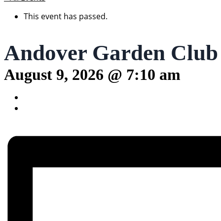
This event has passed.
Andover Garden Club
August 9, 2026 @ 7:10 am