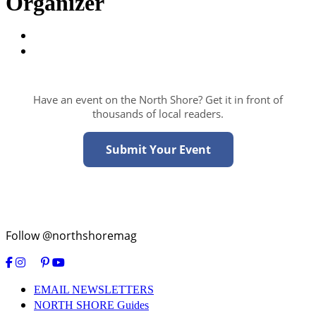
Organizer
Have an event on the North Shore? Get it in front of
thousands of local readers.
Submit Your Event
Follow @northshoremag
EMAIL NEWSLETTERS
NORTH SHORE Guides