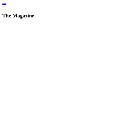
The Magazine