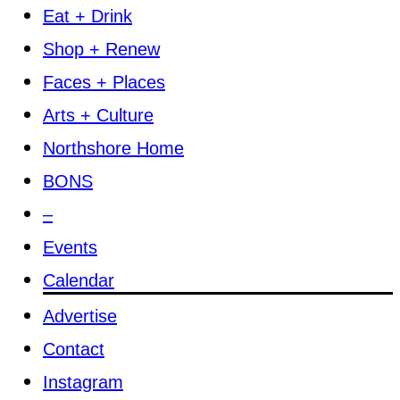
Eat + Drink
Shop + Renew
Faces + Places
Arts + Culture
Northshore Home
BONS
–
Events
Calendar
Advertise
Contact
Instagram