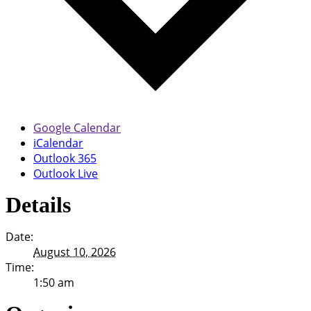
Google Calendar
iCalendar
Outlook 365
Outlook Live
Details
Date:
August 10, 2026
Time:
1:50 am