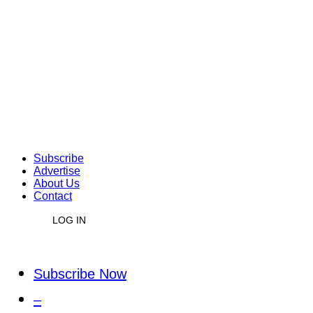
Subscribe
Advertise
About Us
Contact
LOG IN
Subscribe Now
–