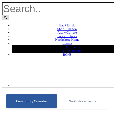
Eat + Drink
Shop + Renew
Arts + Culture
Faces + Places
Northshore Home
Events
Our Events
Full Calendar
BONS
Community Calendar
Northshore Events