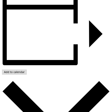
Add to calendar