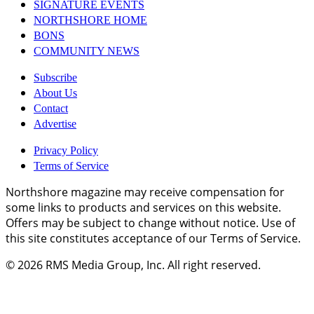
SIGNATURE EVENTS
NORTHSHORE HOME
BONS
COMMUNITY NEWS
Subscribe
About Us
Contact
Advertise
Privacy Policy
Terms of Service
Northshore magazine may receive compensation for
some links to products and services on this website.
Offers may be subject to change without notice. Use of
this site constitutes acceptance of our Terms of Service.
© 2026
RMS Media Group, Inc
. All right reserved.