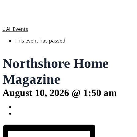
« All Events
This event has passed.
Northshore Home
Magazine
August 10, 2026 @ 1:50 am