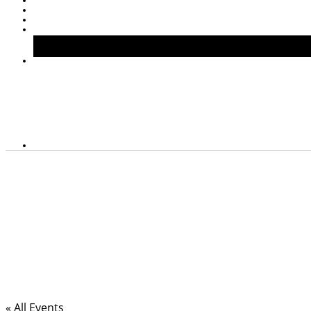
« All Events