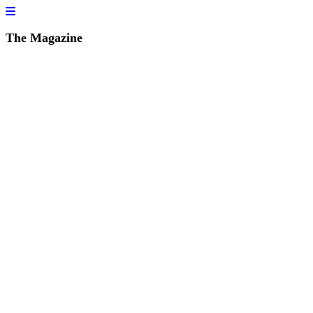
The Magazine