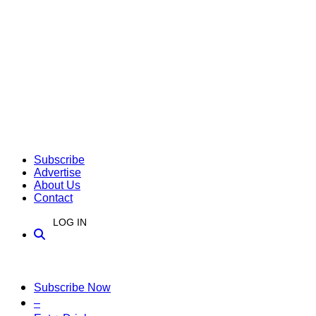
Subscribe
Advertise
About Us
Contact
LOG IN
Subscribe Now
–