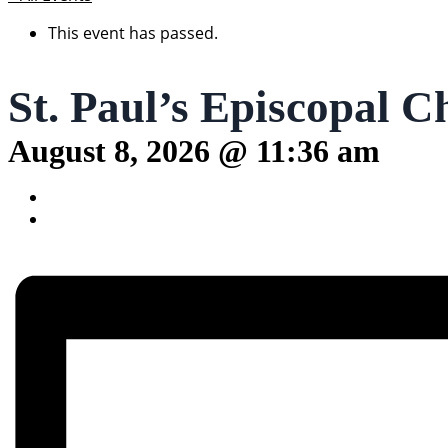
This event has passed.
St. Paul’s Episcopal C
August 8, 2026 @ 11:36 am