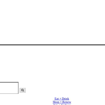
Eat + Drink
Shop + Renew