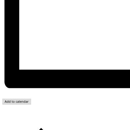
Add to calendar