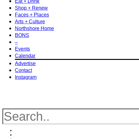
Eat + Drink
Shop + Renew
Faces + Places
Arts + Culture
Northshore Home
BONS
–
Events
Calendar
Advertise
Contact
Instagram