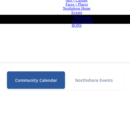
Arts + Culture
Faces + Places
Northshore Home
Events
Our Events
Full Calendar
BONS
Community Calendar
Northshore Events