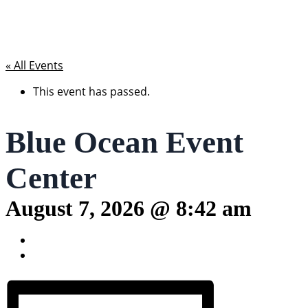
« All Events
This event has passed.
Blue Ocean Event
Center
August 7, 2026 @ 8:42 am