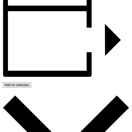
Add to calendar