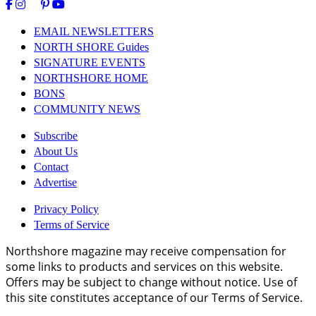
EMAIL NEWSLETTERS
NORTH SHORE Guides
SIGNATURE EVENTS
NORTHSHORE HOME
BONS
COMMUNITY NEWS
Subscribe
About Us
Contact
Advertise
Privacy Policy
Terms of Service
Northshore magazine may receive compensation for
some links to products and services on this website.
Offers may be subject to change without notice. Use of
this site constitutes acceptance of our Terms of Service.