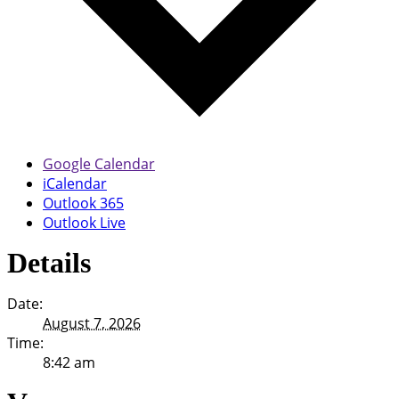
Google Calendar
iCalendar
Outlook 365
Outlook Live
Details
Date:
August 7, 2026
Time:
8:42 am