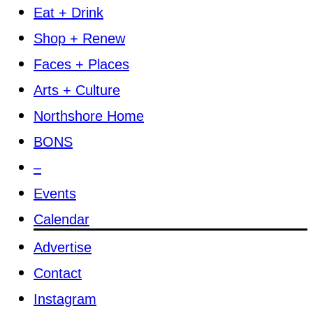
Eat + Drink
Shop + Renew
Faces + Places
Arts + Culture
Northshore Home
BONS
–
Events
Calendar
Advertise
Contact
Instagram