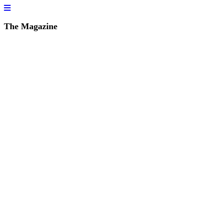
The Magazine