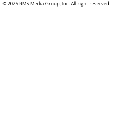
© 2026
RMS Media Group, Inc
. All right reserved.