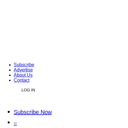
Subscribe
Advertise
About Us
Contact
LOG IN
Subscribe Now
–