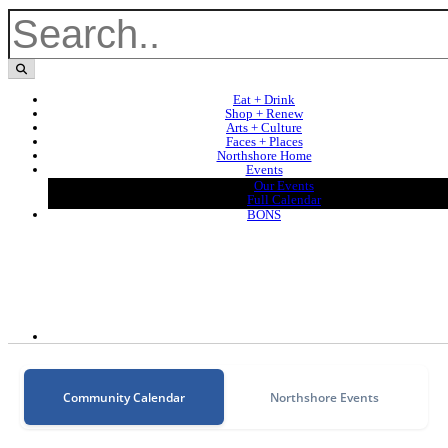
Eat + Drink
Shop + Renew
Arts + Culture
Faces + Places
Northshore Home
Events
Our Events
Full Calendar
BONS
Community Calendar
Northshore Events