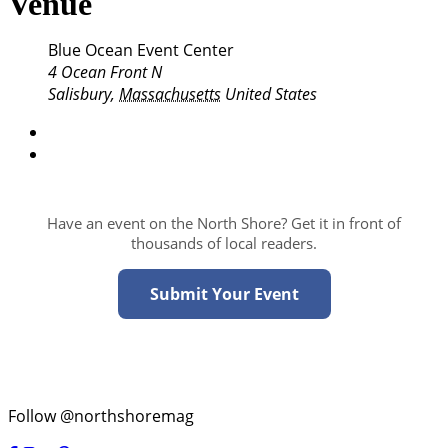
Venue
Blue Ocean Event Center
4 Ocean Front N
Salisbury
,
Massachusetts
United States
Have an event on the North Shore? Get it in front of
thousands of local readers.
Submit Your Event
Follow @northshoremag