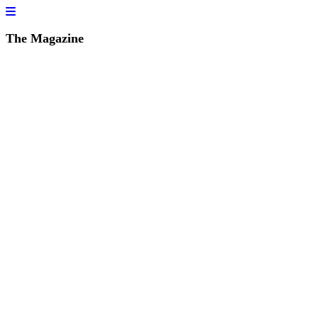
The Magazine