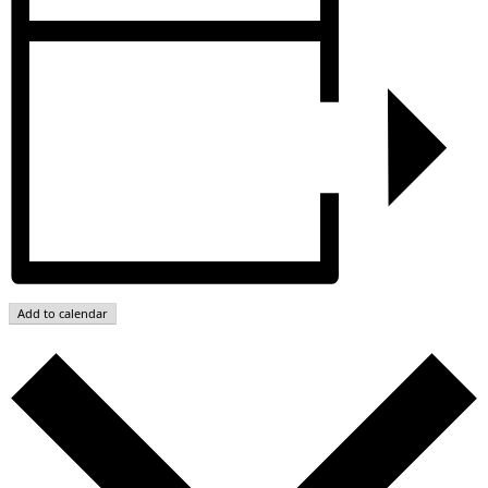
Add to calendar