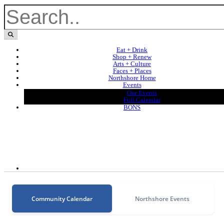
Eat + Drink
Shop + Renew
Arts + Culture
Faces + Places
Northshore Home
Events
Our Events
Full Calendar
BONS
Community Calendar
Northshore Events