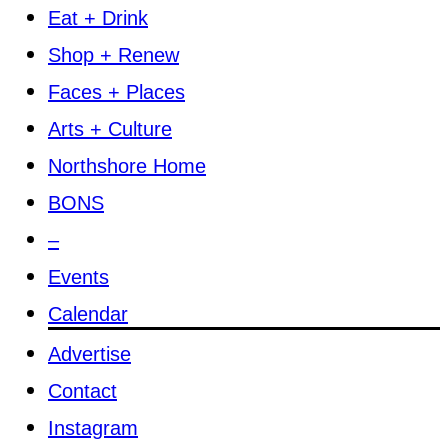
Eat + Drink
Shop + Renew
Faces + Places
Arts + Culture
Northshore Home
BONS
–
Events
Calendar
Advertise
Contact
Instagram