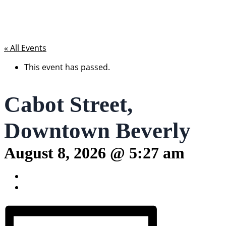
« All Events
This event has passed.
Cabot Street,
Downtown Beverly
August 8, 2026 @ 5:27 am