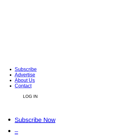
Subscribe
Advertise
About Us
Contact
LOG IN
Subscribe Now
–