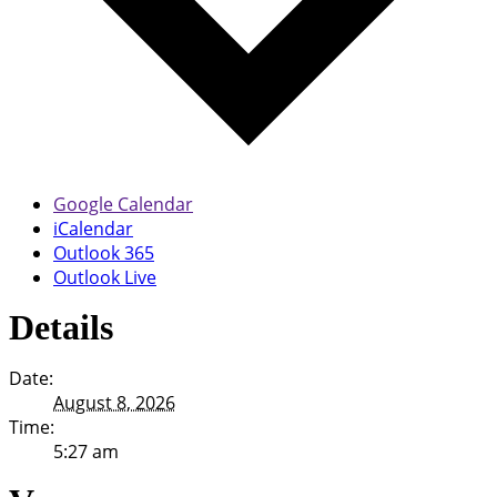
Google Calendar
iCalendar
Outlook 365
Outlook Live
Details
Date:
August 8, 2026
Time:
5:27 am