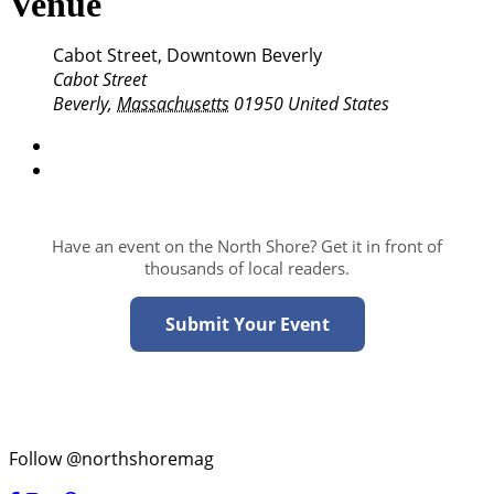
Venue
Cabot Street, Downtown Beverly
Cabot Street
Beverly
,
Massachusetts
01950
United States
Have an event on the North Shore? Get it in front of
thousands of local readers.
Submit Your Event
Follow @northshoremag