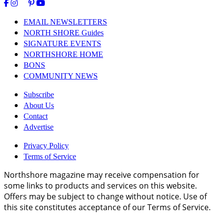
EMAIL NEWSLETTERS
NORTH SHORE Guides
SIGNATURE EVENTS
NORTHSHORE HOME
BONS
COMMUNITY NEWS
Subscribe
About Us
Contact
Advertise
Privacy Policy
Terms of Service
Northshore magazine may receive compensation for
some links to products and services on this website.
Offers may be subject to change without notice. Use of
this site constitutes acceptance of our Terms of Service.