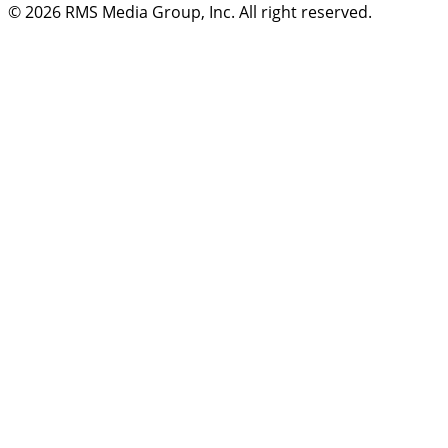
© 2026
RMS Media Group, Inc
. All right reserved.