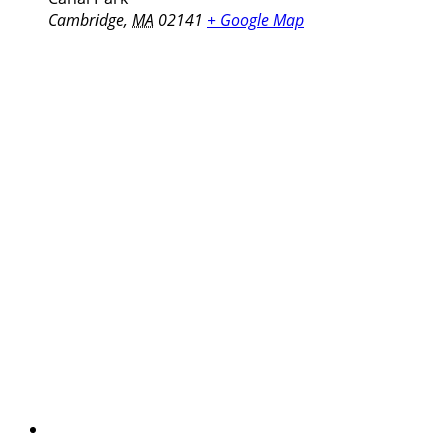
Cambridge
,
MA
02141
+ Google Map