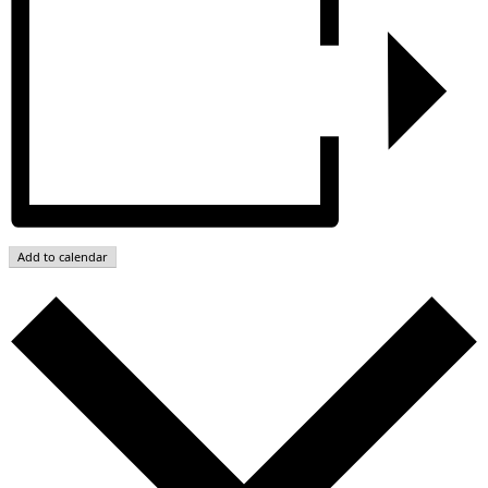
Add to calendar