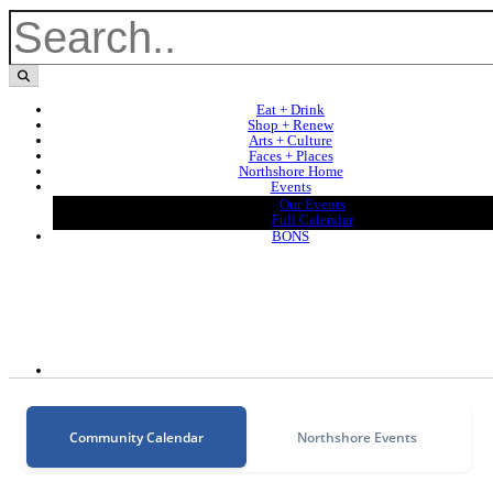
Eat + Drink
Shop + Renew
Arts + Culture
Faces + Places
Northshore Home
Events
Our Events
Full Calendar
BONS
Community Calendar
Northshore Events