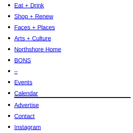
Eat + Drink
Shop + Renew
Faces + Places
Arts + Culture
Northshore Home
BONS
–
Events
Calendar
Advertise
Contact
Instagram