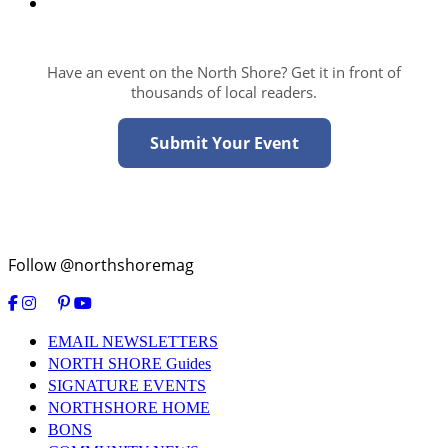
Have an event on the North Shore? Get it in front of
thousands of local readers.
Submit Your Event
Follow @northshoremag
EMAIL NEWSLETTERS
NORTH SHORE Guides
SIGNATURE EVENTS
NORTHSHORE HOME
BONS