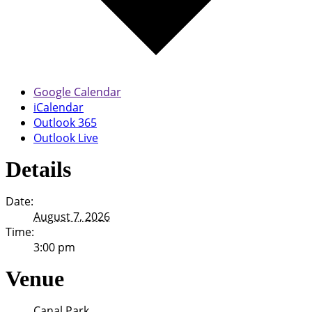
Google Calendar
iCalendar
Outlook 365
Outlook Live
Details
Date:
August 7, 2026
Time:
3:00 pm
Venue
Canal Park