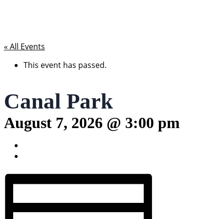
« All Events
This event has passed.
Canal Park
August 7, 2026 @ 3:00 pm