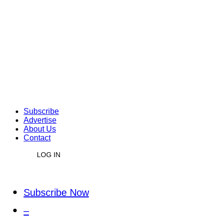
Subscribe
Advertise
About Us
Contact
LOG IN
Subscribe Now
–