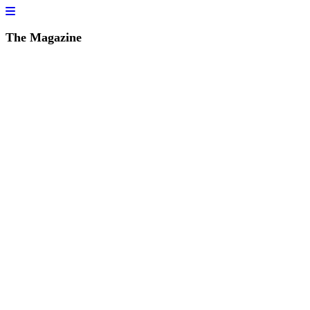
The Magazine