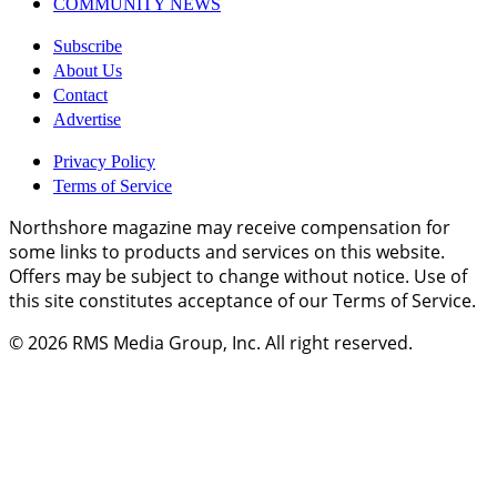
COMMUNITY NEWS
Subscribe
About Us
Contact
Advertise
Privacy Policy
Terms of Service
Northshore magazine may receive compensation for
some links to products and services on this website.
Offers may be subject to change without notice. Use of
this site constitutes acceptance of our Terms of Service.
© 2026
RMS Media Group, Inc
. All right reserved.