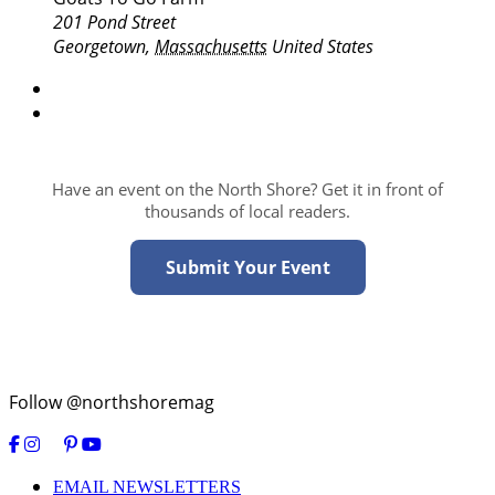
201 Pond Street
Georgetown
,
Massachusetts
United States
Have an event on the North Shore? Get it in front of
thousands of local readers.
Submit Your Event
Follow @northshoremag
EMAIL NEWSLETTERS