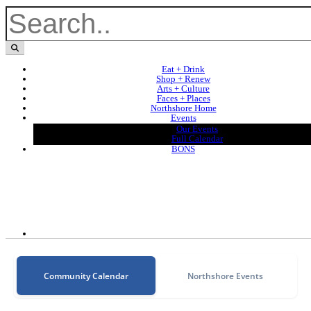
Eat + Drink
Shop + Renew
Arts + Culture
Faces + Places
Northshore Home
Events
Our Events
Full Calendar
BONS
Community Calendar
Northshore Events