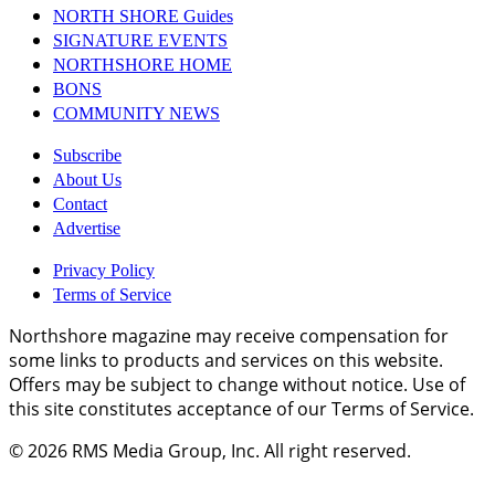
NORTH SHORE Guides
SIGNATURE EVENTS
NORTHSHORE HOME
BONS
COMMUNITY NEWS
Subscribe
About Us
Contact
Advertise
Privacy Policy
Terms of Service
Northshore magazine may receive compensation for
some links to products and services on this website.
Offers may be subject to change without notice. Use of
this site constitutes acceptance of our Terms of Service.
© 2026
RMS Media Group, Inc
. All right reserved.