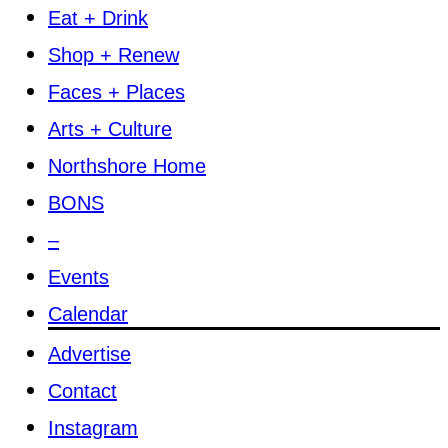
Eat + Drink
Shop + Renew
Faces + Places
Arts + Culture
Northshore Home
BONS
–
Events
Calendar
Advertise
Contact
Instagram