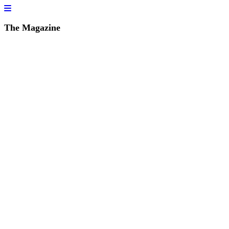
The Magazine