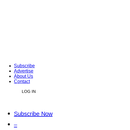
Subscribe
Advertise
About Us
Contact
LOG IN
Subscribe Now
–