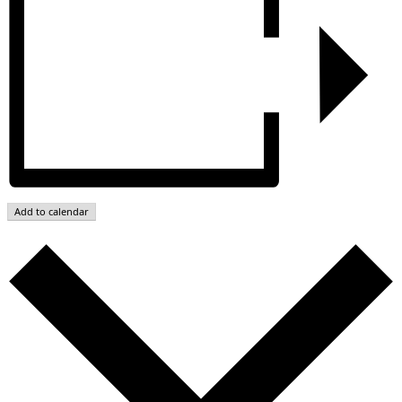
Add to calendar