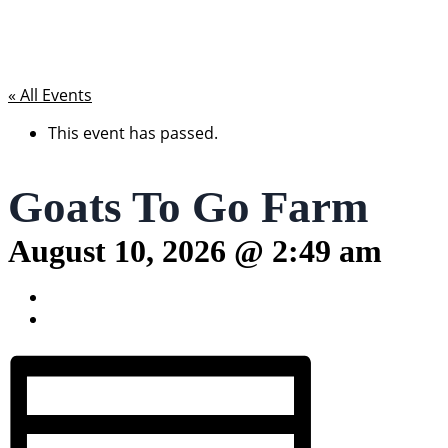
« All Events
This event has passed.
Goats To Go Farm
August 10, 2026 @ 2:49 am