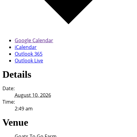
Google Calendar
iCalendar
Outlook 365
Outlook Live
Details
Date:
August 10, 2026
Time:
2:49 am
Venue
Goats To Go Farm