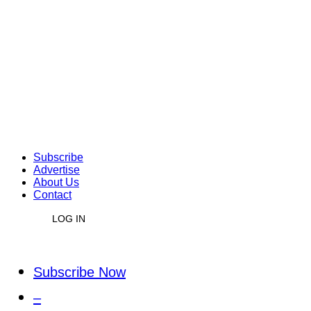
Subscribe
Advertise
About Us
Contact
LOG IN
Subscribe Now
–