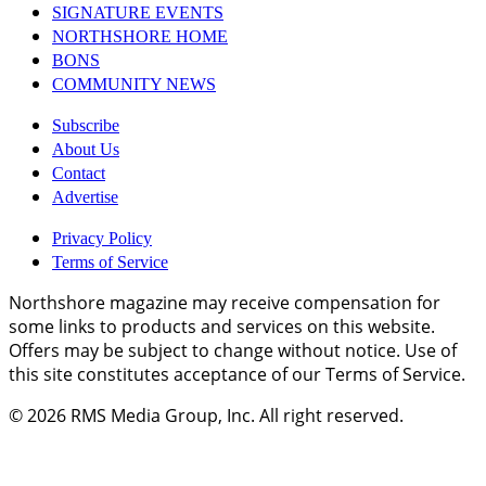
SIGNATURE EVENTS
NORTHSHORE HOME
BONS
COMMUNITY NEWS
Subscribe
About Us
Contact
Advertise
Privacy Policy
Terms of Service
Northshore magazine may receive compensation for
some links to products and services on this website.
Offers may be subject to change without notice. Use of
this site constitutes acceptance of our Terms of Service.
© 2026
RMS Media Group, Inc
. All right reserved.