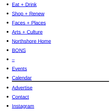
Eat + Drink
Shop + Renew
Faces + Places
Arts + Culture
Northshore Home
BONS
–
Events
Calendar
Advertise
Contact
Instagram