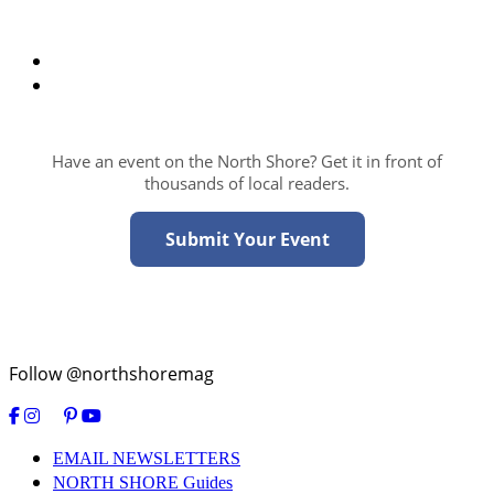
Have an event on the North Shore? Get it in front of
thousands of local readers.
Submit Your Event
Follow @northshoremag
EMAIL NEWSLETTERS
NORTH SHORE Guides