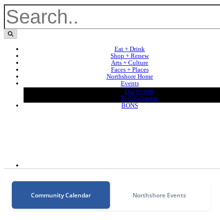
Eat + Drink
Shop + Renew
Arts + Culture
Faces + Places
Northshore Home
Events
Our Events
Full Calendar
BONS
Community Calendar
Northshore Events