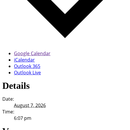
Google Calendar
iCalendar
Outlook 365
Outlook Live
Details
Date:
August 7, 2026
Time:
6:07 pm