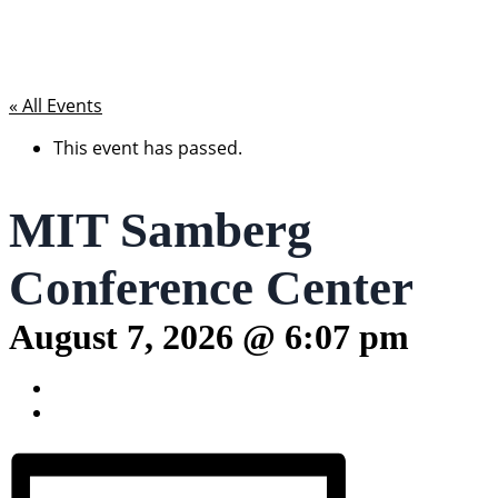
« All Events
This event has passed.
MIT Samberg
Conference Center
August 7, 2026 @ 6:07 pm