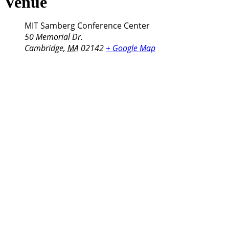
Venue
MIT Samberg Conference Center
50 Memorial Dr.
Cambridge
,
MA
02142
+ Google Map