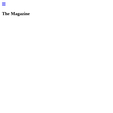
The Magazine