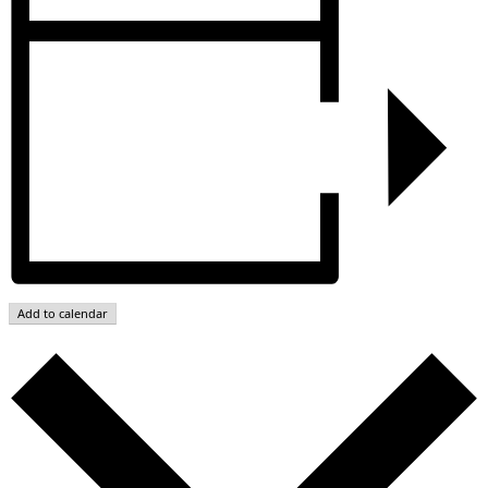
Add to calendar