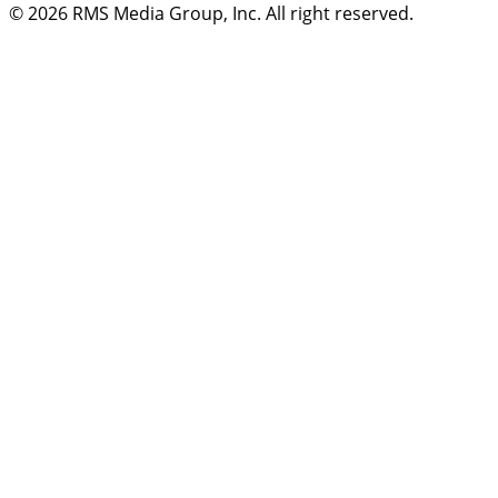
© 2026
RMS Media Group, Inc
. All right reserved.