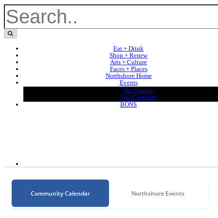
Eat + Drink
Shop + Renew
Arts + Culture
Faces + Places
Northshore Home
Events
Our Events
Full Calendar
BONS
Community Calendar
Northshore Events