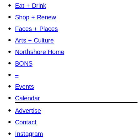
Eat + Drink
Shop + Renew
Faces + Places
Arts + Culture
Northshore Home
BONS
–
Events
Calendar
Advertise
Contact
Instagram