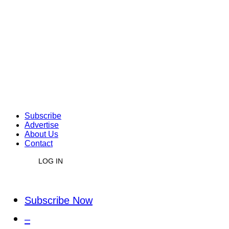
Subscribe
Advertise
About Us
Contact
LOG IN
Subscribe Now
–