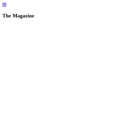
The Magazine