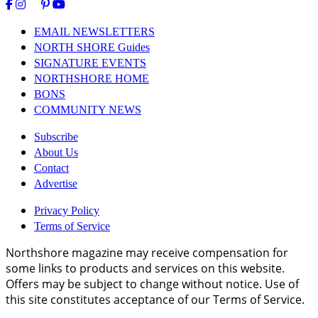
EMAIL NEWSLETTERS
NORTH SHORE Guides
SIGNATURE EVENTS
NORTHSHORE HOME
BONS
COMMUNITY NEWS
Subscribe
About Us
Contact
Advertise
Privacy Policy
Terms of Service
Northshore magazine may receive compensation for
some links to products and services on this website.
Offers may be subject to change without notice. Use of
this site constitutes acceptance of our Terms of Service.