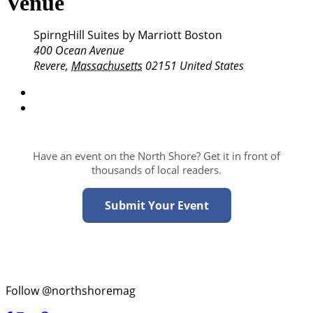
Venue
SpirngHill Suites by Marriott Boston
400 Ocean Avenue
Revere
,
Massachusetts
02151
United States
Have an event on the North Shore? Get it in front of
thousands of local readers.
Submit Your Event
Follow @northshoremag