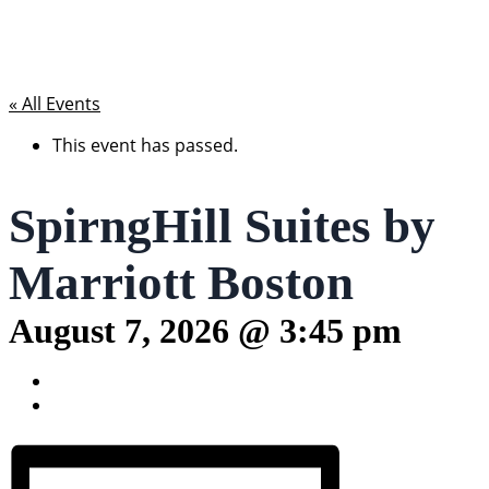
« All Events
This event has passed.
SpirngHill Suites by
Marriott Boston
August 7, 2026 @ 3:45 pm