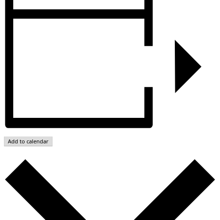
Add to calendar