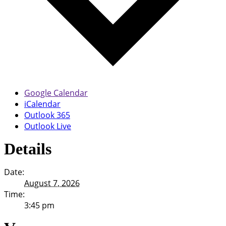
Google Calendar
iCalendar
Outlook 365
Outlook Live
Details
Date:
August 7, 2026
Time:
3:45 pm