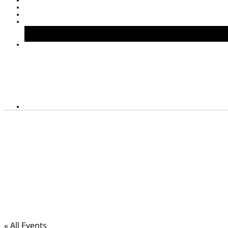
« All Events