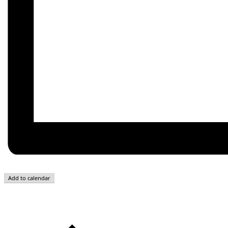
Add to calendar