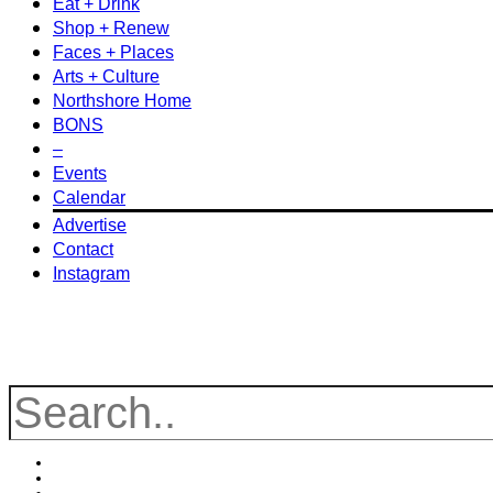
Eat + Drink
Shop + Renew
Faces + Places
Arts + Culture
Northshore Home
BONS
–
Events
Calendar
Advertise
Contact
Instagram