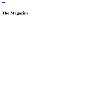
The Magazine