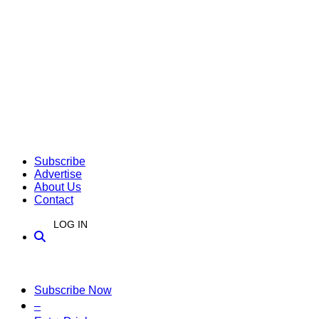
Subscribe
Advertise
About Us
Contact
LOG IN
Subscribe Now
–