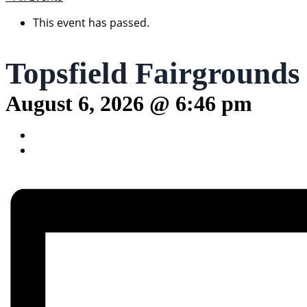
This event has passed.
Topsfield Fairgrounds
August 6, 2026 @ 6:46 pm