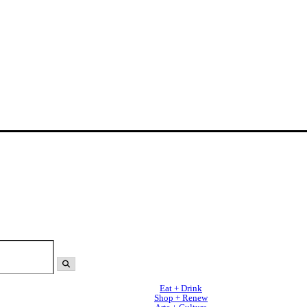
Eat + Drink
Shop + Renew