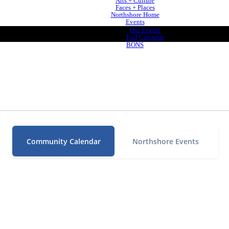
Arts + Culture
Faces + Places
Northshore Home
Events
Our Events
Full Calendar
BONS
Community Calendar
Northshore Events