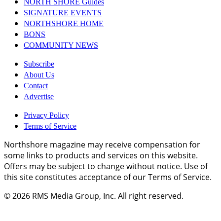
NORTH SHORE Guides
SIGNATURE EVENTS
NORTHSHORE HOME
BONS
COMMUNITY NEWS
Subscribe
About Us
Contact
Advertise
Privacy Policy
Terms of Service
Northshore magazine may receive compensation for
some links to products and services on this website.
Offers may be subject to change without notice. Use of
this site constitutes acceptance of our Terms of Service.
© 2026
RMS Media Group, Inc
. All right reserved.