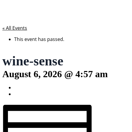
« All Events
This event has passed.
wine-sense
August 6, 2026 @ 4:57 am