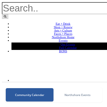
Eat + Drink
Shop + Renew
Arts + Culture
Faces + Places
Northshore Home
Events
Our Events
Full Calendar
BONS
Community Calendar
Northshore Events