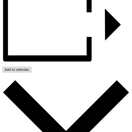
Add to calendar