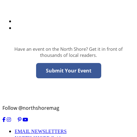
Have an event on the North Shore? Get it in front of
thousands of local readers.
Submit Your Event
Follow @northshoremag
EMAIL NEWSLETTERS