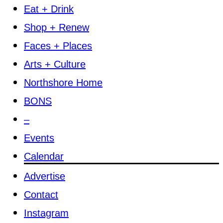
Eat + Drink
Shop + Renew
Faces + Places
Arts + Culture
Northshore Home
BONS
–
Events
Calendar
Advertise
Contact
Instagram