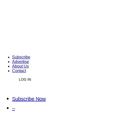
Subscribe
Advertise
About Us
Contact
LOG IN
Subscribe Now
–