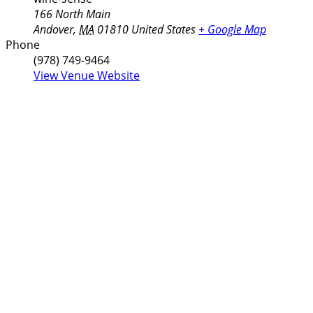
166 North Main
Andover
,
MA
01810
United States
+ Google Map
Phone
(978) 749-9464
View Venue Website