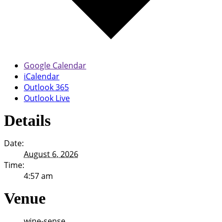
Google Calendar
iCalendar
Outlook 365
Outlook Live
Details
Date:
August 6, 2026
Time:
4:57 am
Venue
wine-sense