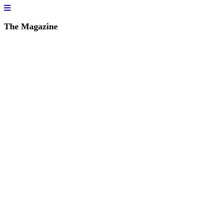
The Magazine