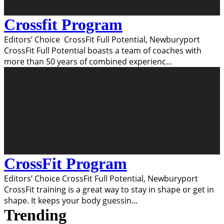
Crossfit Program
Editors’ Choice CrossFit Full Potential, Newburyport
CrossFit Full Potential boasts a team of coaches with
more than 50 years of combined experienc
...
CrossFit Program
Editors’ Choice CrossFit Full Potential, Newburyport
CrossFit training is a great way to stay in shape or get in
shape. It keeps your body guessin
...
Trending