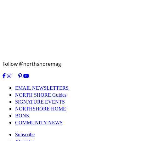
Follow @northshoremag
EMAIL NEWSLETTERS
NORTH SHORE Guides
SIGNATURE EVENTS
NORTHSHORE HOME
BONS
COMMUNITY NEWS
Subscribe