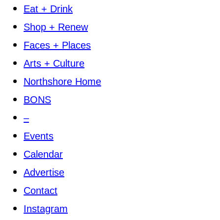
Eat + Drink
Shop + Renew
Faces + Places
Arts + Culture
Northshore Home
BONS
–
Events
Calendar
Advertise
Contact
Instagram