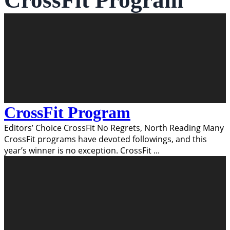
CrossFit Program
CrossFit Program
Editors’ Choice CrossFit No Regrets, North Reading Many
CrossFit programs have devoted followings, and this
year’s winner is no exception. CrossFit
...