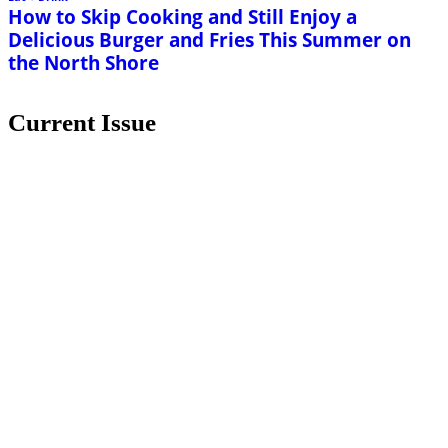
How to Skip Cooking and Still Enjoy a
Delicious Burger and Fries This Summer on
the North Shore
Current Issue