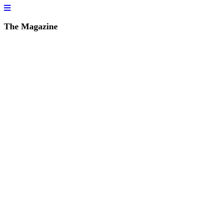
The Magazine