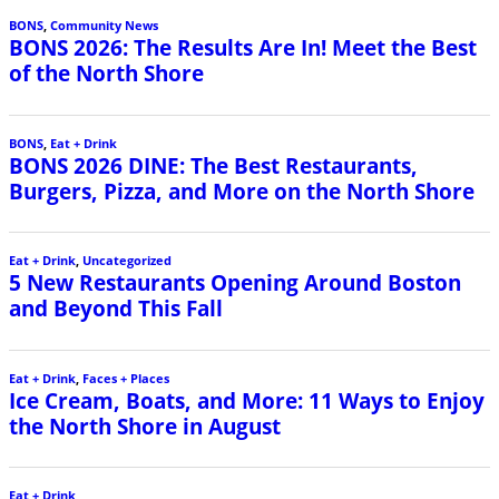
BONS
,
Community News
BONS 2026: The Results Are In! Meet the Best
of the North Shore
BONS
,
Eat + Drink
BONS 2026 DINE: The Best Restaurants,
Burgers, Pizza, and More on the North Shore
Eat + Drink
,
Uncategorized
5 New Restaurants Opening Around Boston
and Beyond This Fall
Eat + Drink
,
Faces + Places
Ice Cream, Boats, and More: 11 Ways to Enjoy
the North Shore in August
Eat + Drink