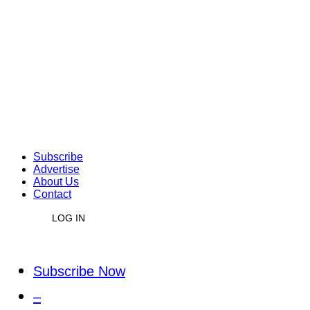
Subscribe
Advertise
About Us
Contact
LOG IN
Subscribe Now
–