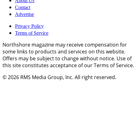
About Us
Contact
Advertise
Privacy Policy
Terms of Service
Northshore magazine may receive compensation for
some links to products and services on this website.
Offers may be subject to change without notice. Use of
this site constitutes acceptance of our Terms of Service.
© 2026
RMS Media Group, Inc
. All right reserved.