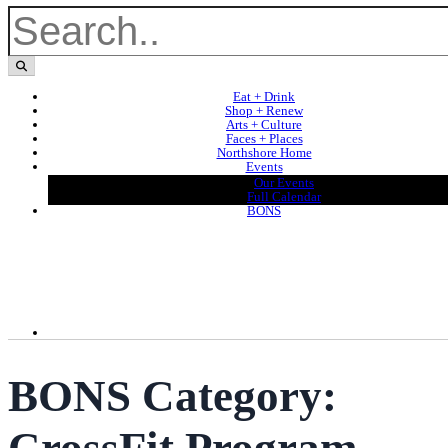
Eat + Drink
Shop + Renew
Arts + Culture
Faces + Places
Northshore Home
Events
Our Events
Full Calendar
BONS
BONS Category: