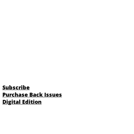
Subscribe
Purchase Back Issues
Digital Edition