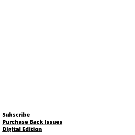
Subscribe
Purchase Back Issues
Digital Edition