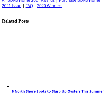
All BONS Home 2021 Awards
|
Purchase BONS Home
2021 Issue
|
FAQ
|
2020 Winners
Related Posts
6 North Shore Spots to Slurp Up Oysters This Summer