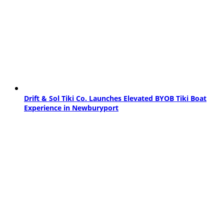
Drift & Sol Tiki Co. Launches Elevated BYOB Tiki Boat
Experience in Newburyport