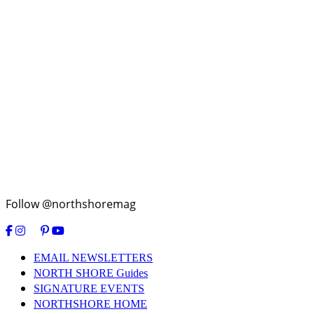
Follow @northshoremag
EMAIL NEWSLETTERS
NORTH SHORE Guides
SIGNATURE EVENTS
NORTHSHORE HOME