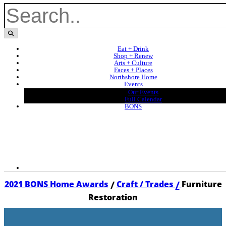
Eat + Drink
Shop + Renew
Arts + Culture
Faces + Places
Northshore Home
Events
Our Events
Full Calendar
BONS
/
/
2021 BONS Home Awards
Craft / Trades
Furniture
Restoration