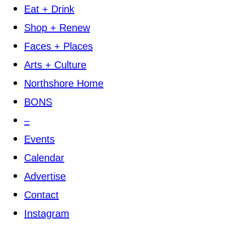
Eat + Drink
Shop + Renew
Faces + Places
Arts + Culture
Northshore Home
BONS
–
Events
Calendar
Advertise
Contact
Instagram