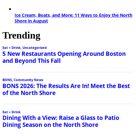
Ice Cream, Boats, and More: 11 Ways to Enjoy the North
Shore in August
Trending
Eat + Drink
,
Uncategorized
5 New Restaurants Opening Around Boston
and Beyond This Fall
BONS
,
Community News
BONS 2026: The Results Are In! Meet the Best
of the North Shore
Eat + Drink
Dining With a View: Raise a Glass to Patio
Dining Season on the North Shore