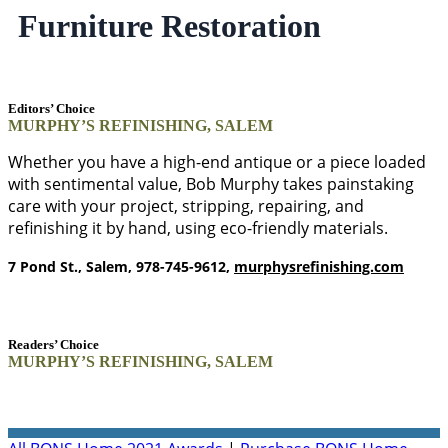
Furniture Restoration
Editors’ Choice
MURPHY’S REFINISHING, SALEM
Whether you have a high-end antique or a piece loaded
with sentimental value, Bob Murphy takes painstaking
care with your project, stripping, repairing, and
refinishing it by hand, using eco-friendly materials.
7 Pond St., Salem, 978-745-9612,
murphysrefinishing.com
Readers’ Choice
MURPHY’S REFINISHING, SALEM