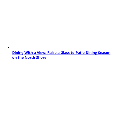
Dining With a View: Raise a Glass to Patio Dining Season
on the North Shore