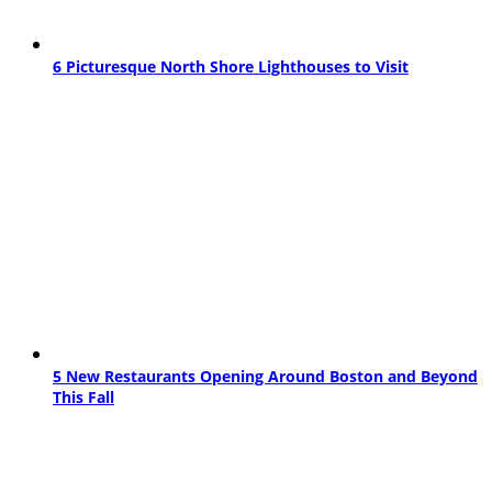
6 Picturesque North Shore Lighthouses to Visit
5 New Restaurants Opening Around Boston and Beyond
This Fall