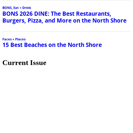
BONS
,
Eat + Drink
BONS 2026 DINE: The Best Restaurants,
Burgers, Pizza, and More on the North Shore
Faces + Places
15 Best Beaches on the North Shore
Current Issue