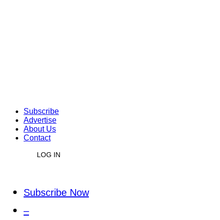
Subscribe
Advertise
About Us
Contact
LOG IN
Subscribe Now
–