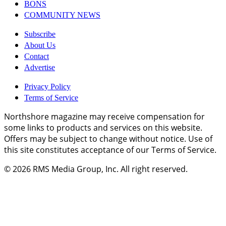
BONS
COMMUNITY NEWS
Subscribe
About Us
Contact
Advertise
Privacy Policy
Terms of Service
Northshore magazine may receive compensation for
some links to products and services on this website.
Offers may be subject to change without notice. Use of
this site constitutes acceptance of our Terms of Service.
© 2026
RMS Media Group, Inc
. All right reserved.