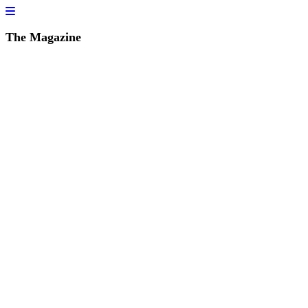
The Magazine