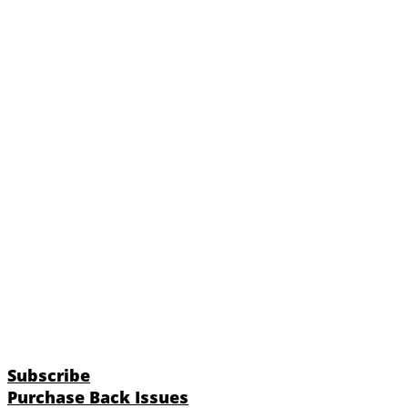
Subscribe
Purchase Back Issues