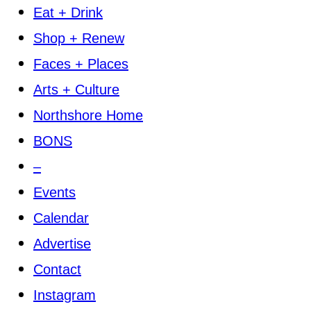
Eat + Drink
Shop + Renew
Faces + Places
Arts + Culture
Northshore Home
BONS
–
Events
Calendar
Advertise
Contact
Instagram