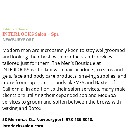
Editors’ Choice
INTERLOCKS Salon + Spa
NEWBURYPORT
Modern men are increasingly keen to stay wellgroomed
and looking their best, with products and services
tailored just for them. The Men’s Boutique at
INTERLOCKS is stocked with hair products, creams and
gels, face and body care products, shaving supplies, and
more from top-notch brands like V76 and Baxter of
California. In addition to their salon services, many male
clients are utilizing their expanded spa and MedSpa
services to groom and soften between the brows with
waxing and Botox.
58 Merrimac St., Newburyport, 978-465-3010,
interlockssalon.com