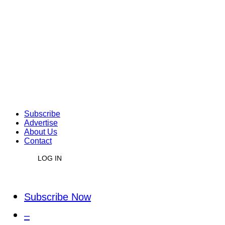
Subscribe
Advertise
About Us
Contact
LOG IN
Subscribe Now
–