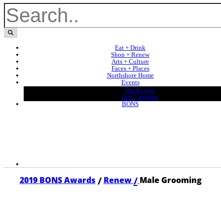
Eat + Drink
Shop + Renew
Arts + Culture
Faces + Places
Northshore Home
Events
Our Events
Full Calendar
BONS
/
/
2019 BONS Awards
Renew
Male Grooming
2019 MALE GROOMING