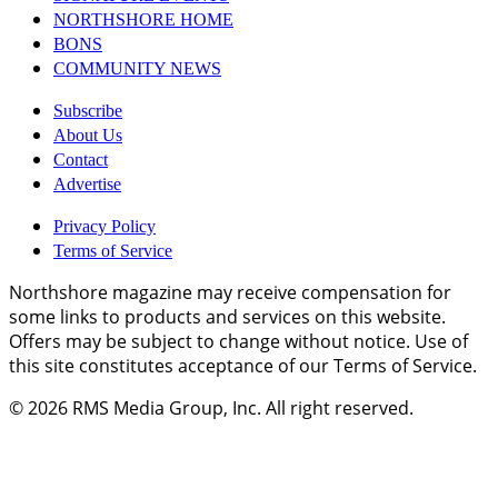
NORTHSHORE HOME
BONS
COMMUNITY NEWS
Subscribe
About Us
Contact
Advertise
Privacy Policy
Terms of Service
Northshore magazine may receive compensation for
some links to products and services on this website.
Offers may be subject to change without notice. Use of
this site constitutes acceptance of our Terms of Service.
© 2026
RMS Media Group, Inc
. All right reserved.