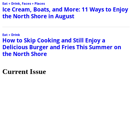
Eat + Drink
,
Faces + Places
Ice Cream, Boats, and More: 11 Ways to Enjoy
the North Shore in August
Eat + Drink
How to Skip Cooking and Still Enjoy a
Delicious Burger and Fries This Summer on
the North Shore
Current Issue