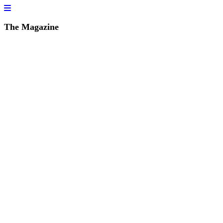
The Magazine