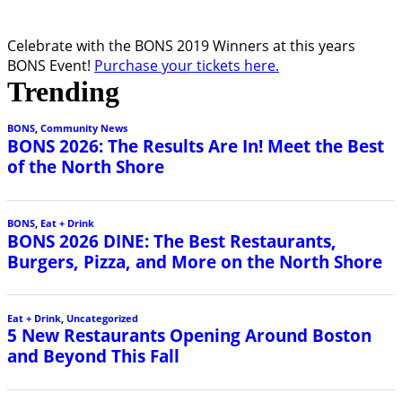
Celebrate with the BONS 2019 Winners at this years
BONS Event!
Purchase your tickets here.
Trending
BONS
,
Community News
BONS 2026: The Results Are In! Meet the Best
of the North Shore
BONS
,
Eat + Drink
BONS 2026 DINE: The Best Restaurants,
Burgers, Pizza, and More on the North Shore
Eat + Drink
,
Uncategorized
5 New Restaurants Opening Around Boston
and Beyond This Fall