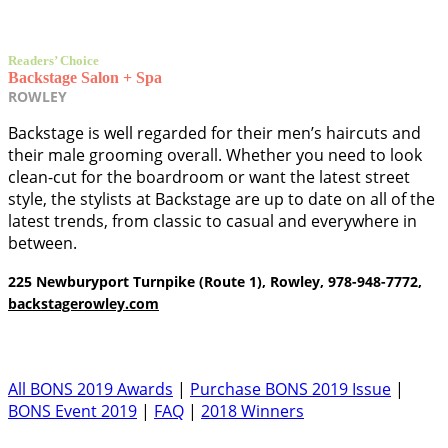
Readers’ Choice
Backstage Salon + Spa
ROWLEY
Backstage is well regarded for their men’s haircuts and
their male grooming overall. Whether you need to look
clean-cut for the boardroom or want the latest street
style, the stylists at Backstage are up to date on all of the
latest trends, from classic to casual and everywhere in
between.
225 Newburyport Turnpike (Route 1), Rowley, 978-948-7772,
backstagerowley.com
All BONS 2019 Awards
|
Purchase BONS 2019 Issue
|
BONS Event 2019
|
FAQ
|
2018 Winners