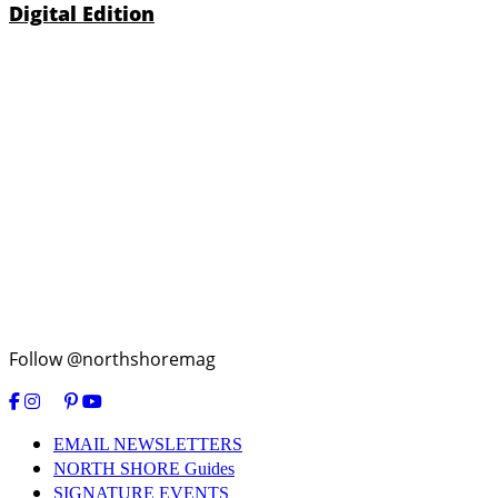
Digital Edition
Follow @northshoremag
EMAIL NEWSLETTERS
NORTH SHORE Guides
SIGNATURE EVENTS