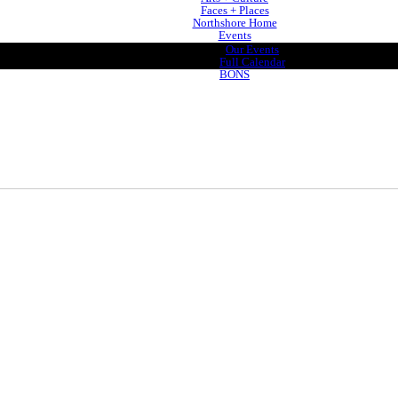
Faces + Places
Northshore Home
Events
Our Events
Full Calendar
BONS