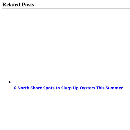
Related Posts
6 North Shore Spots to Slurp Up Oysters This Summer