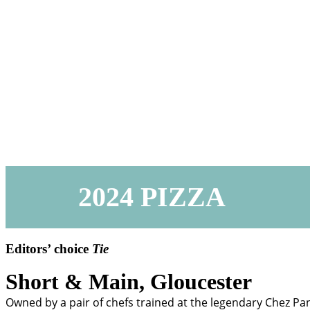
2024 PIZZA
Editors’ choice
Tie
Short & Main,
Gloucester
Owned by a pair of chefs trained at the legendary Chez Pan