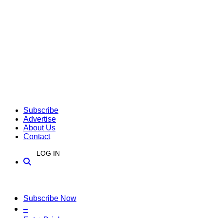
Subscribe
Advertise
About Us
Contact
LOG IN
Subscribe Now
–