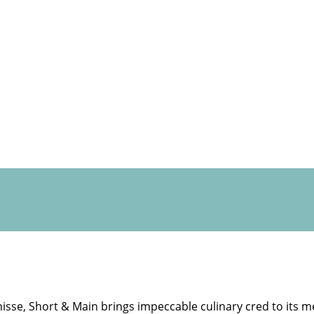
isse, Short & Main brings impeccable culinary cred to its m