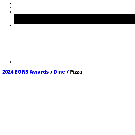
/
/
2024 BONS Awards
Dine
Pizza