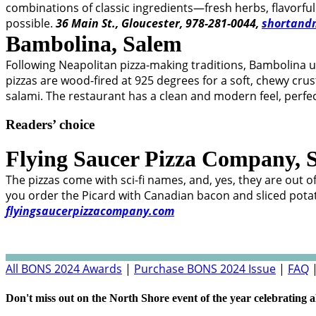
combinations of classic ingredients—fresh herbs, flavor
possible.
36 Main St., Gloucester, 978-281-0044,
shortand
Bambolina,
Salem
Following Neapolitan pizza-making traditions, Bambolina
pizzas are wood-fired at 925 degrees for a soft, chewy cru
salami. The restaurant has a clean and modern feel, perfec
Readers’ choice
Flying Saucer Pizza Company,
The pizzas come with sci-fi names, and, yes, they are out o
you order the Picard with Canadian bacon and sliced potat
flyingsaucerpizzacompany.com
All BONS 2024 Awards
|
Purchase BONS 2024 Issue
|
FAQ
Don't miss out on the North Shore event of the year celebrating a