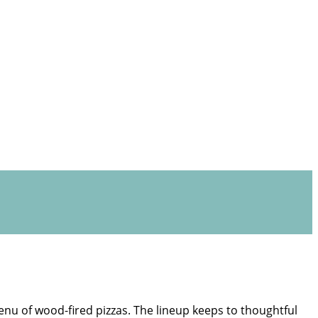
enu of wood-fired pizzas. The lineup keeps to thoughtful