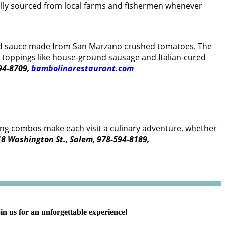
lly sourced from local farms and fishermen whenever
 and sauce made from San Marzano crushed tomatoes. The
th toppings like house-ground sausage and Italian-cured
594-8709,
bambolinarestaurant.com
opping combos make each visit a culinary adventure, whether
8 Washington St., Salem, 978-594-8189,
in us for an unforgettable experience!