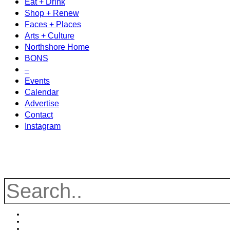
Eat + Drink
Shop + Renew
Faces + Places
Arts + Culture
Northshore Home
BONS
–
Events
Calendar
Advertise
Contact
Instagram