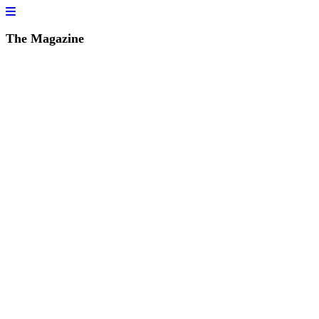
The Magazine