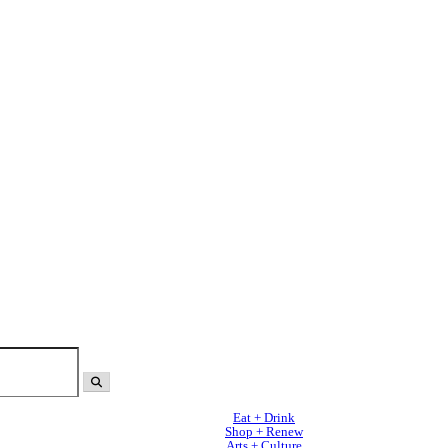
Eat + Drink
Shop + Renew
Arts + Culture