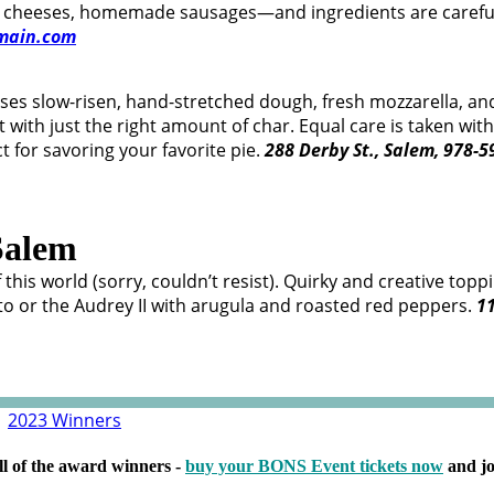
ful cheeses, homemade sausages—and ingredients are carefu
main.com
 uses slow-risen, hand-stretched dough, fresh mozzarella,
st with just the right amount of char. Equal care is taken wi
t for savoring your favorite pie.
288 Derby St., Salem, 978-
Salem
f this world (sorry, couldn’t resist). Quirky and creative t
o or the Audrey II with arugula and roasted red peppers.
11
|
2023 Winners
ll of the award winners -
buy your BONS Event tickets now
and jo