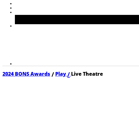
/
/
2024 BONS Awards
Play
Live Theatre