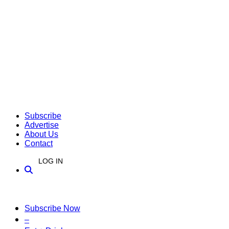
Subscribe
Advertise
About Us
Contact
LOG IN
Subscribe Now
–