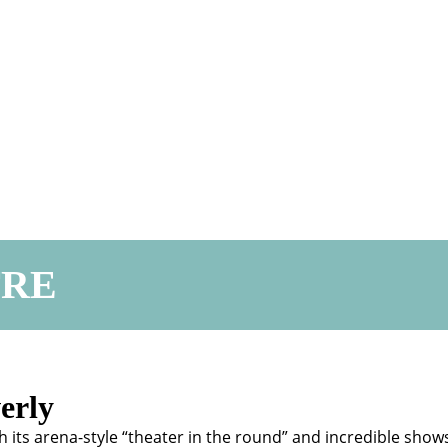
TRE
erly
h its arena-style “theater in the round” and incredible show