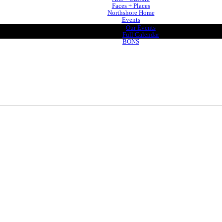
Faces + Places
Northshore Home
Events
Our Events
Full Calendar
BONS