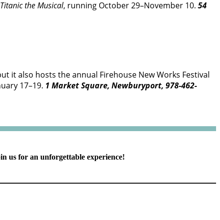
Titanic the Musical
, running October 29–November 10.
54
but it also hosts the annual Firehouse New Works Festival
anuary 17–19.
1 Market Square, Newburyport, 978-462-
in us for an unforgettable experience!