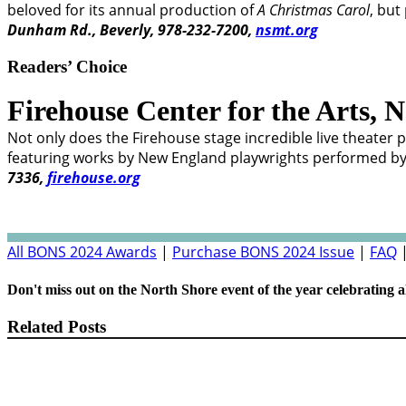
beloved for its annual production of
A Christmas Carol
, but
Dunham Rd., Beverly, 978-232-7200,
nsmt.org
Readers’ Choice
Firehouse Center for the Arts,
N
Not only does the Firehouse stage incredible live theater p
featuring works by New England playwrights performed by lo
7336,
firehouse.org
All BONS 2024 Awards
|
Purchase BONS 2024 Issue
|
FAQ
Don't miss out on the North Shore event of the year celebrating a
Related Posts