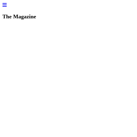
The Magazine