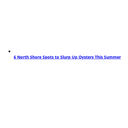
6 North Shore Spots to Slurp Up Oysters This Summer