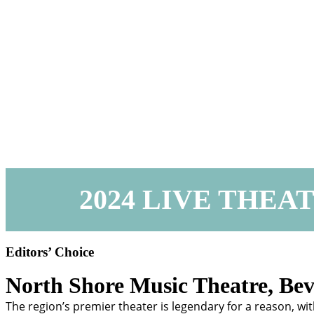
2024 LIVE THEA
Editors’ Choice
North Shore Music Theatre,
Bev
The region’s premier theater is legendary for a reason, wit