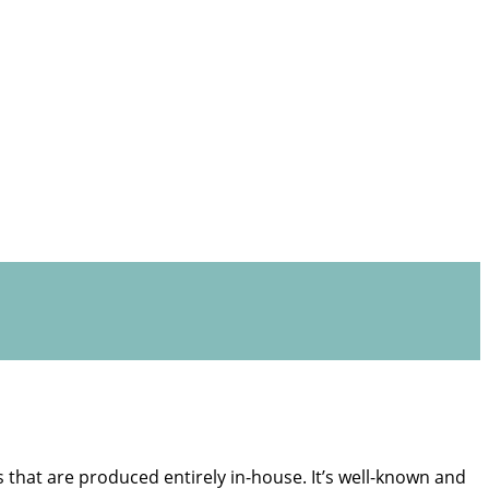
s that are produced entirely in-house. It’s well-known and