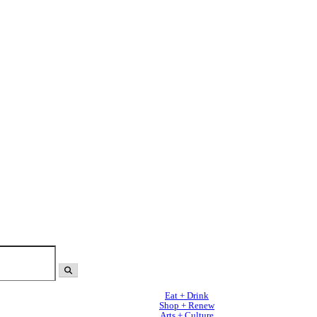
Eat + Drink
Shop + Renew
Arts + Culture