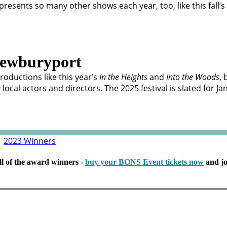
 presents so many other shows each year, too, like this fall’s
ewburyport
roductions like this year’s
In the Heights
and
Into the Woods
, 
cal actors and directors. The 2025 festival is slated for J
|
2023 Winners
ll of the award winners -
buy your BONS Event tickets now
and jo