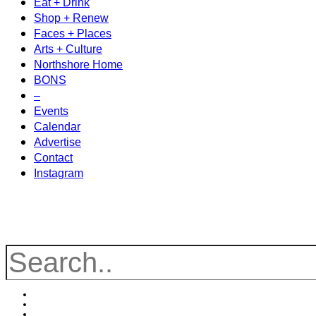
Eat + Drink
Shop + Renew
Faces + Places
Arts + Culture
Northshore Home
BONS
–
Events
Calendar
Advertise
Contact
Instagram