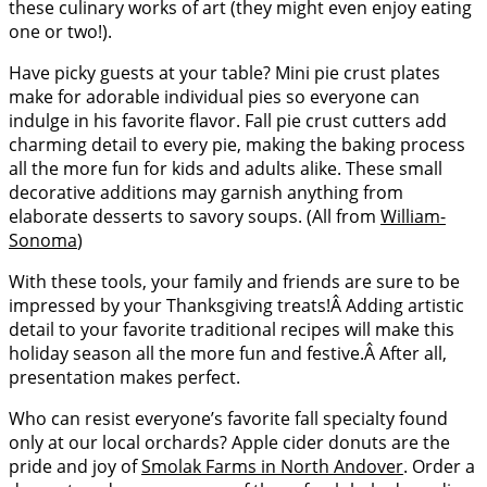
these culinary works of art (they might even enjoy eating
one or two!).
Have picky guests at your table? Mini pie crust plates
make for adorable individual pies so everyone can
indulge in his favorite flavor. Fall pie crust cutters add
charming detail to every pie, making the baking process
all the more fun for kids and adults alike. These small
decorative additions may garnish anything from
elaborate desserts to savory soups. (All from
William-
Sonoma
)
With these tools, your family and friends are sure to be
impressed by your Thanksgiving treats!Â Adding artistic
detail to your favorite traditional recipes will make this
holiday season all the more fun and festive.Â After all,
presentation makes perfect.
Who can resist everyone’s favorite fall specialty found
only at our local orchards? Apple cider donuts are the
pride and joy of
Smolak Farms in North Andover
. Order a