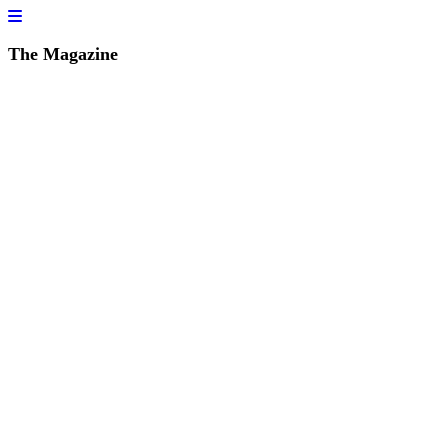
The Magazine