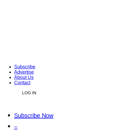
Subscribe
Advertise
About Us
Contact
LOG IN
Subscribe Now
–