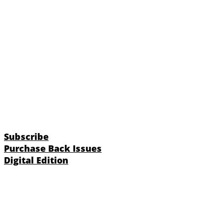
Subscribe
Purchase Back Issues
Digital Edition