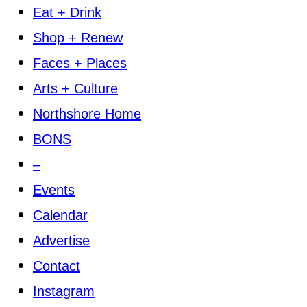
Eat + Drink
Shop + Renew
Faces + Places
Arts + Culture
Northshore Home
BONS
–
Events
Calendar
Advertise
Contact
Instagram