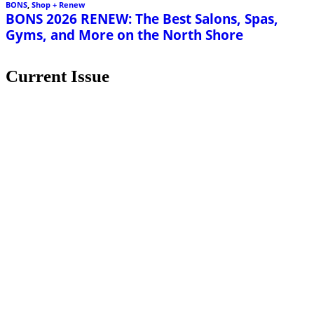
BONS
,
Shop + Renew
BONS 2026 RENEW: The Best Salons, Spas,
Gyms, and More on the North Shore
Current Issue