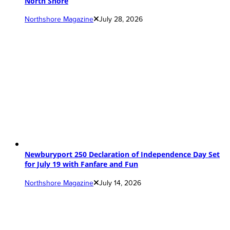
North Shore
Northshore Magazine
July 28, 2026
Newburyport 250 Declaration of Independence Day Set
for July 19 with Fanfare and Fun
Northshore Magazine
July 14, 2026