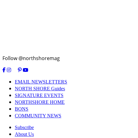
Follow @northshoremag
EMAIL NEWSLETTERS
NORTH SHORE Guides
SIGNATURE EVENTS
NORTHSHORE HOME
BONS
COMMUNITY NEWS
Subscribe
About Us