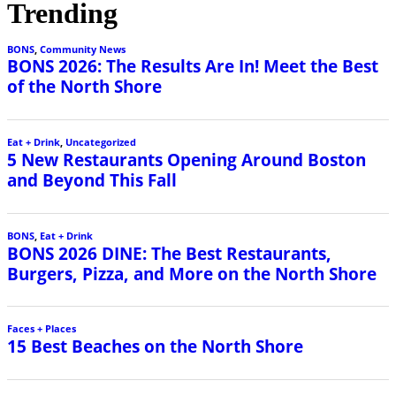
Trending
BONS
,
Community News
BONS 2026: The Results Are In! Meet the Best
of the North Shore
Eat + Drink
,
Uncategorized
5 New Restaurants Opening Around Boston
and Beyond This Fall
BONS
,
Eat + Drink
BONS 2026 DINE: The Best Restaurants,
Burgers, Pizza, and More on the North Shore
Faces + Places
15 Best Beaches on the North Shore