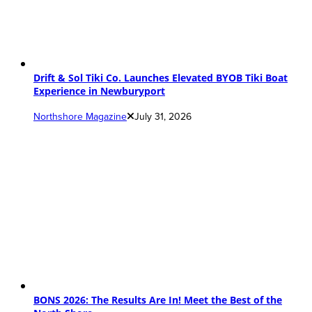
Drift & Sol Tiki Co. Launches Elevated BYOB Tiki Boat
Experience in Newburyport
Northshore Magazine
July 31, 2026
BONS 2026: The Results Are In! Meet the Best of the