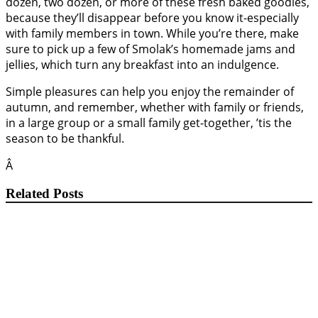
dozen, two dozen, or more of these fresh baked goodies,
because they’ll disappear before you know it-especially
with family members in town. While you’re there, make
sure to pick up a few of Smolak’s homemade jams and
jellies, which turn any breakfast into an indulgence.
Simple pleasures can help you enjoy the remainder of
autumn, and remember, whether with family or friends,
in a large group or a small family get-together, ’tis the
season to be thankful.
Â
Related Posts