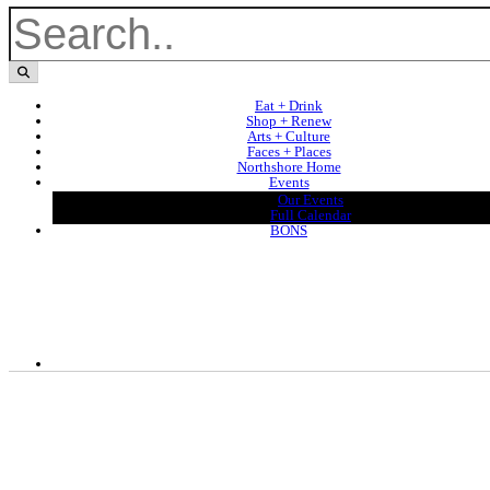
Eat + Drink
Shop + Renew
Arts + Culture
Faces + Places
Northshore Home
Events
Our Events
Full Calendar
BONS