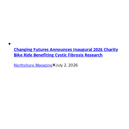
Changing Futures Announces Inaugural 2026 Charity
Bike Ride Benefiting Cystic Fibrosis Research
Northshore Magazine
July 2, 2026