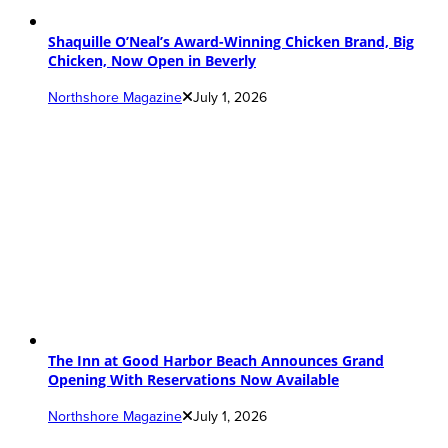
Shaquille O’Neal’s Award-Winning Chicken Brand, Big
Chicken, Now Open in Beverly
Northshore Magazine
July 1, 2026
The Inn at Good Harbor Beach Announces Grand
Opening With Reservations Now Available
Northshore Magazine
July 1, 2026