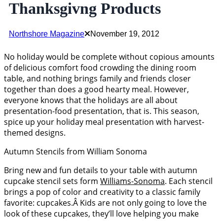
Thanksgivng Products
Northshore Magazine
November 19, 2012
No holiday would be complete without copious amounts
of delicious comfort food crowding the dining room
table, and nothing brings family and friends closer
together than does a good hearty meal. However,
everyone knows that the holidays are all about
presentation-food presentation, that is. This season,
spice up your holiday meal presentation with harvest-
themed designs.
Autumn Stencils from William Sonoma
Bring new and fun details to your table with autumn
cupcake stencil sets form
Williams-Sonoma
. Each stencil
brings a pop of color and creativity to a classic family
favorite: cupcakes.Â Kids are not only going to love the
look of these cupcakes, they’ll love helping you make