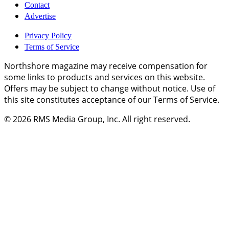
Contact
Advertise
Privacy Policy
Terms of Service
Northshore magazine may receive compensation for
some links to products and services on this website.
Offers may be subject to change without notice. Use of
this site constitutes acceptance of our Terms of Service.
© 2026
RMS Media Group, Inc
. All right reserved.