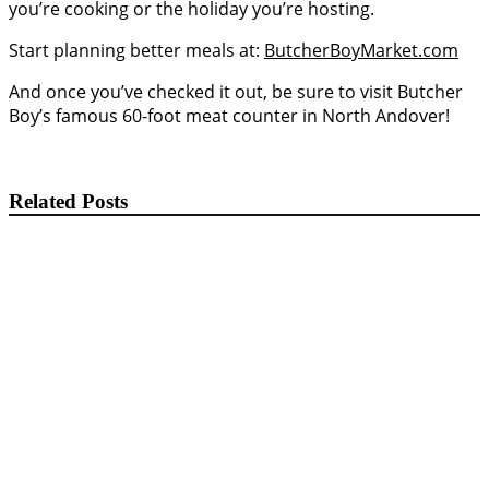
you’re cooking or the holiday you’re hosting.
Start planning better meals at:
ButcherBoyMarket.com
And once you’ve checked it out, be sure to visit Butcher
Boy’s famous 60-foot meat counter in North Andover!
Related Posts