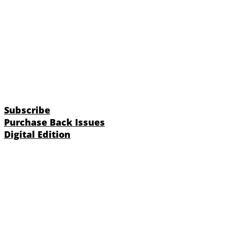
Subscribe
Purchase Back Issues
Digital Edition