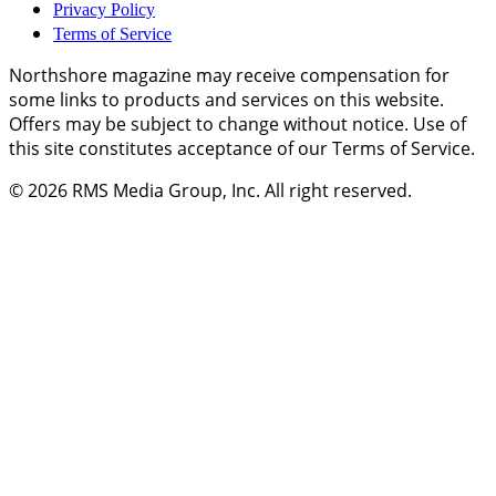
Privacy Policy
Terms of Service
Northshore magazine may receive compensation for
some links to products and services on this website.
Offers may be subject to change without notice. Use of
this site constitutes acceptance of our Terms of Service.
© 2026
RMS Media Group, Inc
. All right reserved.