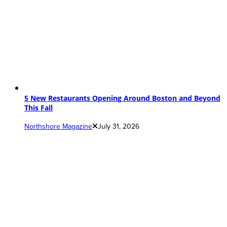
5 New Restaurants Opening Around Boston and Beyond
This Fall
Northshore Magazine
July 31, 2026