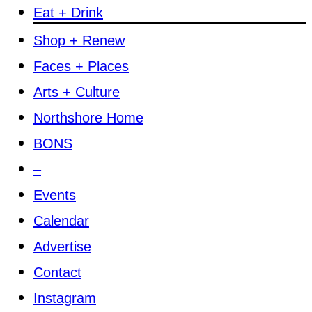
Eat + Drink
Shop + Renew
Faces + Places
Arts + Culture
Northshore Home
BONS
–
Events
Calendar
Advertise
Contact
Instagram