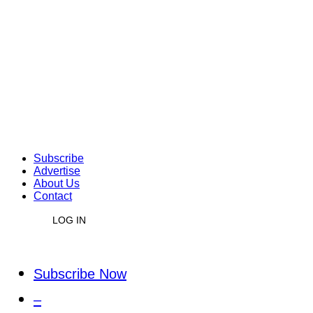
Subscribe
Advertise
About Us
Contact
LOG IN
Subscribe Now
–