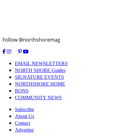
Follow @northshoremag
EMAIL NEWSLETTERS
NORTH SHORE Guides
SIGNATURE EVENTS
NORTHSHORE HOME
BONS
COMMUNITY NEWS
Subscribe
About Us
Contact
Advertise