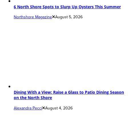
6 North Shore Spots to Slurp Up Oysters This Summer
Northshore Magazine
August 5, 2026
Dining With a View: Raise a Glass to Patio Dining Season
on the North Shore
Alexandra Pecci
August 4, 2026