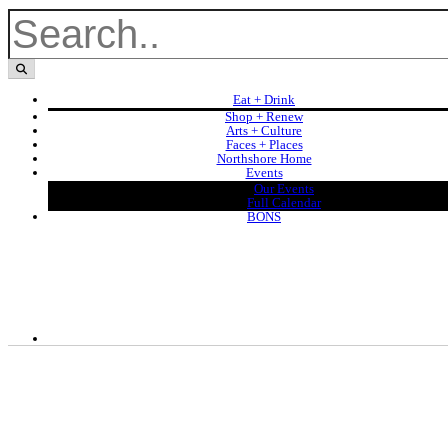
Eat + Drink
Shop + Renew
Arts + Culture
Faces + Places
Northshore Home
Events
Our Events
Full Calendar
BONS