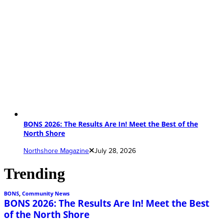
BONS 2026: The Results Are In! Meet the Best of the
North Shore
Northshore Magazine
July 28, 2026
Trending