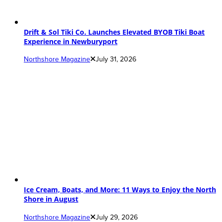
Drift & Sol Tiki Co. Launches Elevated BYOB Tiki Boat
Experience in Newburyport
Northshore Magazine
July 31, 2026
Ice Cream, Boats, and More: 11 Ways to Enjoy the North
Shore in August
Northshore Magazine
July 29, 2026