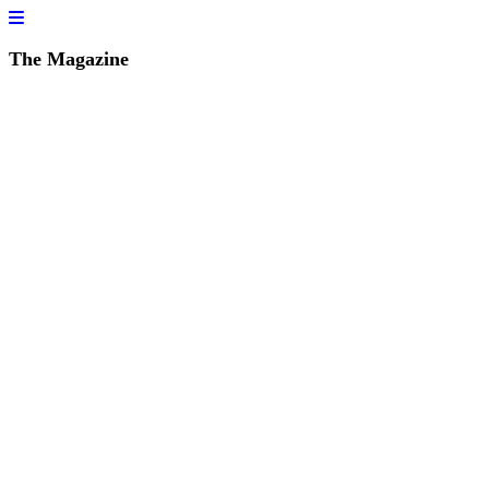
The Magazine