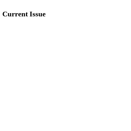
Current Issue