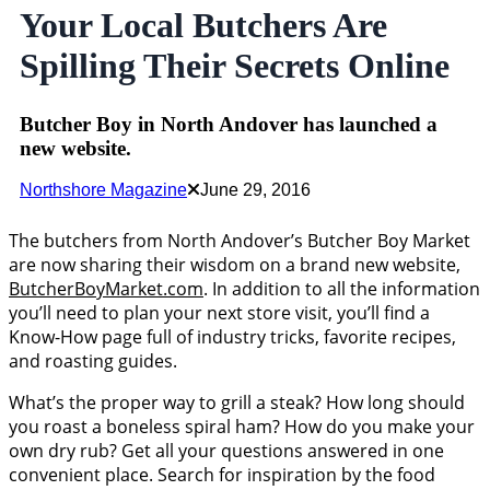
Your Local Butchers Are
Spilling Their Secrets Online
Butcher Boy in North Andover has launched a
new website.
Northshore Magazine
June 29, 2016
The butchers from North Andover’s Butcher Boy Market
are now sharing their wisdom on a brand new website,
ButcherBoyMarket.com
. In addition to all the information
you’ll need to plan your next store visit, you’ll find a
Know-How page full of industry tricks, favorite recipes,
and roasting guides.
What’s the proper way to grill a steak? How long should
you roast a boneless spiral ham? How do you make your
own dry rub? Get all your questions answered in one
convenient place. Search for inspiration by the food