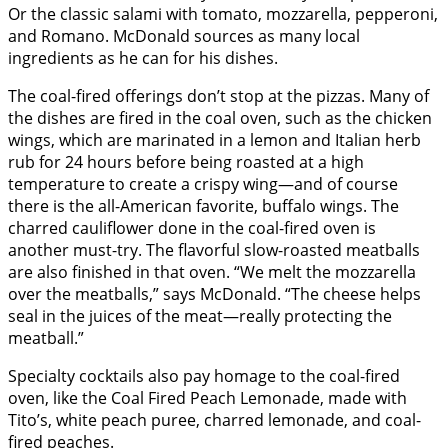
Or the classic salami with tomato, mozzarella, pepperoni,
and Romano. McDonald sources as many local
ingredients as he can for his dishes.
The coal-fired offerings don’t stop at the pizzas. Many of
the dishes are fired in the coal oven, such as the chicken
wings, which are marinated in a lemon and Italian herb
rub for 24 hours before being roasted at a high
temperature to create a crispy wing—and of course
there is the all-American favorite, buffalo wings. The
charred cauliflower done in the coal-fired oven is
another must-try. The flavorful slow-roasted meatballs
are also finished in that oven. “We melt the mozzarella
over the meatballs,” says McDonald. “The cheese helps
seal in the juices of the meat—really protecting the
meatball.”
Specialty cocktails also pay homage to the coal-fired
oven, like the Coal Fired Peach Lemonade, made with
Tito’s, white peach puree, charred lemonade, and coal-
fired peaches.