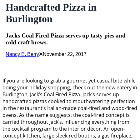
Handcrafted Pizza in
Burlington
Jacks Coal Fired Pizza serves up tasty pies and
cold craft brews.
Nancy E. Berry
November 22, 2017
If you are looking to grab a gourmet yet casual bite while
doing your holiday shopping, check out the new eatery in
Burlington, Jack’s Coal Fired Pizza. Jack’s serves up
handcrafted pizzas cooked to mouthwatering perfection
in the restaurant’s Italian-made coal-fired and wood-fired
ovens. As the name suggests, the coal-fired concept is
carried throughout Jack’s, influencing everything from
the cocktail program to the interior décor. An open-
concept kitchen, large sleek red booths, a gas fireplace,