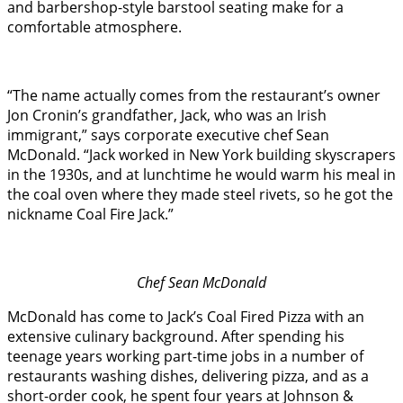
and barbershop-style barstool seating make for a
comfortable atmosphere.
“The name actually comes from the restaurant’s owner
Jon Cronin’s grandfather, Jack, who was an Irish
immigrant,” says corporate executive chef Sean
McDonald. “Jack worked in New York building skyscrapers
in the 1930s, and at lunchtime he would warm his meal in
the coal oven where they made steel rivets, so he got the
nickname Coal Fire Jack.”
Chef Sean McDonald
McDonald has come to Jack’s Coal Fired Pizza with an
extensive culinary background. After spending his
teenage years working part-time jobs in a number of
restaurants washing dishes, delivering pizza, and as a
short-order cook, he spent four years at Johnson &