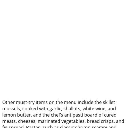
Other must-try items on the menu include the skillet
mussels, cooked with garlic, shallots, white wine, and
lemon butter, and the chef’s antipasti board of cured
meats, cheeses, marinated vegetables, bread crisps, and
fig spread. Pastas, such as classic shrimp scampi and