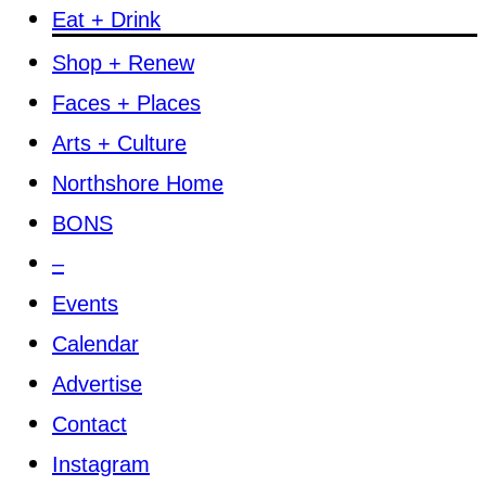
Eat + Drink
Shop + Renew
Faces + Places
Arts + Culture
Northshore Home
BONS
–
Events
Calendar
Advertise
Contact
Instagram