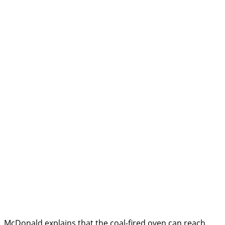
McDonald explains that the coal-fired oven can reach