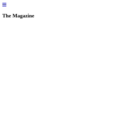
The Magazine