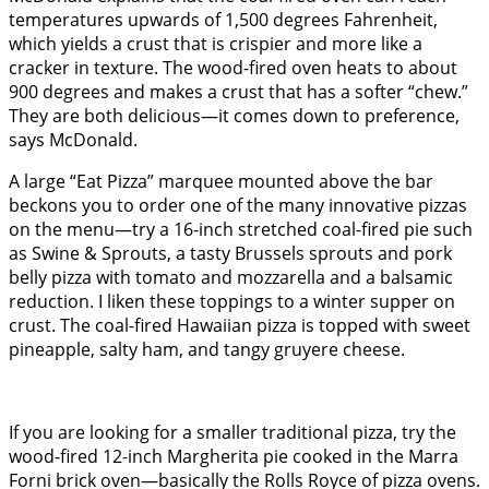
temperatures upwards of 1,500 degrees Fahrenheit,
which yields a crust that is crispier and more like a
cracker in texture. The wood-fired oven heats to about
900 degrees and makes a crust that has a softer “chew.”
They are both delicious—it comes down to preference,
says McDonald.
A large “Eat Pizza” marquee mounted above the bar
beckons you to order one of the many innovative pizzas
on the menu—try a 16-inch stretched coal-fired pie such
as Swine & Sprouts, a tasty Brussels sprouts and pork
belly pizza with tomato and mozzarella and a balsamic
reduction. I liken these toppings to a winter supper on
crust. The coal-fired Hawaiian pizza is topped with sweet
pineapple, salty ham, and tangy gruyere cheese.
If you are looking for a smaller traditional pizza, try the
wood-fired 12-inch Margherita pie cooked in the Marra
Forni brick oven—basically the Rolls Royce of pizza ovens.