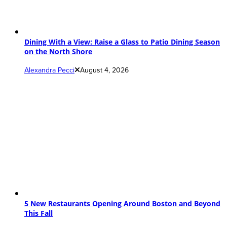
Dining With a View: Raise a Glass to Patio Dining Season
on the North Shore
Alexandra Pecci
August 4, 2026
5 New Restaurants Opening Around Boston and Beyond
This Fall