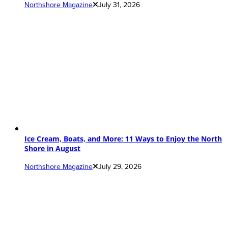
Northshore Magazine
July 31, 2026
Ice Cream, Boats, and More: 11 Ways to Enjoy the North
Shore in August
Northshore Magazine
July 29, 2026