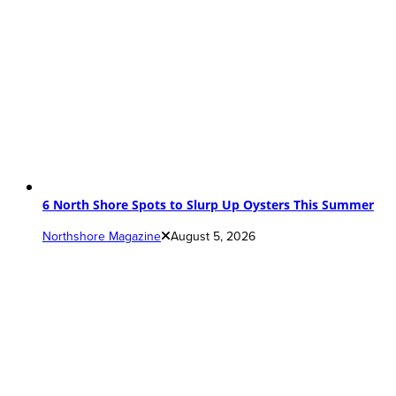
6 North Shore Spots to Slurp Up Oysters This Summer
Northshore Magazine
August 5, 2026