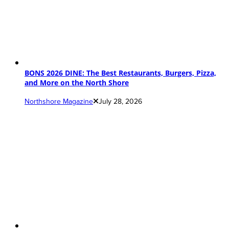
BONS 2026 DINE: The Best Restaurants, Burgers, Pizza,
and More on the North Shore
Northshore Magazine
July 28, 2026