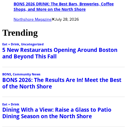
BONS 2026 DRINK: The Best Bars, Breweries, Coffee
Shops, and More on the North Shore
Northshore Magazine
July 28, 2026
Trending
Eat + Drink
,
Uncategorized
5 New Restaurants Opening Around Boston
and Beyond This Fall
BONS
,
Community News
BONS 2026: The Results Are In! Meet the Best
of the North Shore
Eat + Drink
Dining With a View: Raise a Glass to Patio
Dining Season on the North Shore