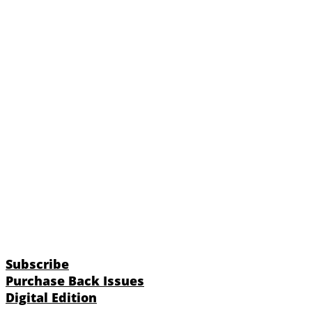
Subscribe
Purchase Back Issues
Digital Edition