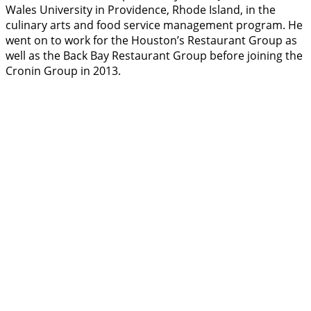
Wales University in Providence, Rhode Island, in the
culinary arts and food service management program. He
went on to work for the Houston’s Restaurant Group as
well as the Back Bay Restaurant Group before joining the
Cronin Group in 2013.