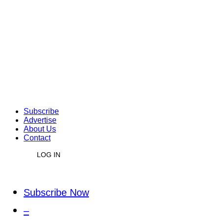
Subscribe
Advertise
About Us
Contact
LOG IN
Subscribe Now
–