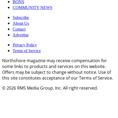
BONS
COMMUNITY NEWS
Subscribe
About Us
Contact
Advertise
Privacy Policy
Terms of Service
Northshore magazine may receive compensation for
some links to products and services on this website.
Offers may be subject to change without notice. Use of
this site constitutes acceptance of our Terms of Service.
© 2026
RMS Media Group, Inc
. All right reserved.