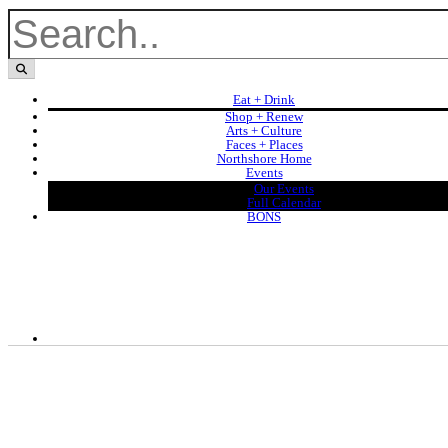
Eat + Drink
Shop + Renew
Arts + Culture
Faces + Places
Northshore Home
Events
Our Events
Full Calendar
BONS