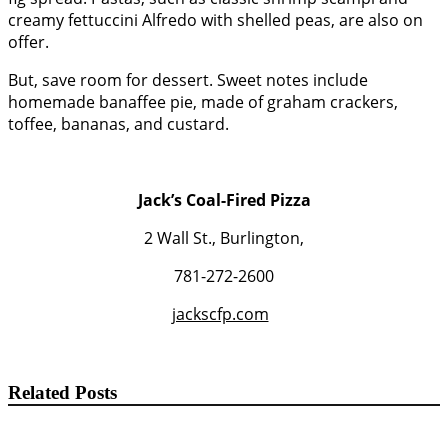
creamy fettuccini Alfredo with shelled peas, are also on
offer.
But, save room for dessert. Sweet notes include
homemade banaffee pie, made of graham crackers,
toffee, bananas, and custard.
Jack’s Coal-Fired Pizza
2 Wall St., Burlington,
781-272-2600
jackscfp.com
Related Posts