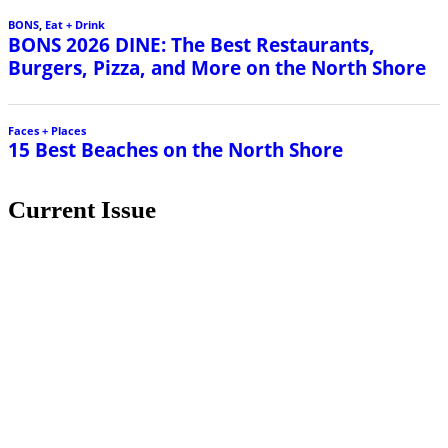
BONS
,
Eat + Drink
BONS 2026 DINE: The Best Restaurants,
Burgers, Pizza, and More on the North Shore
Faces + Places
15 Best Beaches on the North Shore
Current Issue