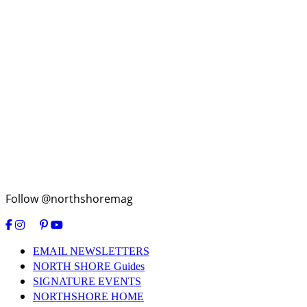
Follow @northshoremag
EMAIL NEWSLETTERS
NORTH SHORE Guides
SIGNATURE EVENTS
NORTHSHORE HOME