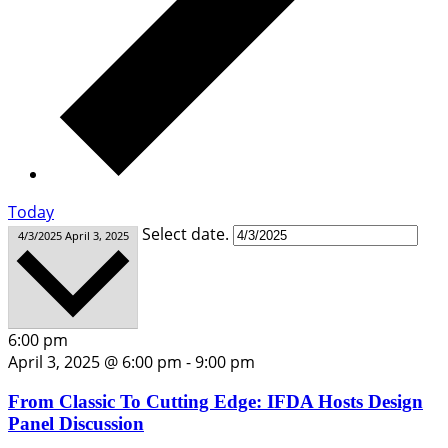
Today
Select date.
4/3/2025
April 3, 2025
6:00 pm
April 3, 2025 @ 6:00 pm
-
9:00 pm
From Classic To Cutting Edge: IFDA Hosts Design
Panel Discussion