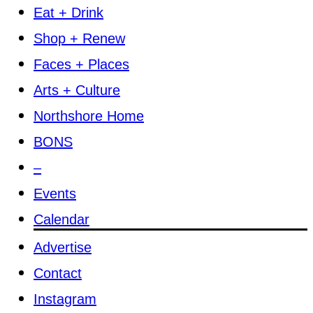
Eat + Drink
Shop + Renew
Faces + Places
Arts + Culture
Northshore Home
BONS
–
Events
Calendar
Advertise
Contact
Instagram