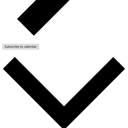
Subscribe to calendar