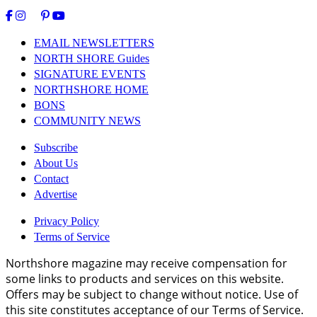
EMAIL NEWSLETTERS
NORTH SHORE Guides
SIGNATURE EVENTS
NORTHSHORE HOME
BONS
COMMUNITY NEWS
Subscribe
About Us
Contact
Advertise
Privacy Policy
Terms of Service
Northshore magazine may receive compensation for
some links to products and services on this website.
Offers may be subject to change without notice. Use of
this site constitutes acceptance of our Terms of Service.