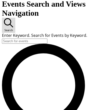
Events Search and Views
Navigation
Search
Enter Keyword. Search for Events by Keyword.