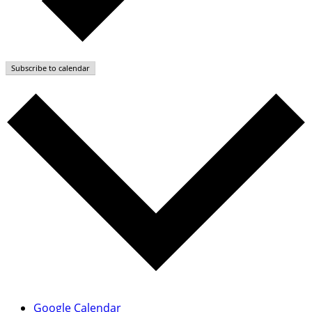
Subscribe to calendar
Google Calendar