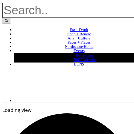
Eat + Drink
Shop + Renew
Arts + Culture
Faces + Places
Northshore Home
Events
Our Events
Full Calendar
BONS
Loading view.