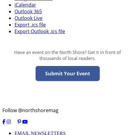
iCalendar
Outlook 365
Outlook Live
Export .ics file
Export Outlook .ics file
Have an event on the North Shore? Get it in front of
thousands of local readers.
Submit Your Event
Follow @northshoremag
EMAIL NEWSLETTERS