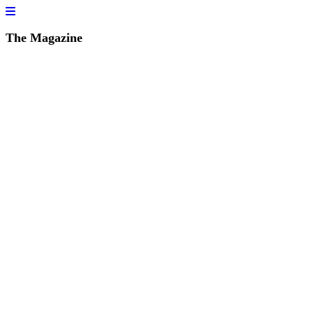
The Magazine