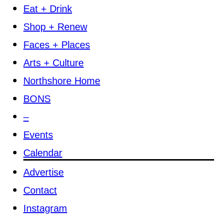
Eat + Drink
Shop + Renew
Faces + Places
Arts + Culture
Northshore Home
BONS
–
Events
Calendar
Advertise
Contact
Instagram