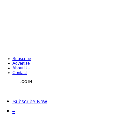
Subscribe
Advertise
About Us
Contact
LOG IN
Subscribe Now
–