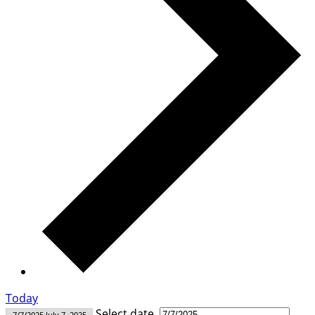
Today
Select date.
7/7/2025
July 7, 2025