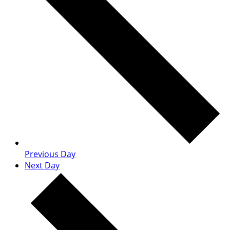
Previous Day
Next Day