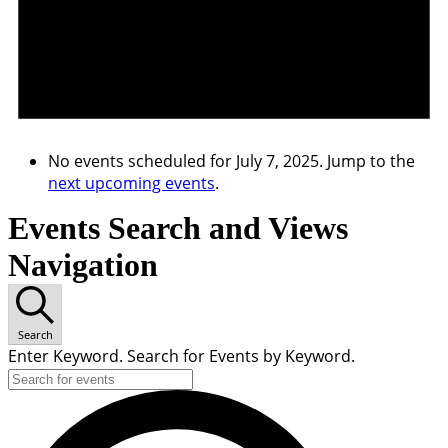
No events scheduled for July 7, 2025. Jump to the
next upcoming events
.
Events Search and Views
Navigation
Search
Enter Keyword. Search for Events by Keyword.