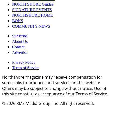
NORTH SHORE Guides
SIGNATURE EVENTS
NORTHSHORE HOME
BONS
COMMUNITY NEWS
Subscribe
About Us
Contact
Advertise
Privacy Policy
Terms of Service
Northshore magazine may receive compensation for
some links to products and services on this website.
Offers may be subject to change without notice. Use of
this site constitutes acceptance of our Terms of Service.
© 2026
RMS Media Group, Inc
. All right reserved.