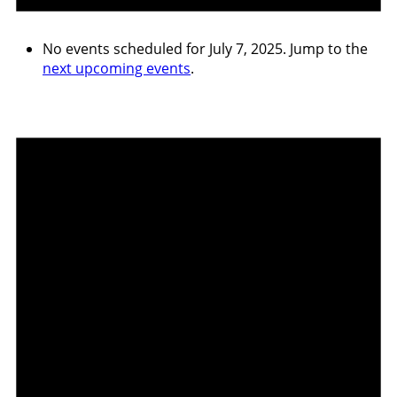
No events scheduled for July 7, 2025. Jump to the
next upcoming events
.