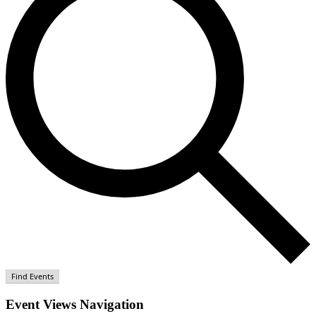
Find Events
Event Views Navigation