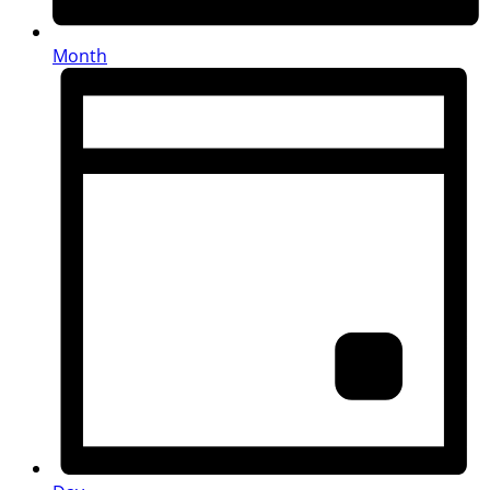
Month