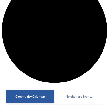
Community Calendar
Northshore Events