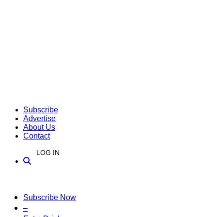
Subscribe
Advertise
About Us
Contact
LOG IN
Subscribe Now
–