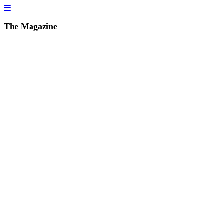
The Magazine