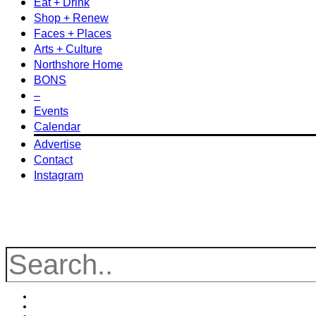
Eat + Drink
Shop + Renew
Faces + Places
Arts + Culture
Northshore Home
BONS
–
Events
Calendar
Advertise
Contact
Instagram