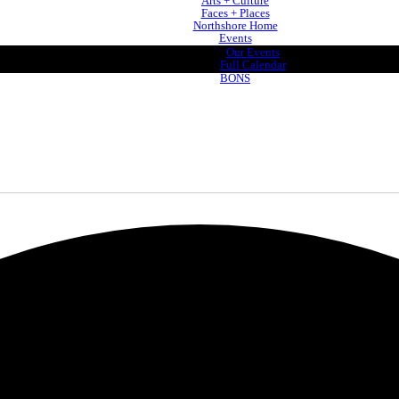
Arts + Culture
Faces + Places
Northshore Home
Events
Our Events
Full Calendar
BONS