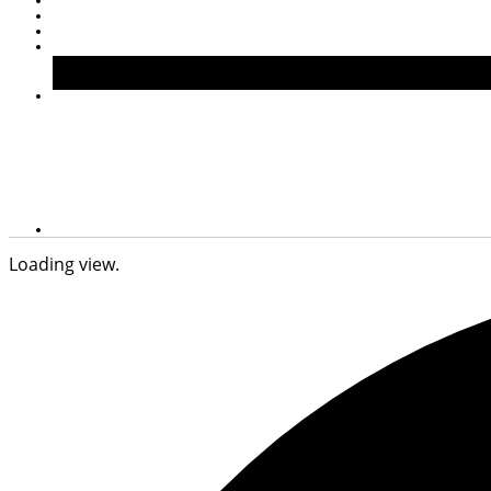
Loading view.