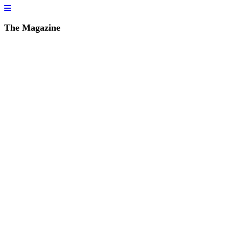
The Magazine