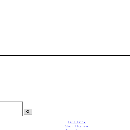
Eat + Drink
Shop + Renew