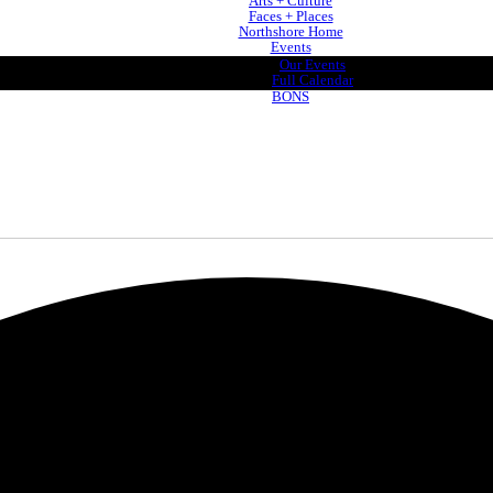
Arts + Culture
Faces + Places
Northshore Home
Events
Our Events
Full Calendar
BONS