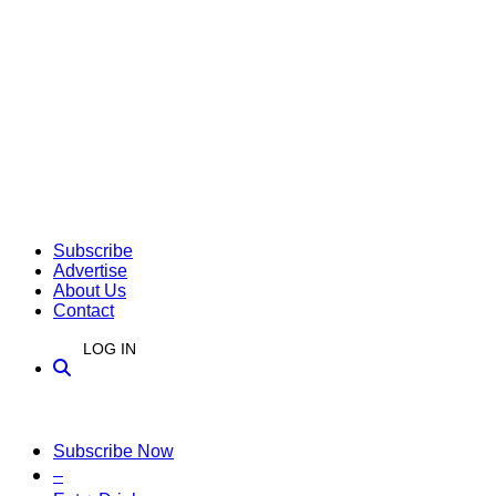
Subscribe
Advertise
About Us
Contact
LOG IN
Subscribe Now
–