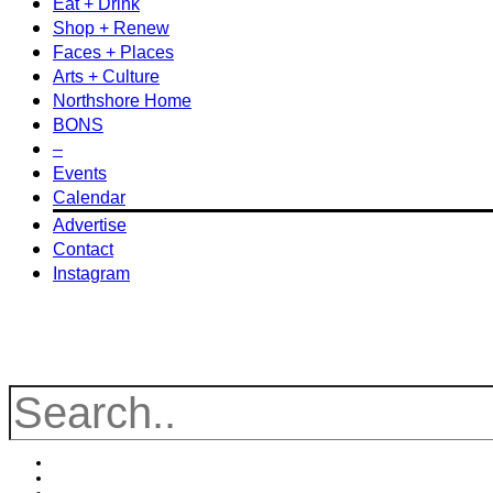
Eat + Drink
Shop + Renew
Faces + Places
Arts + Culture
Northshore Home
BONS
–
Events
Calendar
Advertise
Contact
Instagram