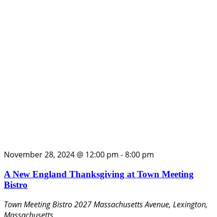
November 28, 2024 @ 12:00 pm
-
8:00 pm
A New England Thanksgiving at Town Meeting
Bistro
Town Meeting Bistro
2027 Massachusetts Avenue, Lexington,
Massachusetts