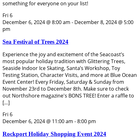
something for everyone on your list!
Fri
6
December 6, 2024 @ 8:00 am
-
December 8, 2024 @ 5:00
pm
Sea Festival of Trees 2024
Experience the joy and excitement of the Seacoast’s
most popular holiday tradition with Glittering Trees,
Seaside Indoor Ice Skating, Santa’s Workshop, Toy
Testing Station, Character Visits, and more at Blue Ocean
Event Center! Every Friday, Saturday & Sunday from
November 23rd to December 8th. Make sure to check
out Northshore magazine's BONS TREE! Enter a raffle to
[…]
Fri
6
December 6, 2024 @ 11:00 am
-
8:00 pm
Rockport Holiday Shopping Event 2024