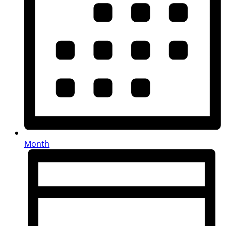
Month