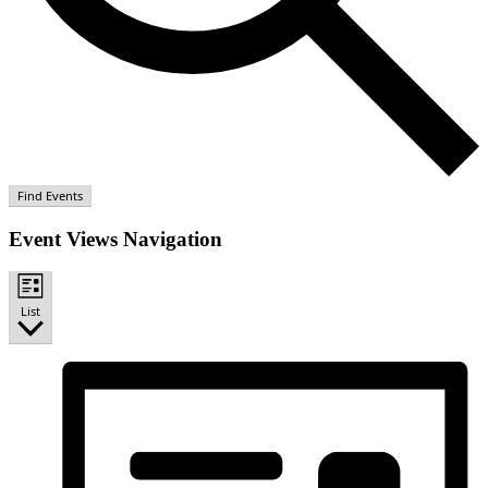
Find Events
Event Views Navigation
List