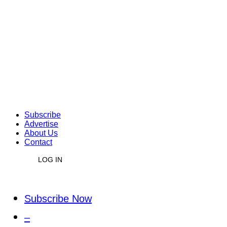
Subscribe
Advertise
About Us
Contact
LOG IN
Subscribe Now
–