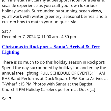
seaside experience as you craft your own luxurious
holiday wreath. Surrounded by stunning ocean views,
you’ll work with winter greenery, seasonal berries, and a
custom bow to match your unique style.
Sat
7
December 7, 2024 @ 11:00 am
-
4:30 pm
Christmas in Rockport – Santa’s Arrival & Tree
Lighting
There is so much to do this holiday season in Rockport!
Spend the day surrounded by holiday fun and enjoy the
annual tree lighting. FULL SCHEDULE OF EVENTS: 11 AM
RHS Band Performs at Dock Square1 PM Santa Arrives at
T-Wharf1:15 PM Photos with Santa at the Baptist
Church4 PM Holiday Carolers perform at Dock […]
Sat
7