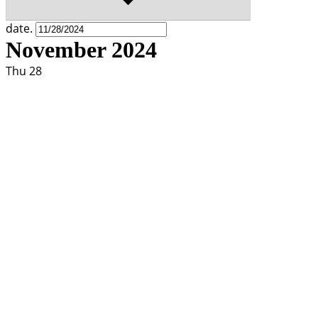
date.
November 2024
Thu
28