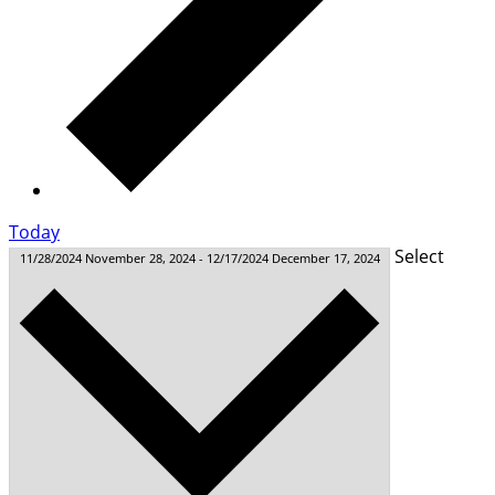
Today
Select
11/28/2024
November 28, 2024
-
12/17/2024
December 17, 2024