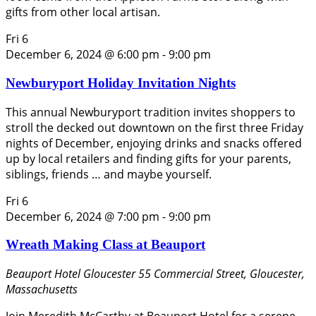
gifts from other local artisan.
Fri
6
December 6, 2024 @ 6:00 pm
-
9:00 pm
Newburyport Holiday Invitation Nights
This annual Newburyport tradition invites shoppers to
stroll the decked out downtown on the first three Friday
nights of December, enjoying drinks and snacks offered
up by local retailers and finding gifts for your parents,
siblings, friends … and maybe yourself.
Fri
6
December 6, 2024 @ 7:00 pm
-
9:00 pm
Wreath Making Class at Beauport
Beauport Hotel Gloucester
55 Commercial Street, Gloucester,
Massachusetts
Join Meredith McCarthy at Beauport Hotel for a serene,