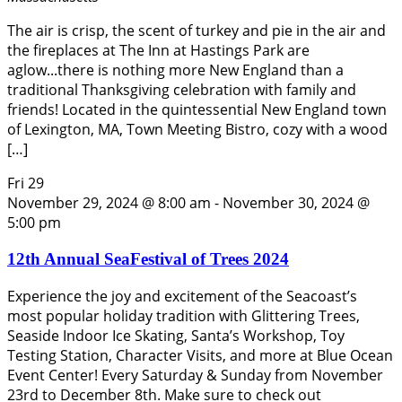
The air is crisp, the scent of turkey and pie in the air and
the fireplaces at The Inn at Hastings Park are
aglow...there is nothing more New England than a
traditional Thanksgiving celebration with family and
friends! Located in the quintessential New England town
of Lexington, MA, Town Meeting Bistro, cozy with a wood
[…]
Fri
29
November 29, 2024 @ 8:00 am
-
November 30, 2024 @
5:00 pm
12th Annual SeaFestival of Trees 2024
Experience the joy and excitement of the Seacoast’s
most popular holiday tradition with Glittering Trees,
Seaside Indoor Ice Skating, Santa’s Workshop, Toy
Testing Station, Character Visits, and more at Blue Ocean
Event Center! Every Saturday & Sunday from November
23rd to December 8th. Make sure to check out