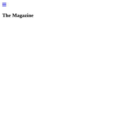
The Magazine