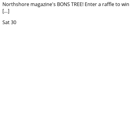
Northshore magazine's BONS TREE! Enter a raffle to win
[…]
Sat
30