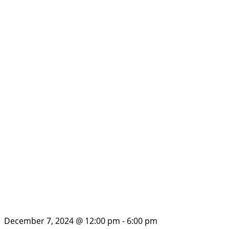
December 7, 2024 @ 12:00 pm
-
6:00 pm