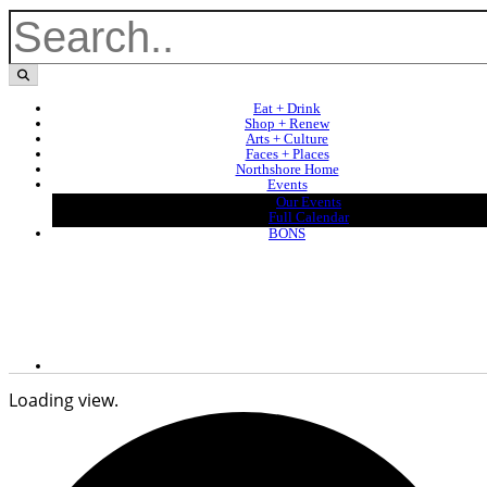
Eat + Drink
Shop + Renew
Arts + Culture
Faces + Places
Northshore Home
Events
Our Events
Full Calendar
BONS
Loading view.