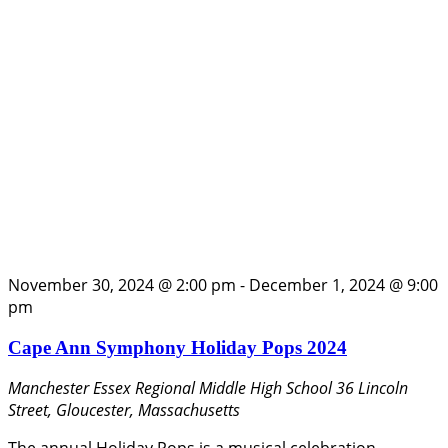
November 30, 2024 @ 2:00 pm
-
December 1, 2024 @ 9:00
pm
Cape Ann Symphony Holiday Pops 2024
Manchester Essex Regional Middle High School
36 Lincoln
Street, Gloucester, Massachusetts