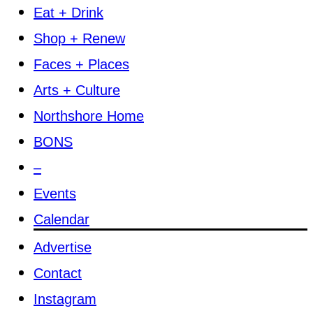
Eat + Drink
Shop + Renew
Faces + Places
Arts + Culture
Northshore Home
BONS
–
Events
Calendar
Advertise
Contact
Instagram