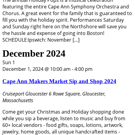
The annual Holiday Pops is a musical celebration
featuring the entire Cape Ann Symphony Orchestra and
Chorus. A great event for the family that is guaranteed to
fill you with the holiday spirit. Performances Saturday
and Sunday right here on the Northshore will save you
the hassle and expense of going into Boston!
SCHEDULE:Ipswich: November […]
December 2024
Sun
1
December 1, 2024 @ 10:00 am
-
4:00 pm
Cape Ann Makers Market Sip and Shop 2024
Cruiseport Gloucester
6 Rowe Square, Gloucester,
Massachusetts
Come get your Christmas and Holiday shopping done
while you sip a beverage, listen to music and buy from
60+ local vendors - food gifts, soaps, lotions, artwork,
jewelry, home goods, all unique handcrafted items -