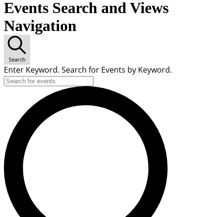
Events Search and Views
Navigation
Search
Enter Keyword. Search for Events by Keyword.