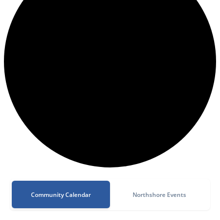
Community Calendar
Northshore Events