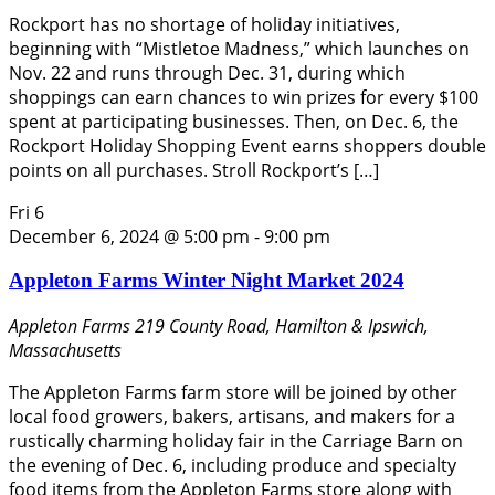
Rockport has no shortage of holiday initiatives,
beginning with “Mistletoe Madness,” which launches on
Nov. 22 and runs through Dec. 31, during which
shoppings can earn chances to win prizes for every $100
spent at participating businesses. Then, on Dec. 6, the
Rockport Holiday Shopping Event earns shoppers double
points on all purchases. Stroll Rockport’s […]
Fri
6
December 6, 2024 @ 5:00 pm
-
9:00 pm
Appleton Farms Winter Night Market 2024
Appleton Farms
219 County Road, Hamilton & Ipswich,
Massachusetts
The Appleton Farms farm store will be joined by other
local food growers, bakers, artisans, and makers for a
rustically charming holiday fair in the Carriage Barn on
the evening of Dec. 6, including produce and specialty
food items from the Appleton Farms store along with