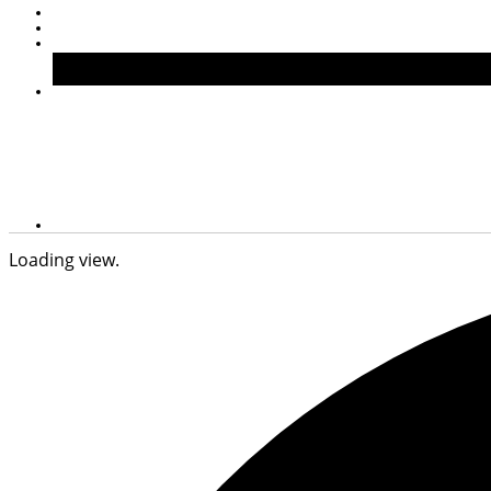
Loading view.