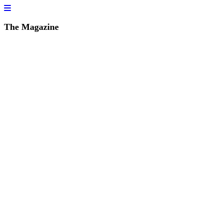
The Magazine