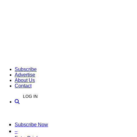
Subscribe
Advertise
About Us
Contact
LOG IN
Subscribe Now
–