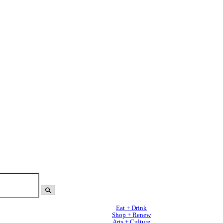
Eat + Drink
Shop + Renew
Arts + Culture