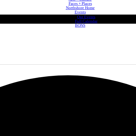
Faces + Places
Northshore Home
Events
Our Events
Full Calendar
BONS