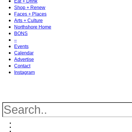
Eat + Drink
Shop + Renew
Faces + Places
Arts + Culture
Northshore Home
BONS
–
Events
Calendar
Advertise
Contact
Instagram