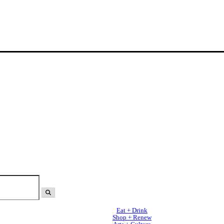
Eat + Drink
Shop + Renew