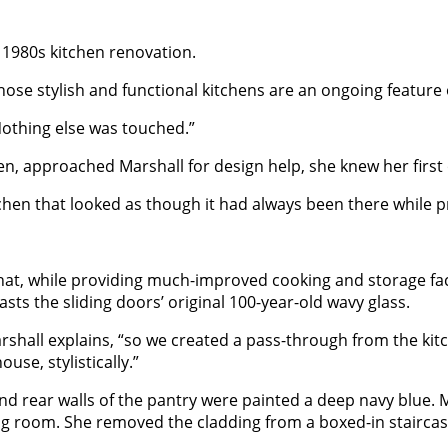
1980s kitchen renovation.
se stylish and functional kitchens are an ongoing feature o
Nothing else was touched.”
, approached Marshall for design help, she knew her first o
hen that looked as though it had always been there while pr
at, while providing much-improved cooking and storage fac
asts the sliding doors’ original 100-year-old wavy glass.
shall explains, “so we created a pass-through from the kitche
use, stylistically.”
d rear walls of the pantry were painted a deep navy blue. Ma
 dining room. She removed the cladding from a boxed-in stai