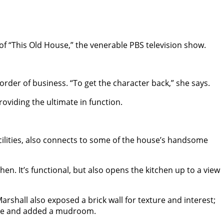
f “This Old House,” the venerable PBS television show.
rder of business. “To get the character back,” she says.
oviding the ultimate in function.
ilities, also connects to some of the house’s handsome
n. It’s functional, but also opens the kitchen up to a view
rshall also exposed a brick wall for texture and interest;
rcase and added a mudroom.