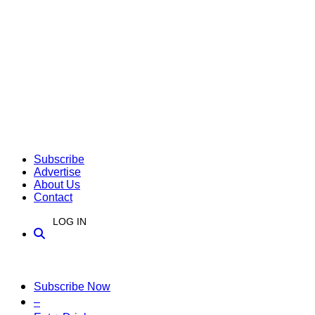
Subscribe
Advertise
About Us
Contact
LOG IN
Subscribe Now
–