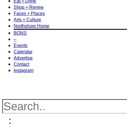
Eat + Drink
Shop + Renew
Faces + Places
Arts + Culture
Northshore Home
BONS
–
Events
Calendar
Advertise
Contact
Instagram