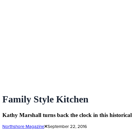
Family Style Kitchen
Kathy Marshall turns back the clock in this historical
Northshore Magazine
September 22, 2016