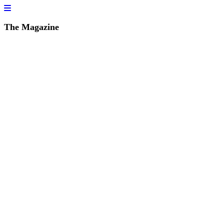
The Magazine