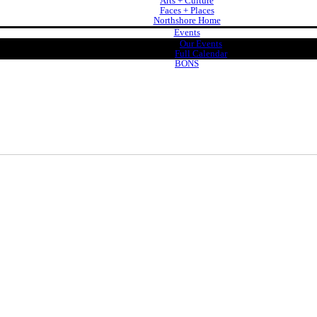
Arts + Culture
Faces + Places
Northshore Home
Events
Our Events
Full Calendar
BONS