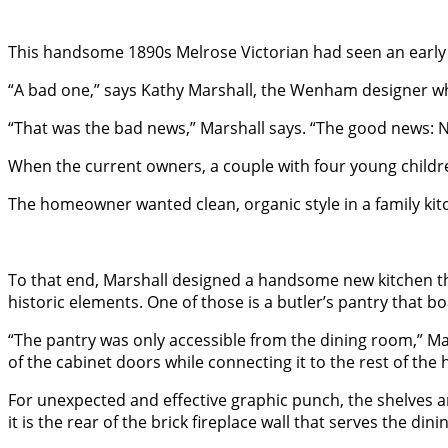
This handsome 1890s Melrose Victorian had seen an early 
“A bad one,” says Kathy Marshall, the Wenham designer who
“That was the bad news,” Marshall says. “The good news: 
When the current owners, a couple with four young children
The homeowner wanted clean, organic style in a family kitc
To that end, Marshall designed a handsome new kitchen th
historic elements. One of those is a butler’s pantry that bo
“The pantry was only accessible from the dining room,” Mar
of the cabinet doors while connecting it to the rest of the ho
For unexpected and effective graphic punch, the shelves an
it is the rear of the brick fireplace wall that serves the