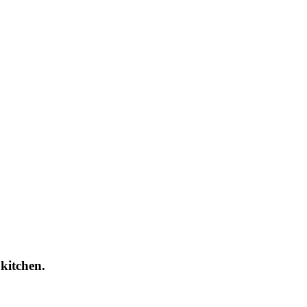
 kitchen.