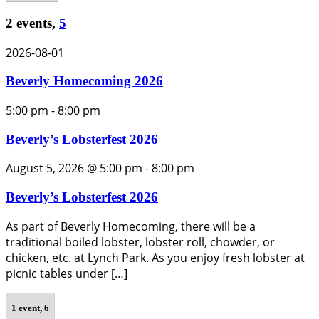
2 events,
5
2026-08-01
Beverly Homecoming 2026
5:00 pm
-
8:00 pm
Beverly’s Lobsterfest 2026
August 5, 2026 @ 5:00 pm
-
8:00 pm
Beverly’s Lobsterfest 2026
As part of Beverly Homecoming, there will be a
traditional boiled lobster, lobster roll, chowder, or
chicken, etc. at Lynch Park. As you enjoy fresh lobster at
picnic tables under […]
1 event,
6