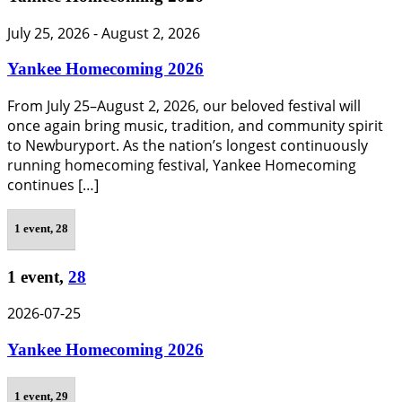
July 25, 2026
-
August 2, 2026
Yankee Homecoming 2026
From July 25–August 2, 2026, our beloved festival will
once again bring music, tradition, and community spirit
to Newburyport. As the nation’s longest continuously
running homecoming festival, Yankee Homecoming
continues […]
1 event,
28
1 event,
28
2026-07-25
Yankee Homecoming 2026
1 event,
29