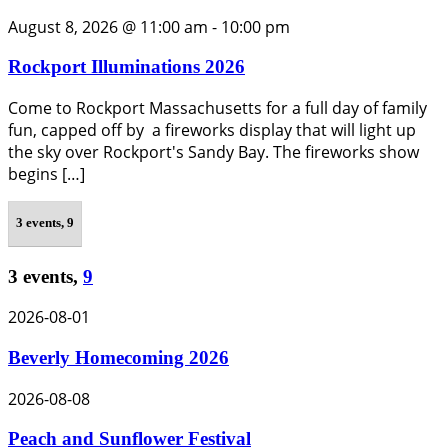
August 8, 2026 @ 11:00 am
-
10:00 pm
Rockport Illuminations 2026
Come to Rockport Massachusetts for a full day of family
fun, capped off by a fireworks display that will light up
the sky over Rockport's Sandy Bay. The fireworks show
begins […]
3 events,
9
3 events,
9
2026-08-01
Beverly Homecoming 2026
2026-08-08
Peach and Sunflower Festival