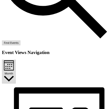
Find Events
Event Views Navigation
Month