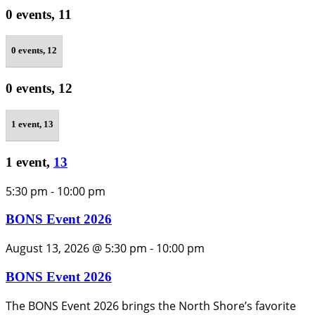
0 events,
11
0 events,
12
0 events,
12
1 event,
13
1 event,
13
5:30 pm
-
10:00 pm
BONS Event 2026
August 13, 2026 @ 5:30 pm
-
10:00 pm
BONS Event 2026
The BONS Event 2026 brings the North Shore’s favorite