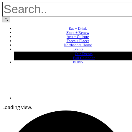
Eat + Drink
Shop + Renew
Arts + Culture
Faces + Places
Northshore Home
Events
Our Events
Full Calendar
BONS
Loading view.