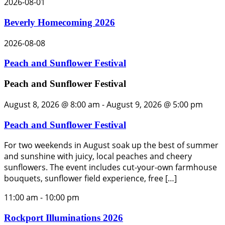
2026-08-01
Beverly Homecoming 2026
2026-08-08
Peach and Sunflower Festival
Peach and Sunflower Festival
August 8, 2026 @ 8:00 am
-
August 9, 2026 @ 5:00 pm
Peach and Sunflower Festival
For two weekends in August soak up the best of summer
and sunshine with juicy, local peaches and cheery
sunflowers. The event includes cut-your-own farmhouse
bouquets, sunflower field experience, free […]
11:00 am
-
10:00 pm
Rockport Illuminations 2026