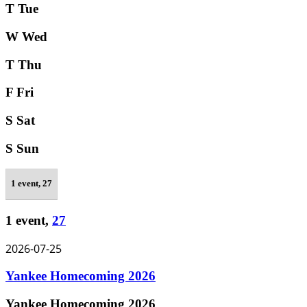
T
Tue
W
Wed
T
Thu
F
Fri
S
Sat
S
Sun
1 event,
27
1 event,
27
2026-07-25
Yankee Homecoming 2026
Yankee Homecoming 2026