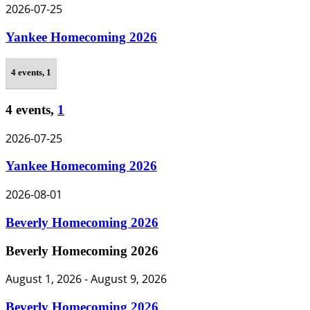
2026-07-25
Yankee Homecoming 2026
4 events,
1
4 events,
1
2026-07-25
Yankee Homecoming 2026
2026-08-01
Beverly Homecoming 2026
Beverly Homecoming 2026
August 1, 2026
-
August 9, 2026
Beverly Homecoming 2026