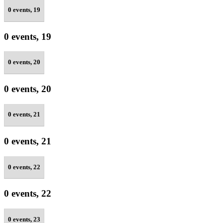
0 events,
19
0 events,
19
0 events,
20
0 events,
20
0 events,
21
0 events,
21
0 events,
22
0 events,
22
0 events,
23