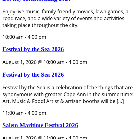
Enjoy live music, family-friendly movies, lawn games, a
road race, and a wide variety of events and activities
taking place throughout the city.
10:00 am
-
4:00 pm
Festival by the Sea 2026
August 1, 2026 @ 10:00 am
-
4:00 pm
Festival by the Sea 2026
Festival by the Sea is a celebration of the things that are
synonymous with greater Cape Ann in the summertime:
Art, Music & Food! Artist & artisan booths will be […]
11:00 am
-
4:00 pm
Salem Maritime Festival 2026
August 1, 2026 @ 11:00 am
-
4:00 pm