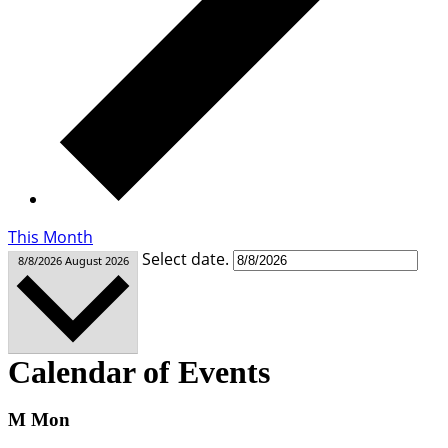
This Month
Select date.
8/8/2026
August 2026
Calendar of Events
M
Mon