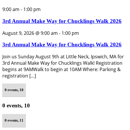
9:00 am
-
1:00 pm
3rd Annual Make Way for Chucklings Walk 2026
August 9, 2026 @ 9:00 am
-
1:00 pm
3rd Annual Make Way for Chucklings Walk 2026
Join us Sunday August 9th at Little Neck, Ipswich, MA for
3rd Annual Make Way for Chucklings Walk! Registration
begins at 9AMWalk to begin at 10AM Where: Parking &
registration […]
0 events,
10
0 events,
10
0 events,
11