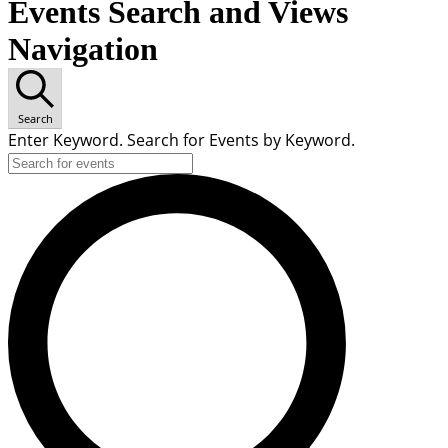
Events Search and Views
Navigation
Search
Enter Keyword. Search for Events by Keyword.