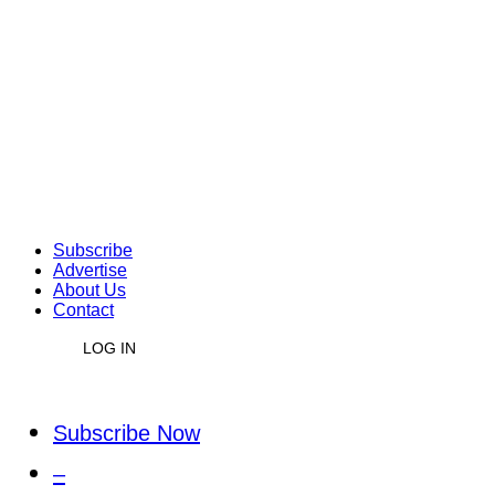
Subscribe
Advertise
About Us
Contact
LOG IN
Subscribe Now
–