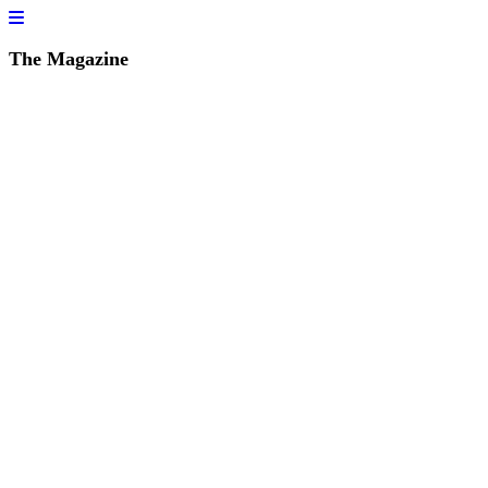
The Magazine