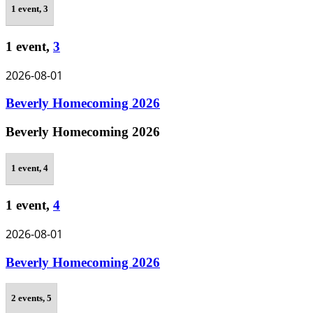
1 event,
3
1 event,
3
2026-08-01
Beverly Homecoming 2026
Beverly Homecoming 2026
1 event,
4
1 event,
4
2026-08-01
Beverly Homecoming 2026
2 events,
5