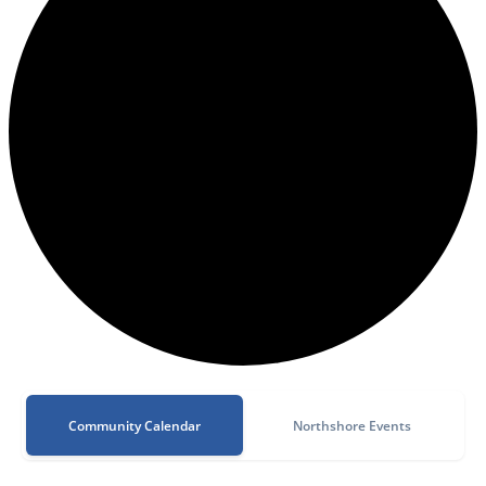
Community Calendar
Northshore Events