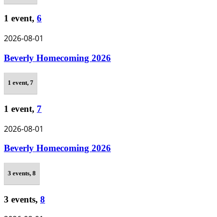
1 event,
6
2026-08-01
Beverly Homecoming 2026
1 event,
7
1 event,
7
2026-08-01
Beverly Homecoming 2026
3 events,
8
3 events,
8