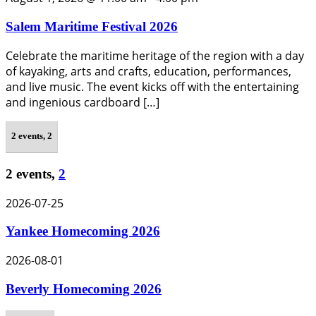
Salem Maritime Festival 2026
Celebrate the maritime heritage of the region with a day
of kayaking, arts and crafts, education, performances,
and live music. The event kicks off with the entertaining
and ingenious cardboard […]
2 events,
2
2 events,
2
2026-07-25
Yankee Homecoming 2026
2026-08-01
Beverly Homecoming 2026