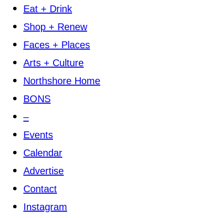
Eat + Drink
Shop + Renew
Faces + Places
Arts + Culture
Northshore Home
BONS
–
Events
Calendar
Advertise
Contact
Instagram