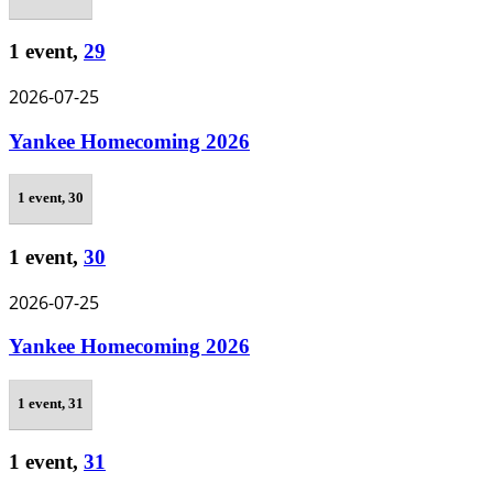
1 event,
29
2026-07-25
Yankee Homecoming 2026
1 event,
30
1 event,
30
2026-07-25
Yankee Homecoming 2026
1 event,
31
1 event,
31