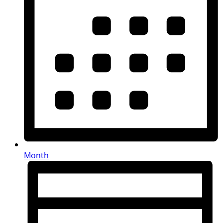
Month