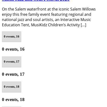
On the Salem waterfront at the iconic Salem Willows
enjoy this free family event featuring regional and
national jazz and soul artists, an Interactive Music
Education Tent, MusiKidz Children’s Activity […]
0 events,
16
0 events,
16
0 events,
17
0 events,
17
0 events,
18
0 events,
18