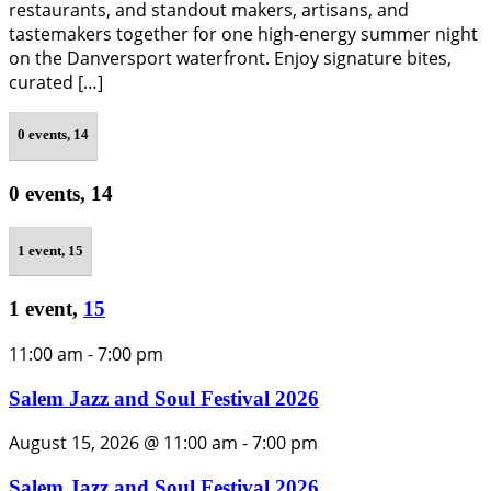
restaurants, and standout makers, artisans, and
tastemakers together for one high-energy summer night
on the Danversport waterfront. Enjoy signature bites,
curated […]
0 events,
14
0 events,
14
1 event,
15
1 event,
15
11:00 am
-
7:00 pm
Salem Jazz and Soul Festival 2026
August 15, 2026 @ 11:00 am
-
7:00 pm
Salem Jazz and Soul Festival 2026