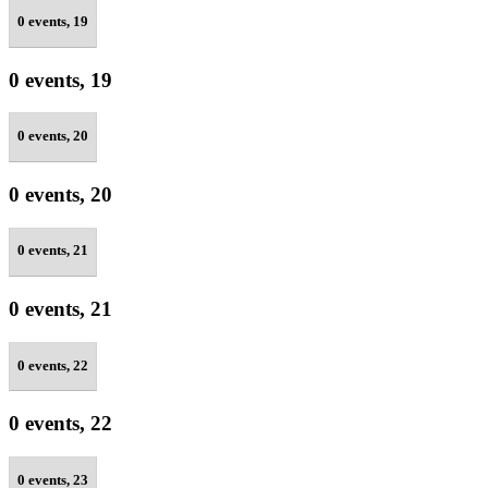
0 events,
19
0 events,
19
0 events,
20
0 events,
20
0 events,
21
0 events,
21
0 events,
22
0 events,
22
0 events,
23