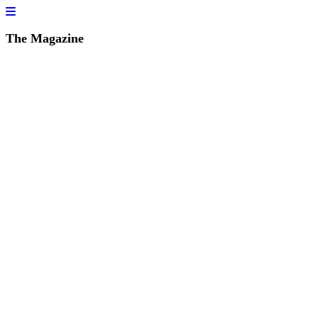
The Magazine