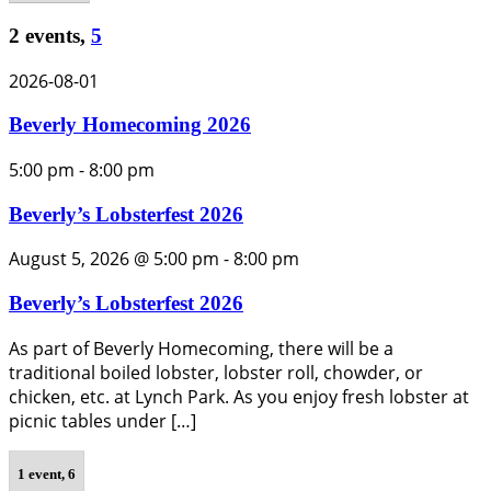
2 events,
5
2026-08-01
Beverly Homecoming 2026
5:00 pm
-
8:00 pm
Beverly’s Lobsterfest 2026
August 5, 2026 @ 5:00 pm
-
8:00 pm
Beverly’s Lobsterfest 2026
As part of Beverly Homecoming, there will be a
traditional boiled lobster, lobster roll, chowder, or
chicken, etc. at Lynch Park. As you enjoy fresh lobster at
picnic tables under […]
1 event,
6