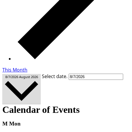
This Month
Select date.
8/7/2026
August 2026
Calendar of Events
M
Mon