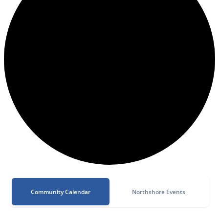
Community Calendar
Northshore Events