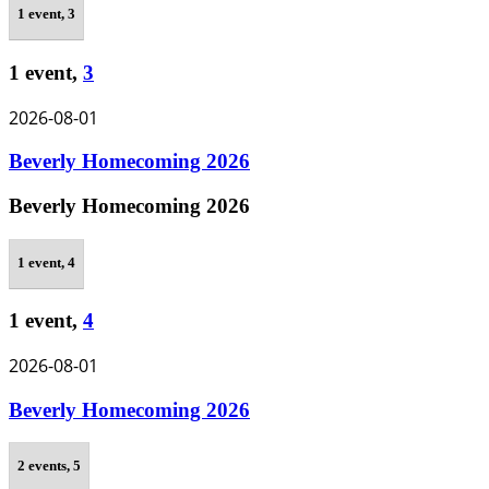
1 event,
3
1 event,
3
2026-08-01
Beverly Homecoming 2026
Beverly Homecoming 2026
1 event,
4
1 event,
4
2026-08-01
Beverly Homecoming 2026
2 events,
5