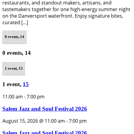
restaurants, and standout makers, artisans, and
tastemakers together for one high-energy summer night
on the Danversport waterfront. Enjoy signature bites,
curated […]
0 events,
14
0 events,
14
1 event,
15
1 event,
15
11:00 am
-
7:00 pm
Salem Jazz and Soul Festival 2026
August 15, 2026 @ 11:00 am
-
7:00 pm
Salem Jazz and Soul Festival 2026