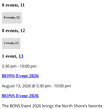
0 events,
11
0 events,
12
0 events,
12
1 event,
13
1 event,
13
5:30 pm
-
10:00 pm
BONS Event 2026
August 13, 2026 @ 5:30 pm
-
10:00 pm
BONS Event 2026
The BONS Event 2026 brings the North Shore’s favorite