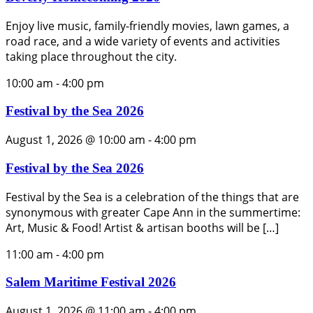
Enjoy live music, family-friendly movies, lawn games, a
road race, and a wide variety of events and activities
taking place throughout the city.
10:00 am
-
4:00 pm
Festival by the Sea 2026
August 1, 2026 @ 10:00 am
-
4:00 pm
Festival by the Sea 2026
Festival by the Sea is a celebration of the things that are
synonymous with greater Cape Ann in the summertime:
Art, Music & Food! Artist & artisan booths will be […]
11:00 am
-
4:00 pm
Salem Maritime Festival 2026
August 1, 2026 @ 11:00 am
-
4:00 pm