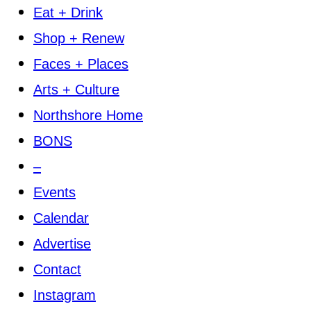
Eat + Drink
Shop + Renew
Faces + Places
Arts + Culture
Northshore Home
BONS
–
Events
Calendar
Advertise
Contact
Instagram