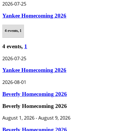
2026-07-25
Yankee Homecoming 2026
4 events,
1
4 events,
1
2026-07-25
Yankee Homecoming 2026
2026-08-01
Beverly Homecoming 2026
Beverly Homecoming 2026
August 1, 2026
-
August 9, 2026
Beverly Homecoming 2026