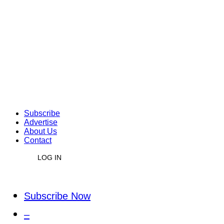
Subscribe
Advertise
About Us
Contact
LOG IN
Subscribe Now
–