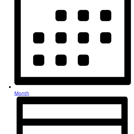
Month