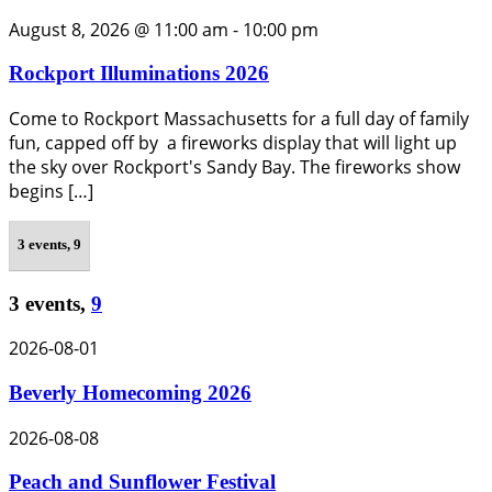
August 8, 2026 @ 11:00 am
-
10:00 pm
Rockport Illuminations 2026
Come to Rockport Massachusetts for a full day of family
fun, capped off by a fireworks display that will light up
the sky over Rockport's Sandy Bay. The fireworks show
begins […]
3 events,
9
3 events,
9
2026-08-01
Beverly Homecoming 2026
2026-08-08
Peach and Sunflower Festival