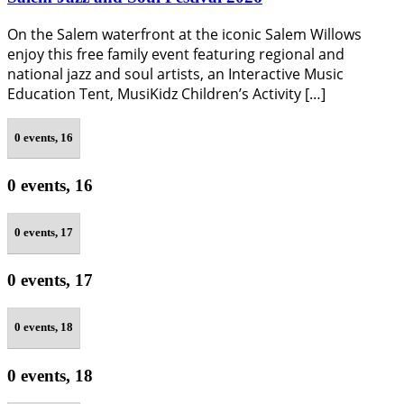
On the Salem waterfront at the iconic Salem Willows
enjoy this free family event featuring regional and
national jazz and soul artists, an Interactive Music
Education Tent, MusiKidz Children’s Activity […]
0 events,
16
0 events,
16
0 events,
17
0 events,
17
0 events,
18
0 events,
18