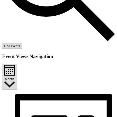
Find Events
Event Views Navigation
Month