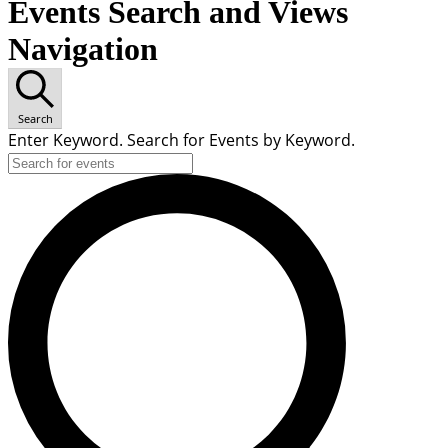
Events Search and Views
Navigation
Search
Enter Keyword. Search for Events by Keyword.