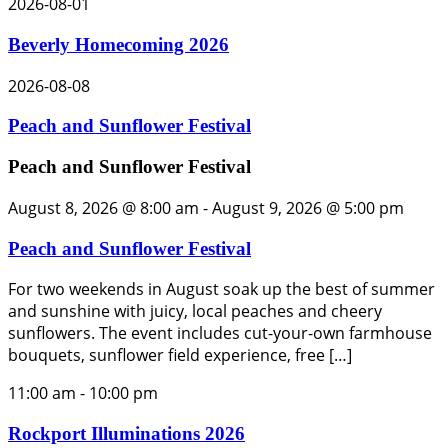
2026-08-01
Beverly Homecoming 2026
2026-08-08
Peach and Sunflower Festival
Peach and Sunflower Festival
August 8, 2026 @ 8:00 am
-
August 9, 2026 @ 5:00 pm
Peach and Sunflower Festival
For two weekends in August soak up the best of summer
and sunshine with juicy, local peaches and cheery
sunflowers. The event includes cut-your-own farmhouse
bouquets, sunflower field experience, free […]
11:00 am
-
10:00 pm
Rockport Illuminations 2026