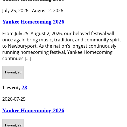
July 25, 2026
-
August 2, 2026
Yankee Homecoming 2026
From July 25–August 2, 2026, our beloved festival will
once again bring music, tradition, and community spirit
to Newburyport. As the nation’s longest continuously
running homecoming festival, Yankee Homecoming
continues […]
1 event,
28
1 event,
28
2026-07-25
Yankee Homecoming 2026
1 event,
29