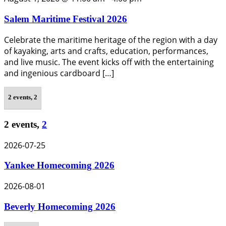
Salem Maritime Festival 2026
Celebrate the maritime heritage of the region with a day
of kayaking, arts and crafts, education, performances,
and live music. The event kicks off with the entertaining
and ingenious cardboard […]
2 events,
2
2 events,
2
2026-07-25
Yankee Homecoming 2026
2026-08-01
Beverly Homecoming 2026