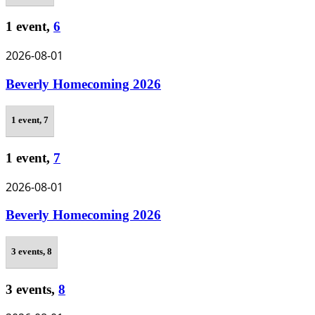
1 event,
6
2026-08-01
Beverly Homecoming 2026
1 event,
7
1 event,
7
2026-08-01
Beverly Homecoming 2026
3 events,
8
3 events,
8