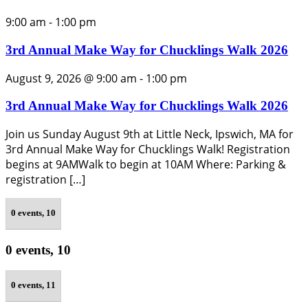
9:00 am
-
1:00 pm
3rd Annual Make Way for Chucklings Walk 2026
August 9, 2026 @ 9:00 am
-
1:00 pm
3rd Annual Make Way for Chucklings Walk 2026
Join us Sunday August 9th at Little Neck, Ipswich, MA for
3rd Annual Make Way for Chucklings Walk! Registration
begins at 9AMWalk to begin at 10AM Where: Parking &
registration […]
0 events,
10
0 events,
10
0 events,
11