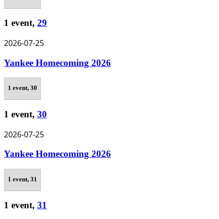
1 event,
29
2026-07-25
Yankee Homecoming 2026
1 event,
30
1 event,
30
2026-07-25
Yankee Homecoming 2026
1 event,
31
1 event,
31