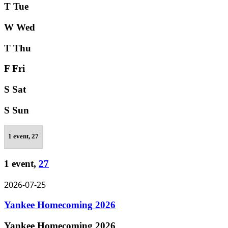
T
Tue
W
Wed
T
Thu
F
Fri
S
Sat
S
Sun
1 event,
27
1 event,
27
2026-07-25
Yankee Homecoming 2026
Yankee Homecoming 2026