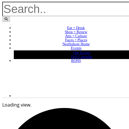
Eat + Drink
Shop + Renew
Arts + Culture
Faces + Places
Northshore Home
Events
Our Events
Full Calendar
BONS
Loading view.