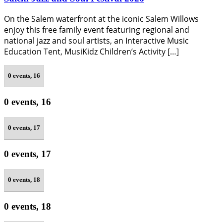
On the Salem waterfront at the iconic Salem Willows
enjoy this free family event featuring regional and
national jazz and soul artists, an Interactive Music
Education Tent, MusiKidz Children’s Activity […]
0 events,
16
0 events,
16
0 events,
17
0 events,
17
0 events,
18
0 events,
18