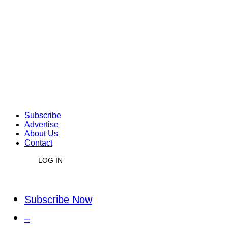
Subscribe
Advertise
About Us
Contact
LOG IN
Subscribe Now
–