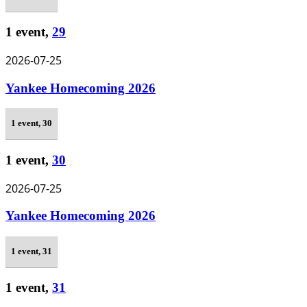
1 event,
29
2026-07-25
Yankee Homecoming 2026
1 event,
30
1 event,
30
2026-07-25
Yankee Homecoming 2026
1 event,
31
1 event,
31