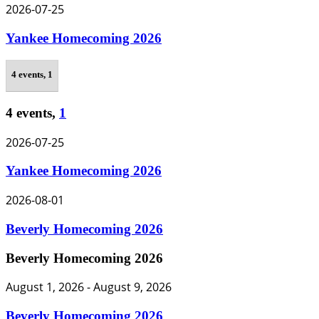
2026-07-25
Yankee Homecoming 2026
4 events,
1
4 events,
1
2026-07-25
Yankee Homecoming 2026
2026-08-01
Beverly Homecoming 2026
Beverly Homecoming 2026
August 1, 2026
-
August 9, 2026
Beverly Homecoming 2026