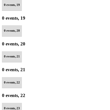
0 events,
19
0 events,
19
0 events,
20
0 events,
20
0 events,
21
0 events,
21
0 events,
22
0 events,
22
0 events,
23