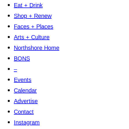
Eat + Drink
Shop + Renew
Faces + Places
Arts + Culture
Northshore Home
BONS
–
Events
Calendar
Advertise
Contact
Instagram