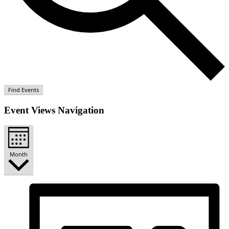
Find Events
Event Views Navigation
Month