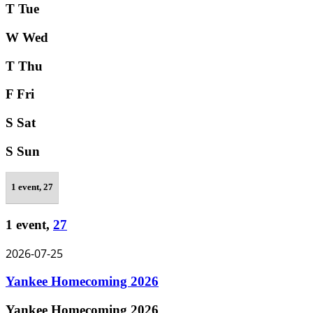
T
Tue
W
Wed
T
Thu
F
Fri
S
Sat
S
Sun
1 event,
27
1 event,
27
2026-07-25
Yankee Homecoming 2026
Yankee Homecoming 2026