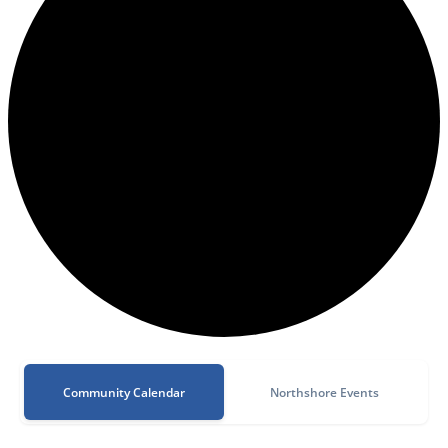
Community Calendar
Northshore Events