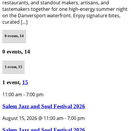
restaurants, and standout makers, artisans, and
tastemakers together for one high-energy summer night
on the Danversport waterfront. Enjoy signature bites,
curated […]
0 events,
14
0 events,
14
1 event,
15
1 event,
15
11:00 am
-
7:00 pm
Salem Jazz and Soul Festival 2026
August 15, 2026 @ 11:00 am
-
7:00 pm
Salem Jazz and Soul Festival 2026