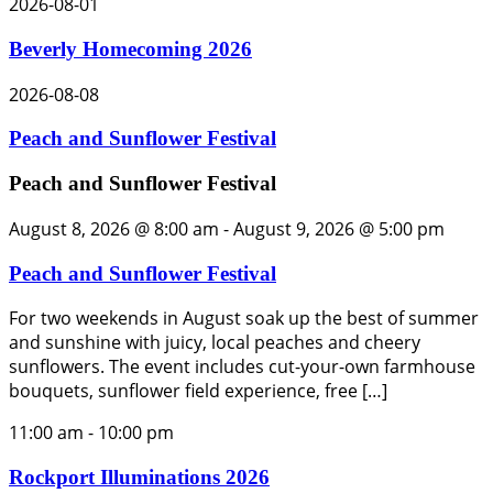
2026-08-01
Beverly Homecoming 2026
2026-08-08
Peach and Sunflower Festival
Peach and Sunflower Festival
August 8, 2026 @ 8:00 am
-
August 9, 2026 @ 5:00 pm
Peach and Sunflower Festival
For two weekends in August soak up the best of summer
and sunshine with juicy, local peaches and cheery
sunflowers. The event includes cut-your-own farmhouse
bouquets, sunflower field experience, free […]
11:00 am
-
10:00 pm
Rockport Illuminations 2026