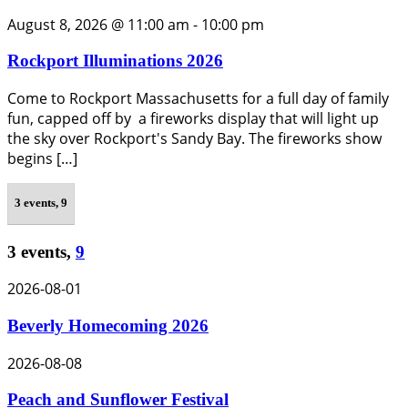
August 8, 2026 @ 11:00 am
-
10:00 pm
Rockport Illuminations 2026
Come to Rockport Massachusetts for a full day of family
fun, capped off by a fireworks display that will light up
the sky over Rockport's Sandy Bay. The fireworks show
begins […]
3 events,
9
3 events,
9
2026-08-01
Beverly Homecoming 2026
2026-08-08
Peach and Sunflower Festival