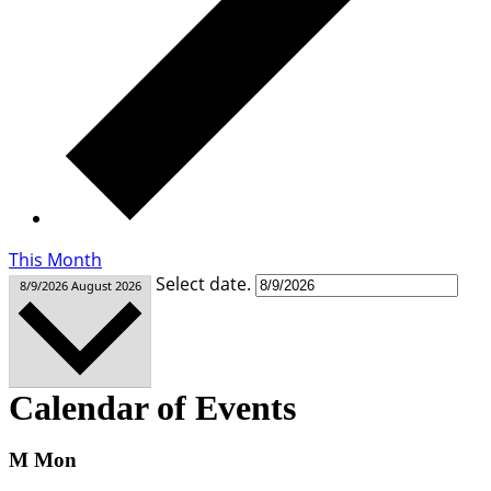
This Month
Select date.
8/9/2026
August 2026
Calendar of Events
M
Mon