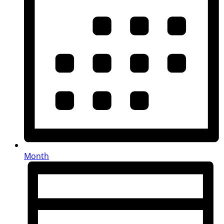
Month