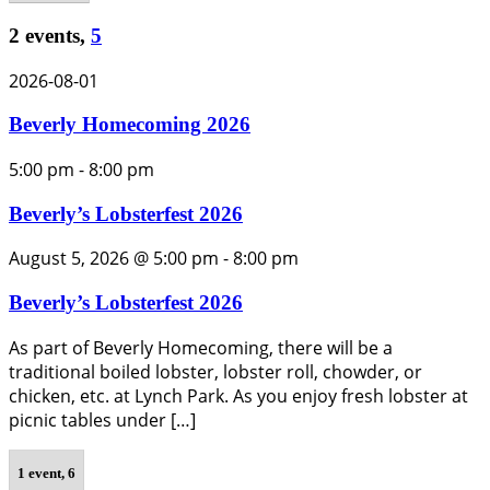
2 events,
5
2026-08-01
Beverly Homecoming 2026
5:00 pm
-
8:00 pm
Beverly’s Lobsterfest 2026
August 5, 2026 @ 5:00 pm
-
8:00 pm
Beverly’s Lobsterfest 2026
As part of Beverly Homecoming, there will be a
traditional boiled lobster, lobster roll, chowder, or
chicken, etc. at Lynch Park. As you enjoy fresh lobster at
picnic tables under […]
1 event,
6