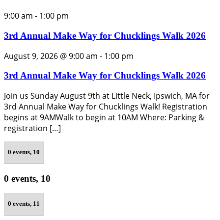
9:00 am
-
1:00 pm
3rd Annual Make Way for Chucklings Walk 2026
August 9, 2026 @ 9:00 am
-
1:00 pm
3rd Annual Make Way for Chucklings Walk 2026
Join us Sunday August 9th at Little Neck, Ipswich, MA for
3rd Annual Make Way for Chucklings Walk! Registration
begins at 9AMWalk to begin at 10AM Where: Parking &
registration […]
0 events,
10
0 events,
10
0 events,
11