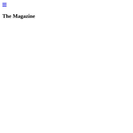
The Magazine