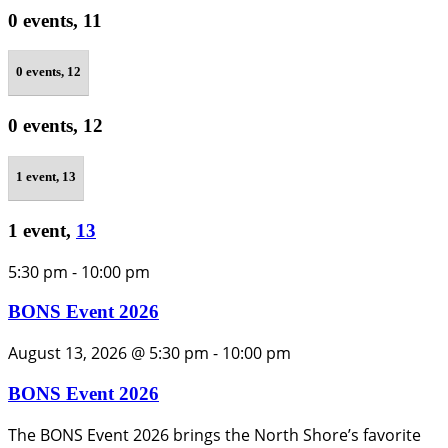
0 events,
11
0 events,
12
0 events,
12
1 event,
13
1 event,
13
5:30 pm
-
10:00 pm
BONS Event 2026
August 13, 2026 @ 5:30 pm
-
10:00 pm
BONS Event 2026
The BONS Event 2026 brings the North Shore’s favorite