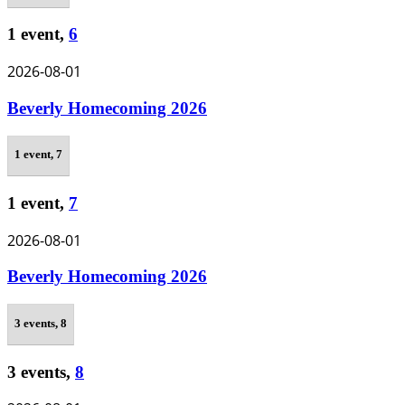
1 event,
6
2026-08-01
Beverly Homecoming 2026
1 event,
7
1 event,
7
2026-08-01
Beverly Homecoming 2026
3 events,
8
3 events,
8