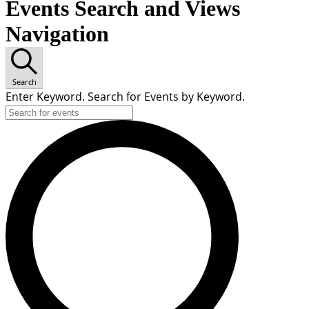
Events Search and Views
Navigation
Search
Enter Keyword. Search for Events by Keyword.