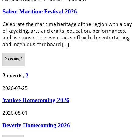
Salem Maritime Festival 2026
Celebrate the maritime heritage of the region with a day
of kayaking, arts and crafts, education, performances,
and live music. The event kicks off with the entertaining
and ingenious cardboard […]
2 events,
2
2 events,
2
2026-07-25
Yankee Homecoming 2026
2026-08-01
Beverly Homecoming 2026