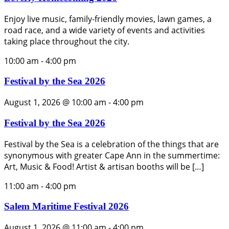
Enjoy live music, family-friendly movies, lawn games, a
road race, and a wide variety of events and activities
taking place throughout the city.
10:00 am
-
4:00 pm
Festival by the Sea 2026
August 1, 2026 @ 10:00 am
-
4:00 pm
Festival by the Sea 2026
Festival by the Sea is a celebration of the things that are
synonymous with greater Cape Ann in the summertime:
Art, Music & Food! Artist & artisan booths will be […]
11:00 am
-
4:00 pm
Salem Maritime Festival 2026
August 1, 2026 @ 11:00 am
-
4:00 pm