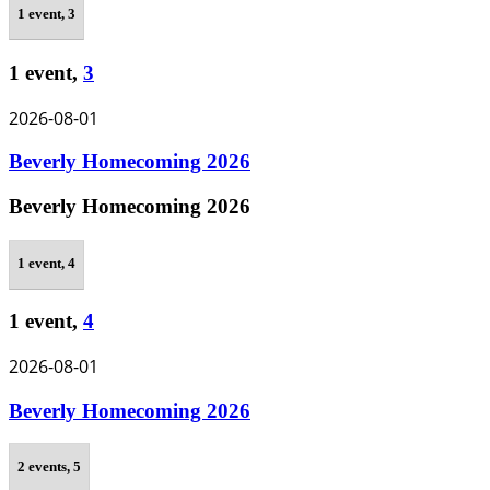
1 event,
3
1 event,
3
2026-08-01
Beverly Homecoming 2026
Beverly Homecoming 2026
1 event,
4
1 event,
4
2026-08-01
Beverly Homecoming 2026
2 events,
5