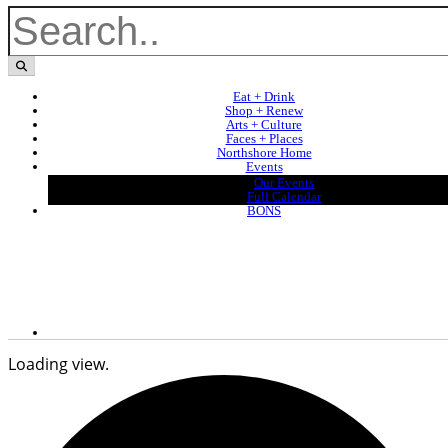
Eat + Drink
Shop + Renew
Arts + Culture
Faces + Places
Northshore Home
Events
Our Events
Full Calendar
BONS
Loading view.