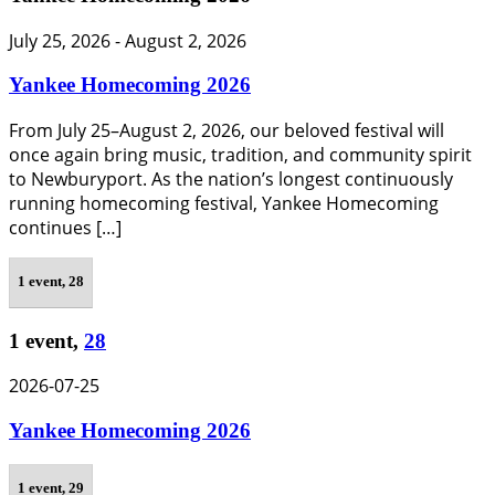
July 25, 2026
-
August 2, 2026
Yankee Homecoming 2026
From July 25–August 2, 2026, our beloved festival will
once again bring music, tradition, and community spirit
to Newburyport. As the nation’s longest continuously
running homecoming festival, Yankee Homecoming
continues […]
1 event,
28
1 event,
28
2026-07-25
Yankee Homecoming 2026
1 event,
29