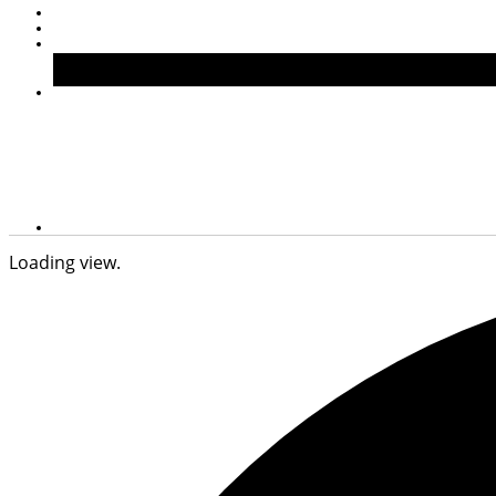
Loading view.