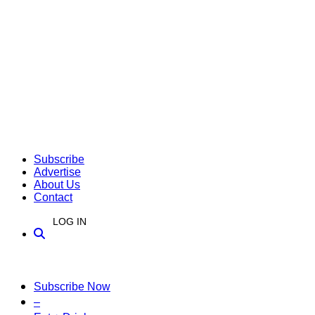
Subscribe
Advertise
About Us
Contact
LOG IN
Subscribe Now
–