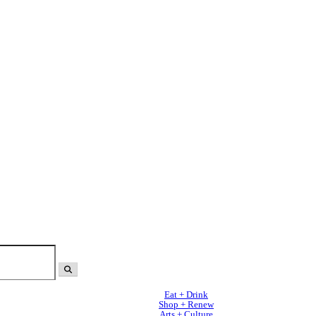
Eat + Drink
Shop + Renew
Arts + Culture