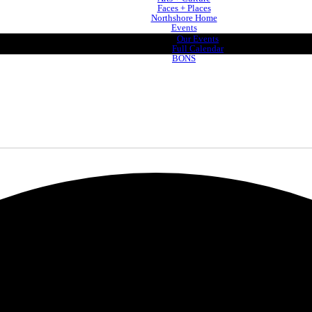
Faces + Places
Northshore Home
Events
Our Events
Full Calendar
BONS