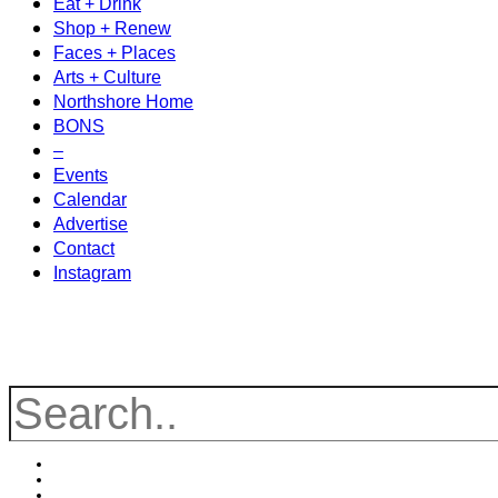
Eat + Drink
Shop + Renew
Faces + Places
Arts + Culture
Northshore Home
BONS
–
Events
Calendar
Advertise
Contact
Instagram