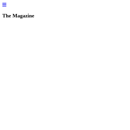
The Magazine