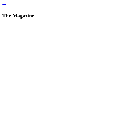
The Magazine