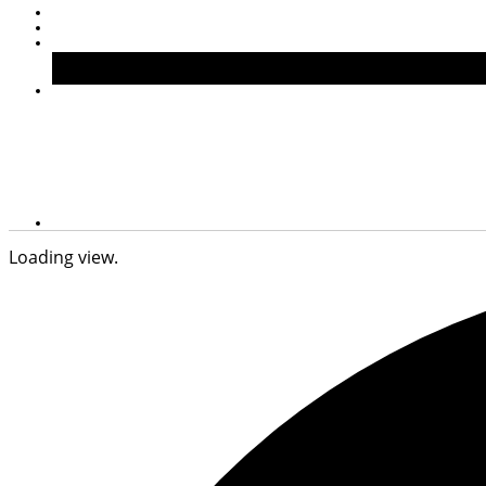
Loading view.