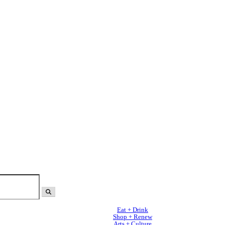
Eat + Drink
Shop + Renew
Arts + Culture