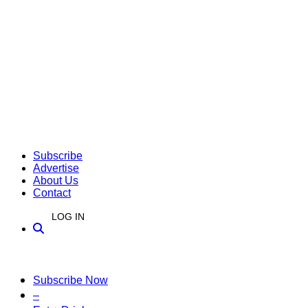
Subscribe
Advertise
About Us
Contact
LOG IN
Subscribe Now
–