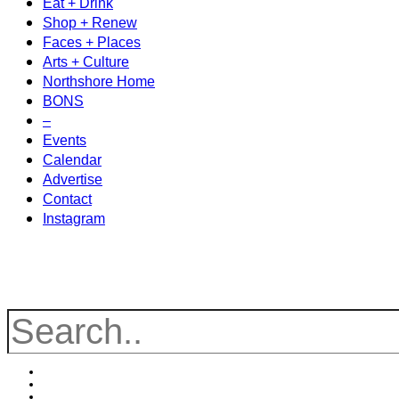
Eat + Drink
Shop + Renew
Faces + Places
Arts + Culture
Northshore Home
BONS
–
Events
Calendar
Advertise
Contact
Instagram