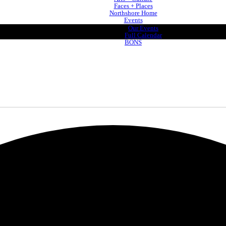
Faces + Places
Northshore Home
Events
Our Events
Full Calendar
BONS