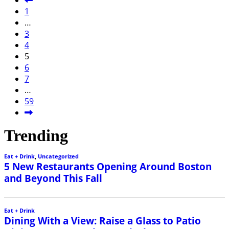
1
…
3
4
5
6
7
…
59
Trending
Eat + Drink
,
Uncategorized
5 New Restaurants Opening Around Boston
and Beyond This Fall
Eat + Drink
Dining With a View: Raise a Glass to Patio