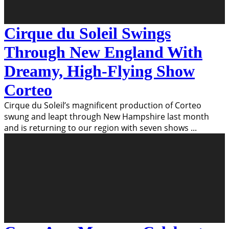
Cirque du Soleil Swings
Through New England With
Dreamy, High-Flying Show
Corteo
Cirque du Soleil’s magnificent production of Corteo
swung and leapt through New Hampshire last month
and is returning to our region with seven shows
...