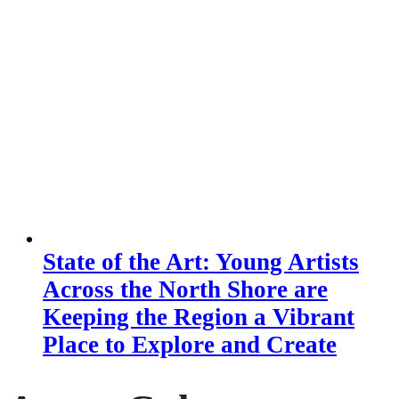
State of the Art: Young Artists
Across the North Shore are
Keeping the Region a Vibrant
Place to Explore and Create