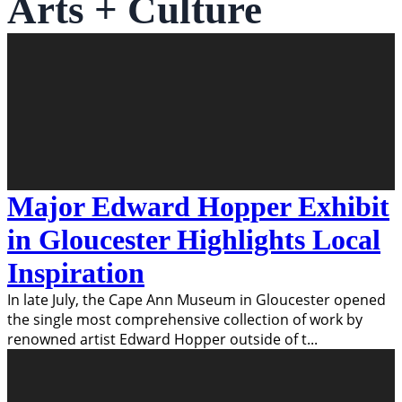
Arts + Culture
Major Edward Hopper Exhibit
in Gloucester Highlights Local
Inspiration
In late July, the Cape Ann Museum in Gloucester opened
the single most comprehensive collection of work by
renowned artist Edward Hopper outside of t
...