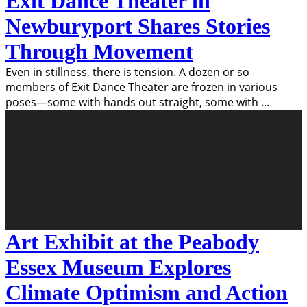
Exit Dance Theater in
Newburyport Shares Stories
Through Movement
Even in stillness, there is tension. A dozen or so
members of Exit Dance Theater are frozen in various
poses—some with hands out straight, some with
...
Art Exhibit at the Peabody
Essex Museum Explores
Climate Optimism and Action