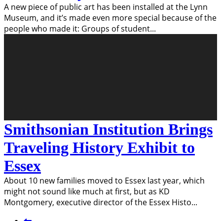
A new piece of public art has been installed at the Lynn
Museum, and it’s made even more special because of the
people who made it: Groups of student
...
Smithsonian Institution Brings
Traveling History Exhibit to
Essex
About 10 new families moved to Essex last year, which
might not sound like much at first, but as KD
Montgomery, executive director of the Essex Histo
...