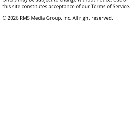
this site constitutes acceptance of our Terms of Service.
© 2026
RMS Media Group, Inc
. All right reserved.