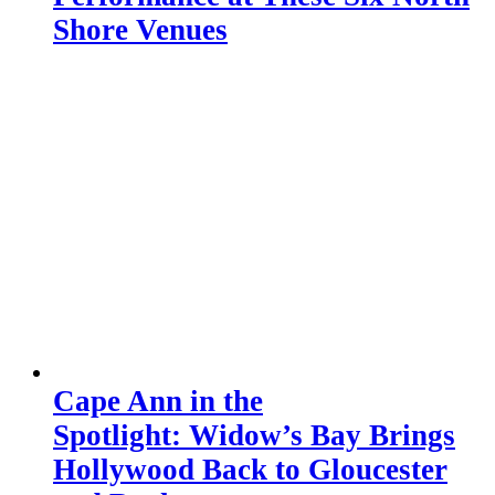
Shore Venues
Cape Ann in the
Spotlight: Widow’s Bay Brings
Hollywood Back to Gloucester