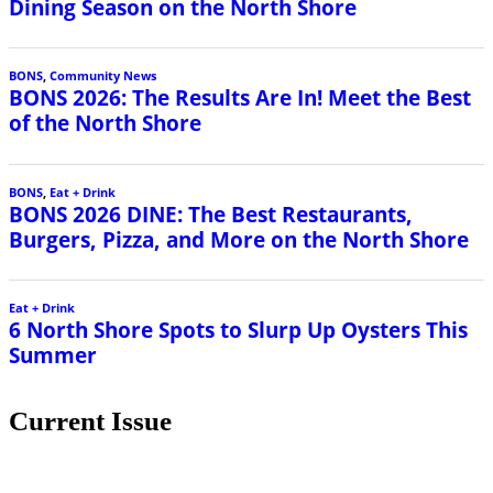
Dining Season on the North Shore
BONS
,
Community News
BONS 2026: The Results Are In! Meet the Best
of the North Shore
BONS
,
Eat + Drink
BONS 2026 DINE: The Best Restaurants,
Burgers, Pizza, and More on the North Shore
Eat + Drink
6 North Shore Spots to Slurp Up Oysters This
Summer
Current Issue