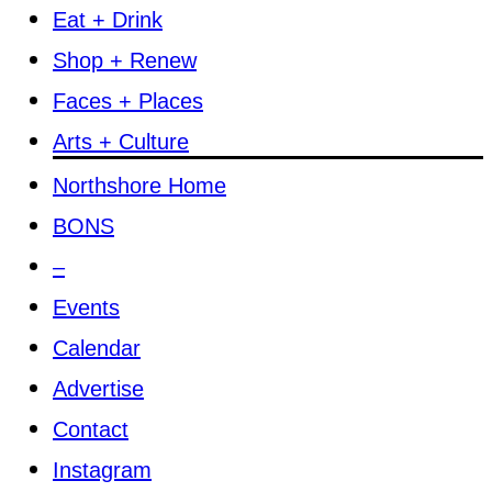
Eat + Drink
Shop + Renew
Faces + Places
Arts + Culture
Northshore Home
BONS
–
Events
Calendar
Advertise
Contact
Instagram