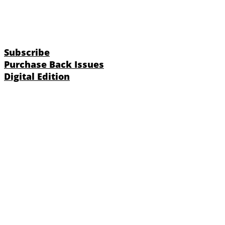
Subscribe
Purchase Back Issues
Digital Edition