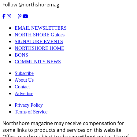
Follow @northshoremag
EMAIL NEWSLETTERS
NORTH SHORE Guides
SIGNATURE EVENTS
NORTHSHORE HOME
BONS
COMMUNITY NEWS
Subscribe
About Us
Contact
Advertise
Privacy Policy
Terms of Service
Northshore magazine may receive compensation for
some links to products and services on this website.
Offers may be subject to change without notice. Use of