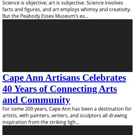
Science is objective; art is subjective. Science involves
facts and figures, and art employs whimsy and creativity.
But the Peabody Essex Museum’s ex
...
Cape Ann Artisans Celebrates
40 Years of Connecting Arts
and Community
For some 200 years, Cape Ann has been a destination for
artists, with painters, writers, and sculptors all drawing
inspiration from the striking ligh
...