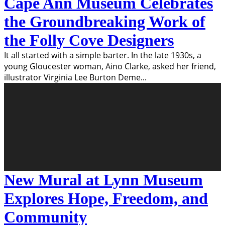
Cape Ann Museum Celebrates
the Groundbreaking Work of
the Folly Cove Designers
It all started with a simple barter. In the late 1930s, a
young Gloucester woman, Aino Clarke, asked her friend,
illustrator Virginia Lee Burton Deme
...
New Mural at Lynn Museum
Explores Hope, Freedom, and
Community