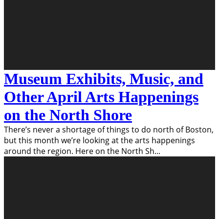
Museum Exhibits, Music, and
Other April Arts Happenings
on the North Shore
There’s never a shortage of things to do north of Boston,
but this month we’re looking at the arts happenings
around the region. Here on the North Sh
...