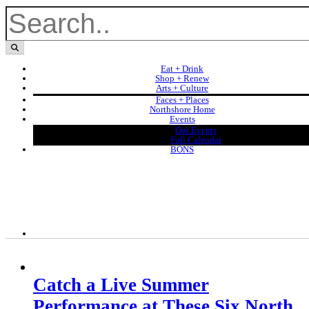
Eat + Drink
Shop + Renew
Arts + Culture
Faces + Places
Northshore Home
Events
Our Events
Full Calendar
BONS
Catch a Live Summer
Performance at These Six North