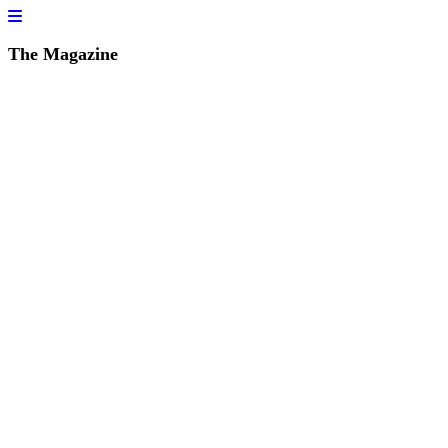
The Magazine