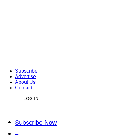
Subscribe
Advertise
About Us
Contact
LOG IN
Subscribe Now
–