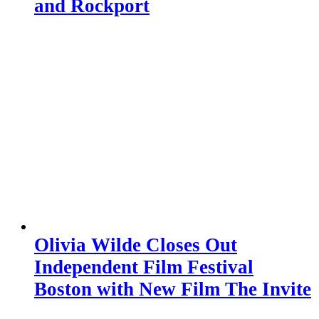
and Rockport
Olivia Wilde Closes Out
Independent Film Festival
Boston with New Film The Invite