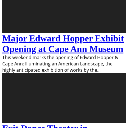
Major Edward Hopper Exhibit
Opening at Cape Ann Museum
This weekend marks the opening of Edward Hopper &
Cape Ann: Illuminating an American Landscape, the
highly anticipated exhibition of works by the
...