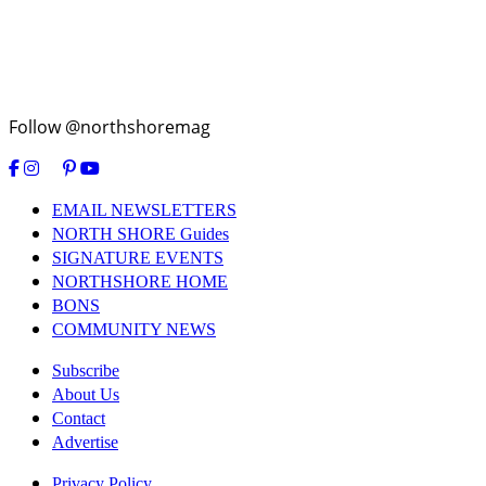
Follow @northshoremag
EMAIL NEWSLETTERS
NORTH SHORE Guides
SIGNATURE EVENTS
NORTHSHORE HOME
BONS
COMMUNITY NEWS
Subscribe
About Us
Contact
Advertise
Privacy Policy