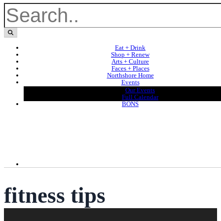
Eat + Drink
Shop + Renew
Arts + Culture
Faces + Places
Northshore Home
Events
Our Events
Full Calendar
BONS
fitness tips