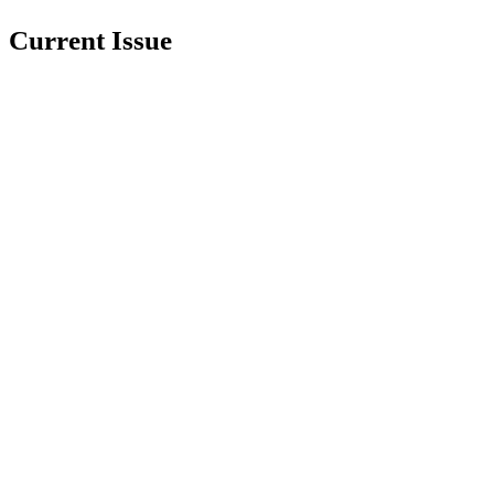
Current Issue