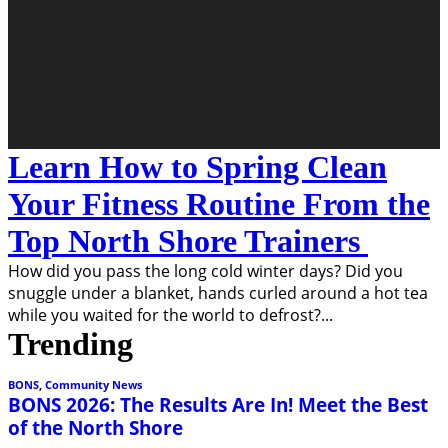
Learn How to Spring Clean
Your Fitness Routine From the
Top North Shore Trainers
How did you pass the long cold winter days? Did you
snuggle under a blanket, hands curled around a hot tea
while you waited for the world to defrost?
...
Trending
BONS
,
Community News
BONS 2026: The Results Are In! Meet the Best
of the North Shore