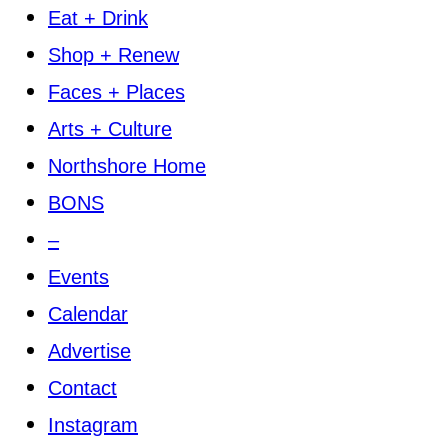
Eat + Drink
Shop + Renew
Faces + Places
Arts + Culture
Northshore Home
BONS
–
Events
Calendar
Advertise
Contact
Instagram