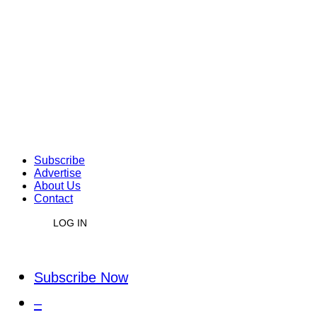
Subscribe
Advertise
About Us
Contact
LOG IN
Subscribe Now
–