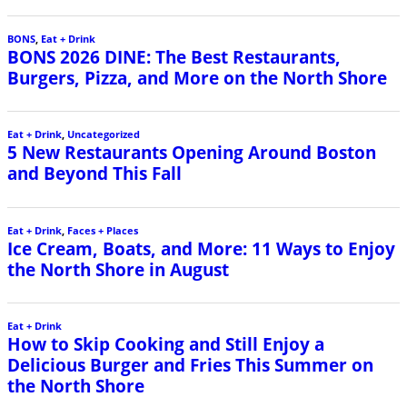
BONS
,
Eat + Drink
BONS 2026 DINE: The Best Restaurants,
Burgers, Pizza, and More on the North Shore
Eat + Drink
,
Uncategorized
5 New Restaurants Opening Around Boston
and Beyond This Fall
Eat + Drink
,
Faces + Places
Ice Cream, Boats, and More: 11 Ways to Enjoy
the North Shore in August
Eat + Drink
How to Skip Cooking and Still Enjoy a
Delicious Burger and Fries This Summer on
the North Shore