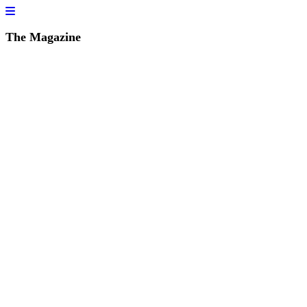
The Magazine