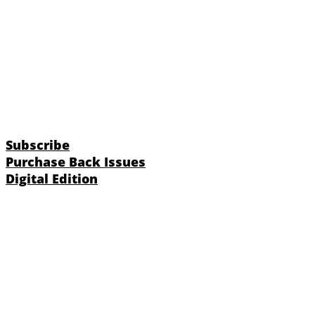
Subscribe
Purchase Back Issues
Digital Edition