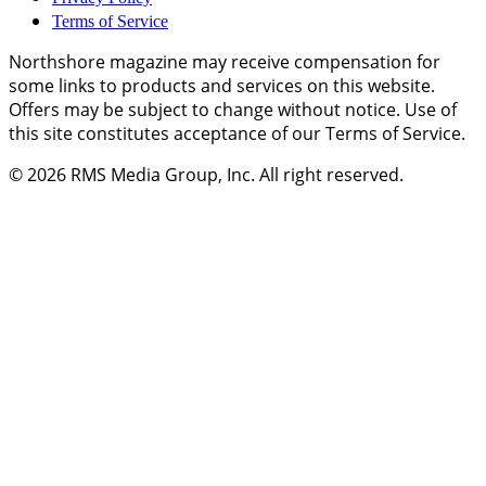
Terms of Service
Northshore magazine may receive compensation for
some links to products and services on this website.
Offers may be subject to change without notice. Use of
this site constitutes acceptance of our Terms of Service.
© 2026
RMS Media Group, Inc
. All right reserved.