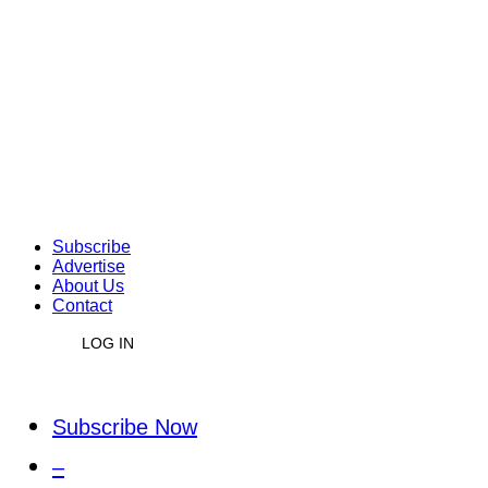
Subscribe
Advertise
About Us
Contact
LOG IN
Subscribe Now
–