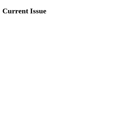
Current Issue