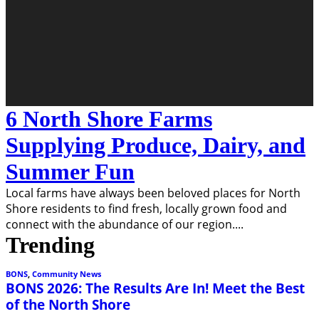
6 North Shore Farms
Supplying Produce, Dairy, and
Summer Fun
Local farms have always been beloved places for North
Shore residents to find fresh, locally grown food and
connect with the abundance of our region.
...
Trending
BONS
,
Community News
BONS 2026: The Results Are In! Meet the Best
of the North Shore