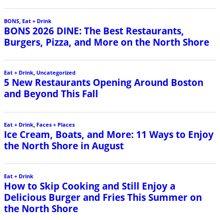
BONS
,
Eat + Drink
BONS 2026 DINE: The Best Restaurants,
Burgers, Pizza, and More on the North Shore
Eat + Drink
,
Uncategorized
5 New Restaurants Opening Around Boston
and Beyond This Fall
Eat + Drink
,
Faces + Places
Ice Cream, Boats, and More: 11 Ways to Enjoy
the North Shore in August
Eat + Drink
How to Skip Cooking and Still Enjoy a
Delicious Burger and Fries This Summer on
the North Shore