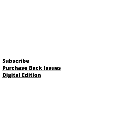
Subscribe
Purchase Back Issues
Digital Edition