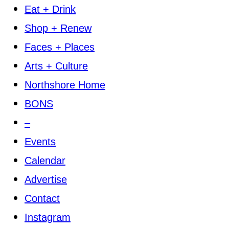
Eat + Drink
Shop + Renew
Faces + Places
Arts + Culture
Northshore Home
BONS
–
Events
Calendar
Advertise
Contact
Instagram