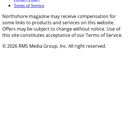
Terms of Service
Northshore magazine may receive compensation for
some links to products and services on this website.
Offers may be subject to change without notice. Use of
this site constitutes acceptance of our Terms of Service.
© 2026
RMS Media Group, Inc
. All right reserved.