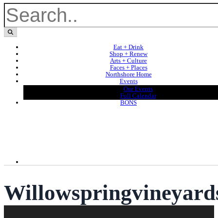
Eat + Drink
Shop + Renew
Arts + Culture
Faces + Places
Northshore Home
Events
Our Events
Full Calendar
BONS
Willowspringvineyard