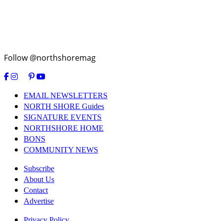
Follow @northshoremag
EMAIL NEWSLETTERS
NORTH SHORE Guides
SIGNATURE EVENTS
NORTHSHORE HOME
BONS
COMMUNITY NEWS
Subscribe
About Us
Contact
Advertise
Privacy Policy