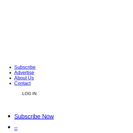
Subscribe
Advertise
About Us
Contact
LOG IN
Subscribe Now
–