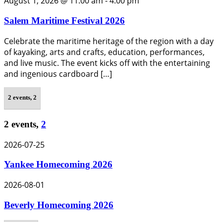
August 1, 2026 @ 11:00 am
-
4:00 pm
Salem Maritime Festival 2026
Celebrate the maritime heritage of the region with a day
of kayaking, arts and crafts, education, performances,
and live music. The event kicks off with the entertaining
and ingenious cardboard […]
2 events,
2
2 events,
2
2026-07-25
Yankee Homecoming 2026
2026-08-01
Beverly Homecoming 2026