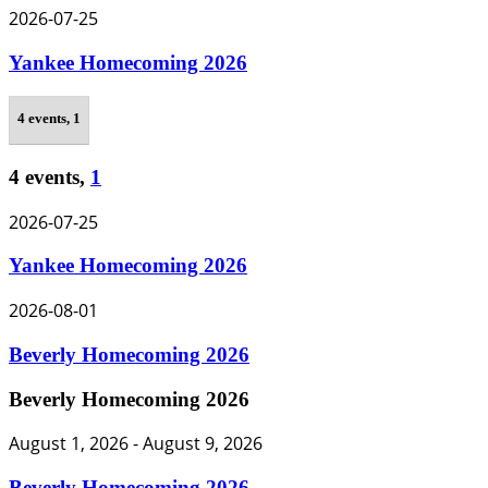
2026-07-25
Yankee Homecoming 2026
4 events,
1
4 events,
1
2026-07-25
Yankee Homecoming 2026
2026-08-01
Beverly Homecoming 2026
Beverly Homecoming 2026
August 1, 2026
-
August 9, 2026
Beverly Homecoming 2026