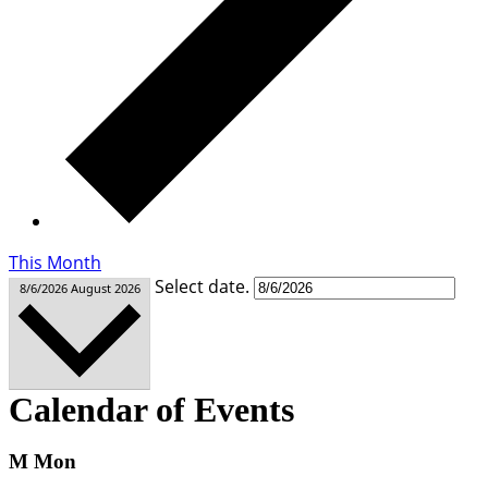
This Month
Select date.
8/6/2026
August 2026
Calendar of Events
M
Mon