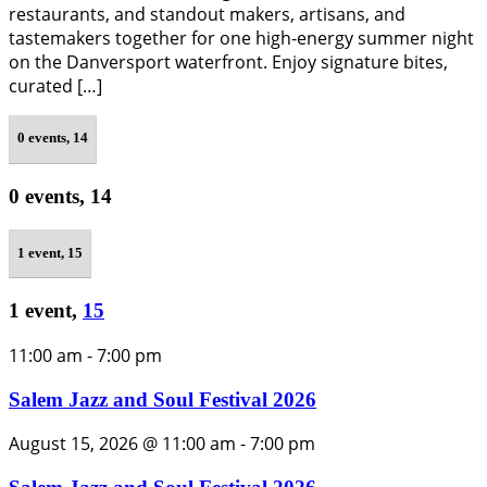
restaurants, and standout makers, artisans, and
tastemakers together for one high-energy summer night
on the Danversport waterfront. Enjoy signature bites,
curated […]
0 events,
14
0 events,
14
1 event,
15
1 event,
15
11:00 am
-
7:00 pm
Salem Jazz and Soul Festival 2026
August 15, 2026 @ 11:00 am
-
7:00 pm