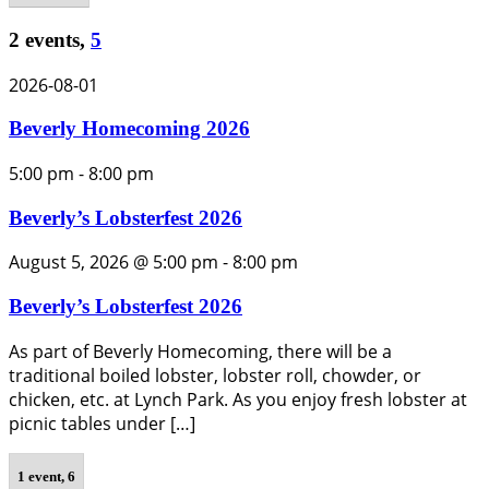
2 events,
5
2026-08-01
Beverly Homecoming 2026
5:00 pm
-
8:00 pm
Beverly’s Lobsterfest 2026
August 5, 2026 @ 5:00 pm
-
8:00 pm
Beverly’s Lobsterfest 2026
As part of Beverly Homecoming, there will be a
traditional boiled lobster, lobster roll, chowder, or
chicken, etc. at Lynch Park. As you enjoy fresh lobster at
picnic tables under […]
1 event,
6