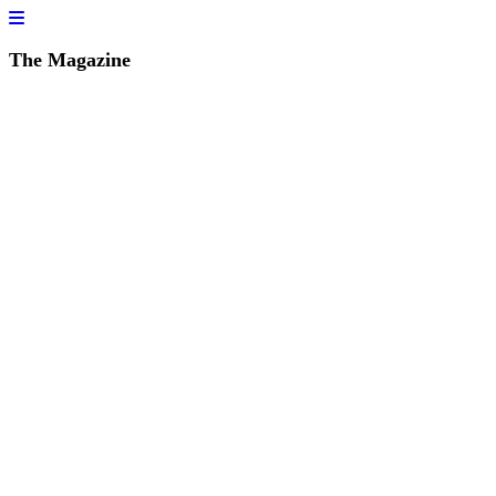
The Magazine