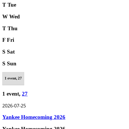
T
Tue
W
Wed
T
Thu
F
Fri
S
Sat
S
Sun
1 event,
27
1 event,
27
2026-07-25
Yankee Homecoming 2026
Yankee Homecoming 2026