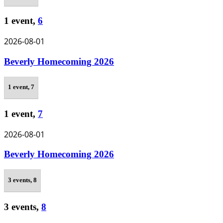
1 event,
6
2026-08-01
Beverly Homecoming 2026
1 event,
7
1 event,
7
2026-08-01
Beverly Homecoming 2026
3 events,
8
3 events,
8