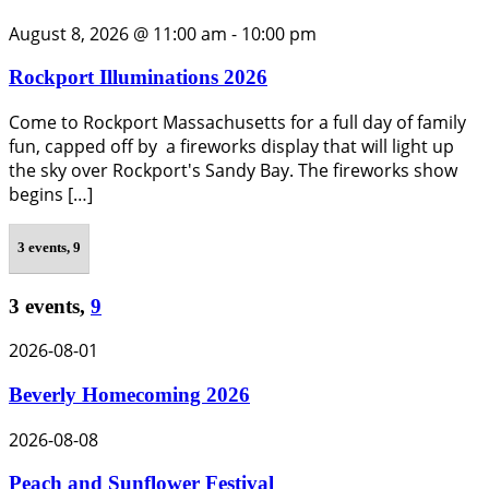
August 8, 2026 @ 11:00 am
-
10:00 pm
Rockport Illuminations 2026
Come to Rockport Massachusetts for a full day of family
fun, capped off by a fireworks display that will light up
the sky over Rockport's Sandy Bay. The fireworks show
begins […]
3 events,
9
3 events,
9
2026-08-01
Beverly Homecoming 2026
2026-08-08
Peach and Sunflower Festival