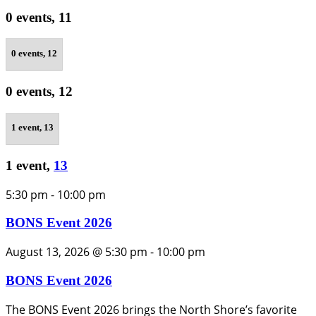
0 events,
11
0 events,
12
0 events,
12
1 event,
13
1 event,
13
5:30 pm
-
10:00 pm
BONS Event 2026
August 13, 2026 @ 5:30 pm
-
10:00 pm
BONS Event 2026
The BONS Event 2026 brings the North Shore’s favorite