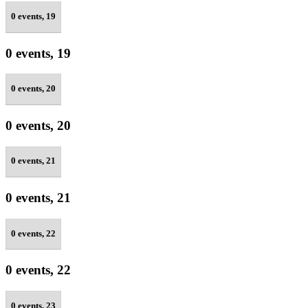
0 events,
19
0 events,
19
0 events,
20
0 events,
20
0 events,
21
0 events,
21
0 events,
22
0 events,
22
0 events,
23