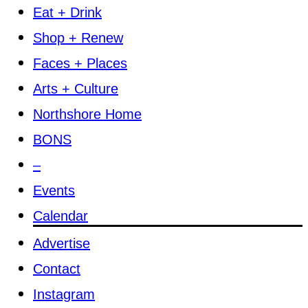
Eat + Drink
Shop + Renew
Faces + Places
Arts + Culture
Northshore Home
BONS
–
Events
Calendar
Advertise
Contact
Instagram