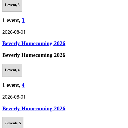
1 event,
3
1 event,
3
2026-08-01
Beverly Homecoming 2026
Beverly Homecoming 2026
1 event,
4
1 event,
4
2026-08-01
Beverly Homecoming 2026
2 events,
5