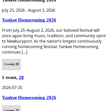
July 25, 2026
-
August 2, 2026
Yankee Homecoming 2026
From July 25–August 2, 2026, our beloved festival will
once again bring music, tradition, and community spirit
to Newburyport. As the nation’s longest continuously
running homecoming festival, Yankee Homecoming
continues […]
1 event,
28
1 event,
28
2026-07-25
Yankee Homecoming 2026
1 event,
29