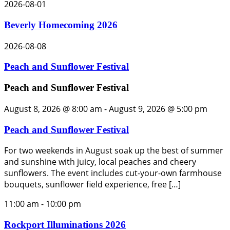
2026-08-01
Beverly Homecoming 2026
2026-08-08
Peach and Sunflower Festival
Peach and Sunflower Festival
August 8, 2026 @ 8:00 am
-
August 9, 2026 @ 5:00 pm
Peach and Sunflower Festival
For two weekends in August soak up the best of summer
and sunshine with juicy, local peaches and cheery
sunflowers. The event includes cut-your-own farmhouse
bouquets, sunflower field experience, free […]
11:00 am
-
10:00 pm
Rockport Illuminations 2026