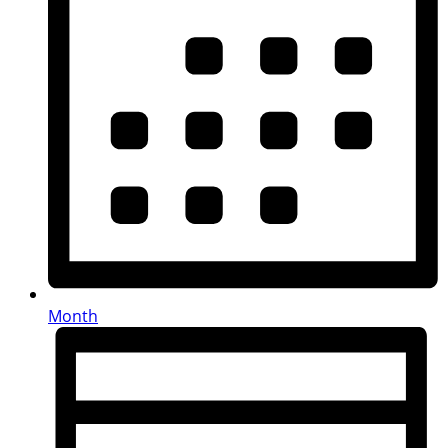
Month