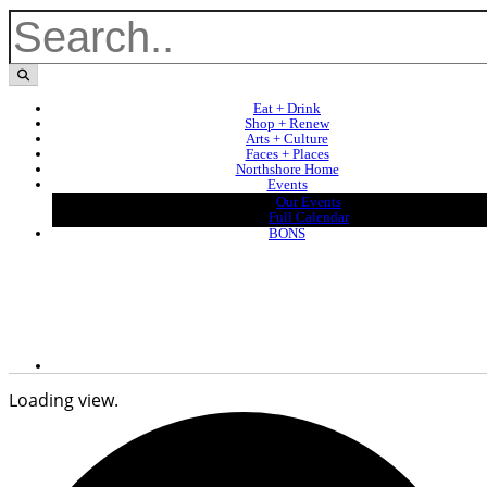
Eat + Drink
Shop + Renew
Arts + Culture
Faces + Places
Northshore Home
Events
Our Events
Full Calendar
BONS
Loading view.