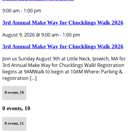
9:00 am
-
1:00 pm
3rd Annual Make Way for Chucklings Walk 2026
August 9, 2026 @ 9:00 am
-
1:00 pm
3rd Annual Make Way for Chucklings Walk 2026
Join us Sunday August 9th at Little Neck, Ipswich, MA for
3rd Annual Make Way for Chucklings Walk! Registration
begins at 9AMWalk to begin at 10AM Where: Parking &
registration […]
0 events,
10
0 events,
10
0 events,
11