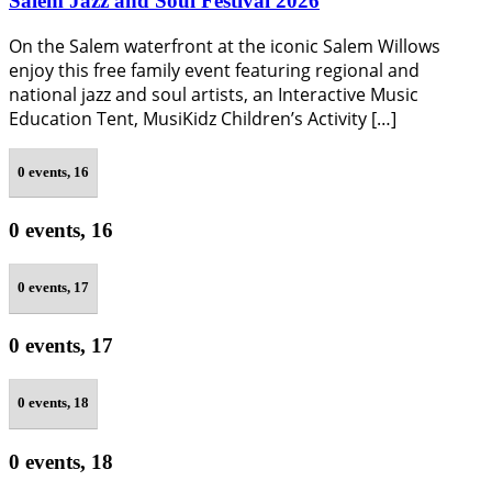
Salem Jazz and Soul Festival 2026
On the Salem waterfront at the iconic Salem Willows
enjoy this free family event featuring regional and
national jazz and soul artists, an Interactive Music
Education Tent, MusiKidz Children’s Activity […]
0 events,
16
0 events,
16
0 events,
17
0 events,
17
0 events,
18
0 events,
18