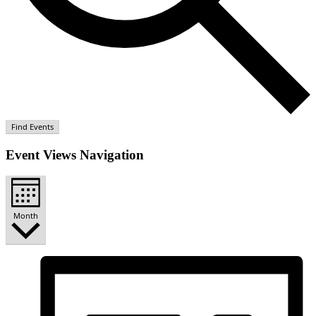
Find Events
Event Views Navigation
Month