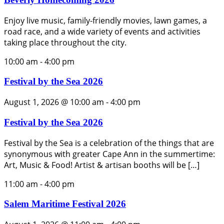
Enjoy live music, family-friendly movies, lawn games, a
road race, and a wide variety of events and activities
taking place throughout the city.
10:00 am
-
4:00 pm
Festival by the Sea 2026
August 1, 2026 @ 10:00 am
-
4:00 pm
Festival by the Sea 2026
Festival by the Sea is a celebration of the things that are
synonymous with greater Cape Ann in the summertime:
Art, Music & Food! Artist & artisan booths will be […]
11:00 am
-
4:00 pm
Salem Maritime Festival 2026