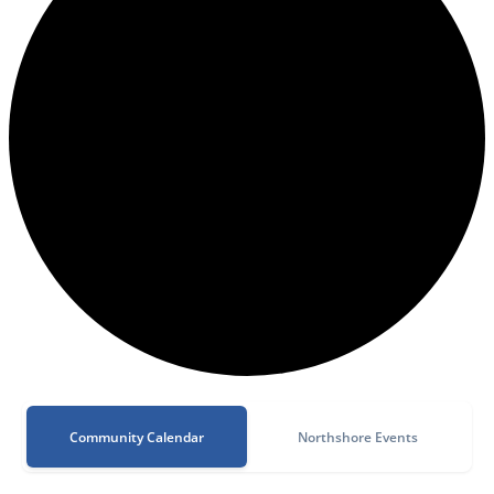
Community Calendar
Northshore Events