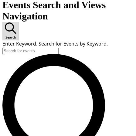
Events Search and Views
Navigation
Search
Enter Keyword. Search for Events by Keyword.