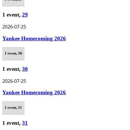
1 event,
29
2026-07-25
Yankee Homecoming 2026
1 event,
30
1 event,
30
2026-07-25
Yankee Homecoming 2026
1 event,
31
1 event,
31