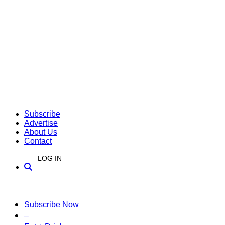
Subscribe
Advertise
About Us
Contact
LOG IN
Subscribe Now
–