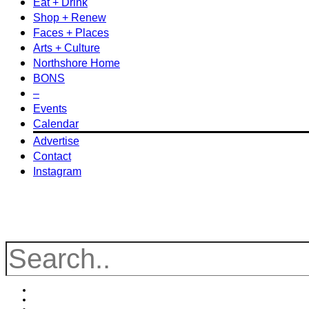
Eat + Drink
Shop + Renew
Faces + Places
Arts + Culture
Northshore Home
BONS
–
Events
Calendar
Advertise
Contact
Instagram