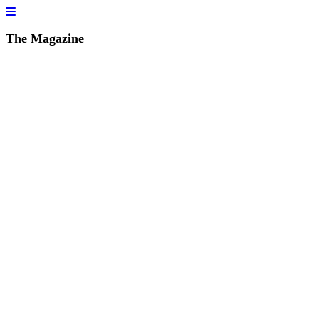
The Magazine