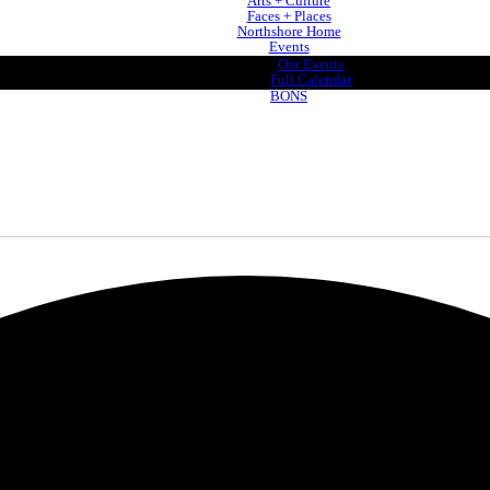
Arts + Culture
Faces + Places
Northshore Home
Events
Our Events
Full Calendar
BONS