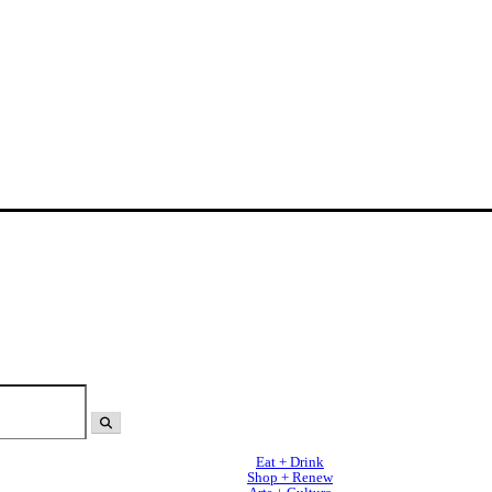
Eat + Drink
Shop + Renew