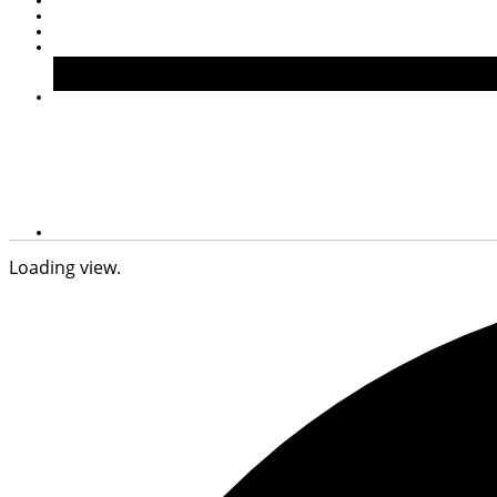
Loading view.