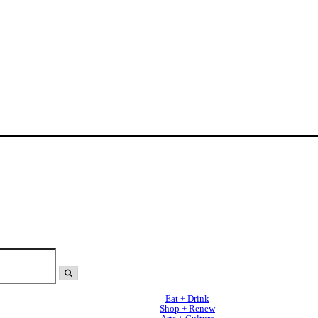
Eat + Drink
Shop + Renew