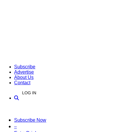
Subscribe
Advertise
About Us
Contact
LOG IN
Subscribe Now
–