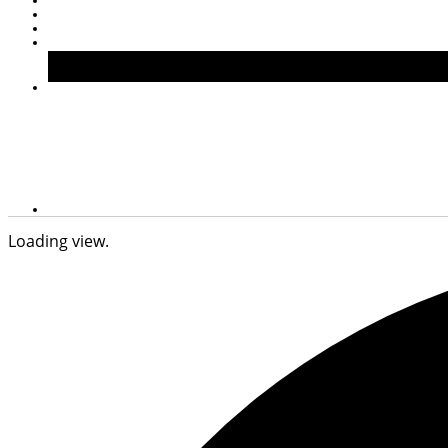
Loading view.