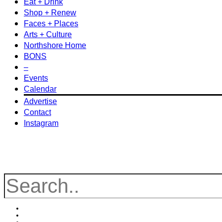
Eat + Drink
Shop + Renew
Faces + Places
Arts + Culture
Northshore Home
BONS
–
Events
Calendar
Advertise
Contact
Instagram