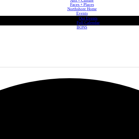
Arts + Culture
Faces + Places
Northshore Home
Events
Our Events
Full Calendar
BONS