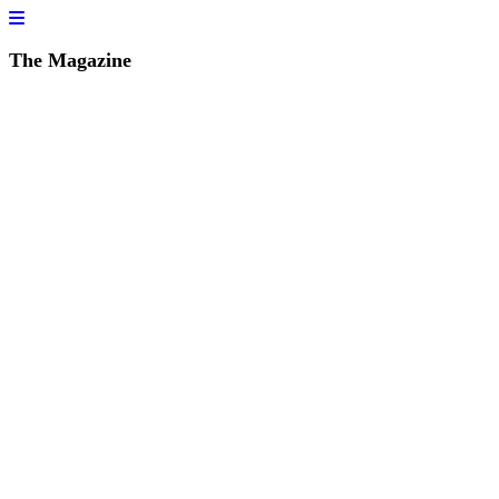
The Magazine