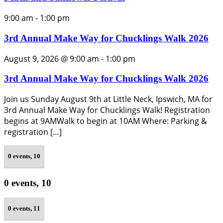
9:00 am
-
1:00 pm
3rd Annual Make Way for Chucklings Walk 2026
August 9, 2026 @ 9:00 am
-
1:00 pm
3rd Annual Make Way for Chucklings Walk 2026
Join us Sunday August 9th at Little Neck, Ipswich, MA for
3rd Annual Make Way for Chucklings Walk! Registration
begins at 9AMWalk to begin at 10AM Where: Parking &
registration […]
0 events,
10
0 events,
10
0 events,
11