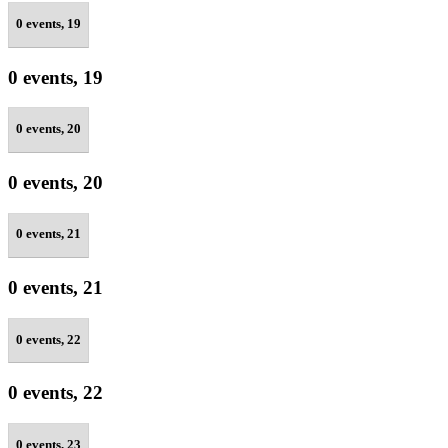
0 events,
19
0 events,
19
0 events,
20
0 events,
20
0 events,
21
0 events,
21
0 events,
22
0 events,
22
0 events,
23