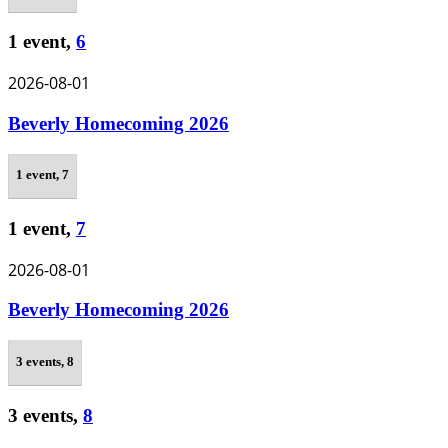
1 event,
6
2026-08-01
Beverly Homecoming 2026
1 event,
7
1 event,
7
2026-08-01
Beverly Homecoming 2026
3 events,
8
3 events,
8