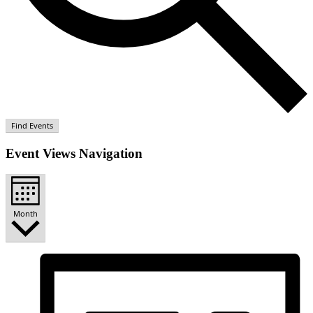
Find Events
Event Views Navigation
Month