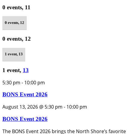
0 events,
11
0 events,
12
0 events,
12
1 event,
13
1 event,
13
5:30 pm
-
10:00 pm
BONS Event 2026
August 13, 2026 @ 5:30 pm
-
10:00 pm
BONS Event 2026
The BONS Event 2026 brings the North Shore’s favorite