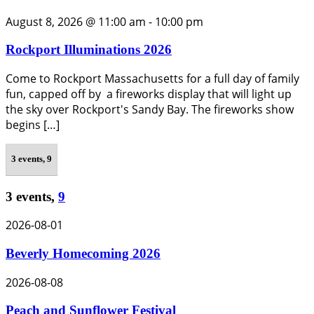
August 8, 2026 @ 11:00 am
-
10:00 pm
Rockport Illuminations 2026
Come to Rockport Massachusetts for a full day of family
fun, capped off by a fireworks display that will light up
the sky over Rockport's Sandy Bay. The fireworks show
begins […]
3 events,
9
3 events,
9
2026-08-01
Beverly Homecoming 2026
2026-08-08
Peach and Sunflower Festival