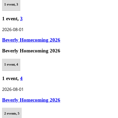
1 event,
3
1 event,
3
2026-08-01
Beverly Homecoming 2026
Beverly Homecoming 2026
1 event,
4
1 event,
4
2026-08-01
Beverly Homecoming 2026
2 events,
5