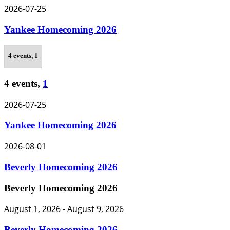
2026-07-25
Yankee Homecoming 2026
4 events,
1
4 events,
1
2026-07-25
Yankee Homecoming 2026
2026-08-01
Beverly Homecoming 2026
Beverly Homecoming 2026
August 1, 2026
-
August 9, 2026
Beverly Homecoming 2026