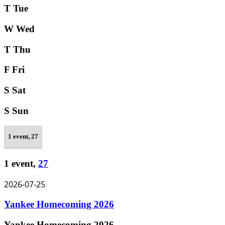
T
Tue
W
Wed
T
Thu
F
Fri
S
Sat
S
Sun
1 event,
27
1 event,
27
2026-07-25
Yankee Homecoming 2026
Yankee Homecoming 2026