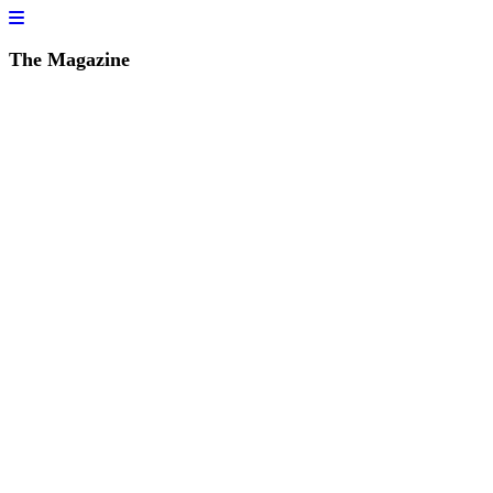
The Magazine