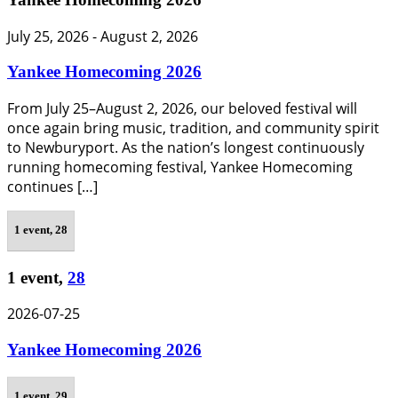
July 25, 2026
-
August 2, 2026
Yankee Homecoming 2026
From July 25–August 2, 2026, our beloved festival will
once again bring music, tradition, and community spirit
to Newburyport. As the nation’s longest continuously
running homecoming festival, Yankee Homecoming
continues […]
1 event,
28
1 event,
28
2026-07-25
Yankee Homecoming 2026
1 event,
29