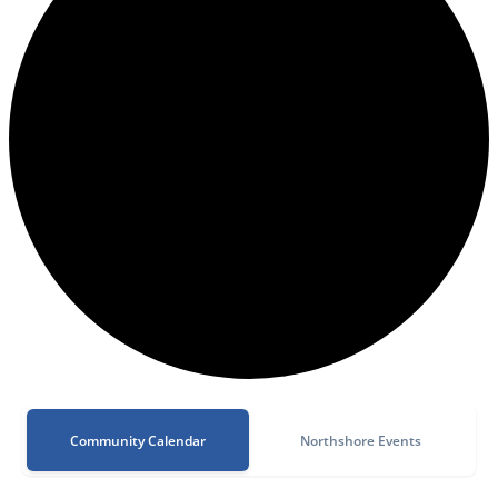
Community Calendar
Northshore Events