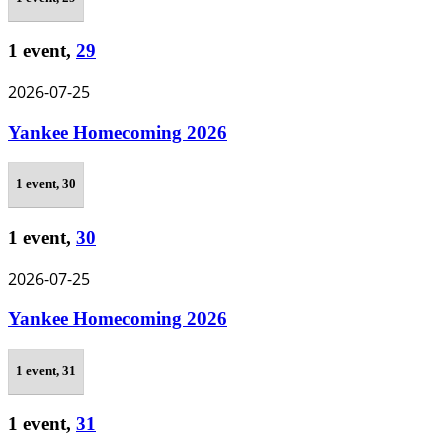
1 event,
29
2026-07-25
Yankee Homecoming 2026
1 event,
30
1 event,
30
2026-07-25
Yankee Homecoming 2026
1 event,
31
1 event,
31