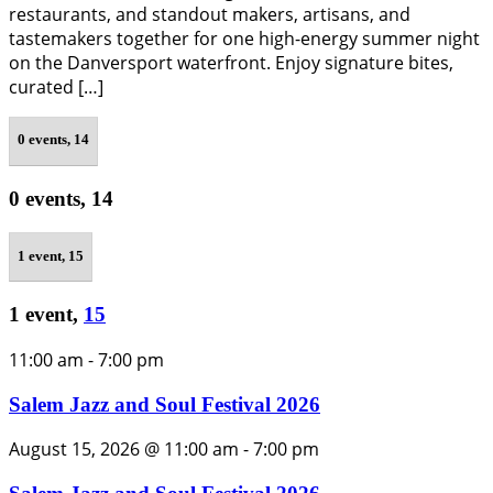
restaurants, and standout makers, artisans, and
tastemakers together for one high-energy summer night
on the Danversport waterfront. Enjoy signature bites,
curated […]
0 events,
14
0 events,
14
1 event,
15
1 event,
15
11:00 am
-
7:00 pm
Salem Jazz and Soul Festival 2026
August 15, 2026 @ 11:00 am
-
7:00 pm