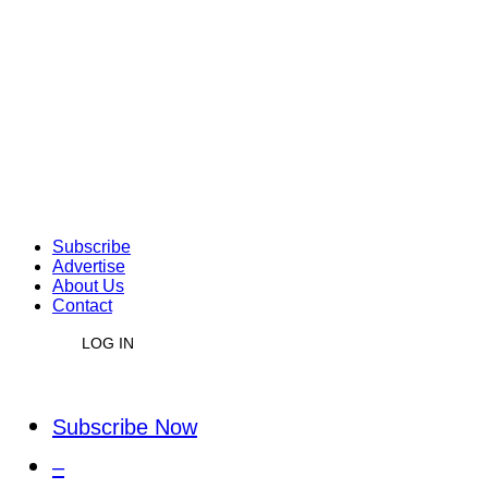
Subscribe
Advertise
About Us
Contact
LOG IN
Subscribe Now
–