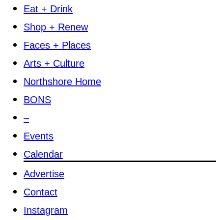
Eat + Drink
Shop + Renew
Faces + Places
Arts + Culture
Northshore Home
BONS
–
Events
Calendar
Advertise
Contact
Instagram