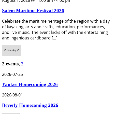
August 1, 2026 @ 11:00 am
-
4:00 pm
Salem Maritime Festival 2026
Celebrate the maritime heritage of the region with a day
of kayaking, arts and crafts, education, performances,
and live music. The event kicks off with the entertaining
and ingenious cardboard […]
2 events,
2
2 events,
2
2026-07-25
Yankee Homecoming 2026
2026-08-01
Beverly Homecoming 2026