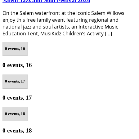
Salem Jazz and Soul Festival 2026
On the Salem waterfront at the iconic Salem Willows
enjoy this free family event featuring regional and
national jazz and soul artists, an Interactive Music
Education Tent, MusiKidz Children’s Activity […]
0 events,
16
0 events,
16
0 events,
17
0 events,
17
0 events,
18
0 events,
18