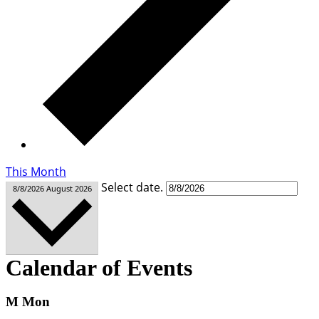
This Month
Select date.
8/8/2026
August 2026
Calendar of Events
M
Mon