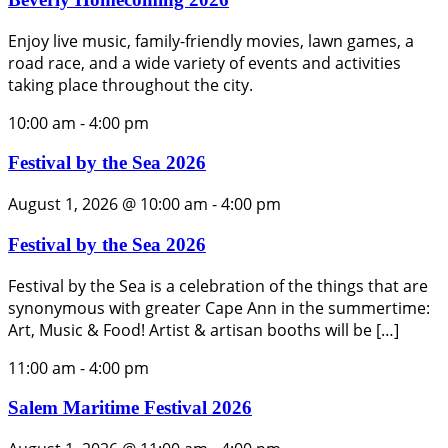
Enjoy live music, family-friendly movies, lawn games, a
road race, and a wide variety of events and activities
taking place throughout the city.
10:00 am
-
4:00 pm
Festival by the Sea 2026
August 1, 2026 @ 10:00 am
-
4:00 pm
Festival by the Sea 2026
Festival by the Sea is a celebration of the things that are
synonymous with greater Cape Ann in the summertime:
Art, Music & Food! Artist & artisan booths will be […]
11:00 am
-
4:00 pm
Salem Maritime Festival 2026