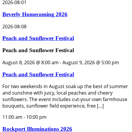
2026-08-01
Beverly Homecoming 2026
2026-08-08
Peach and Sunflower Festival
Peach and Sunflower Festival
August 8, 2026 @ 8:00 am
-
August 9, 2026 @ 5:00 pm
Peach and Sunflower Festival
For two weekends in August soak up the best of summer
and sunshine with juicy, local peaches and cheery
sunflowers. The event includes cut-your-own farmhouse
bouquets, sunflower field experience, free […]
11:00 am
-
10:00 pm
Rockport Illuminations 2026