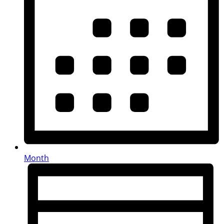
Month