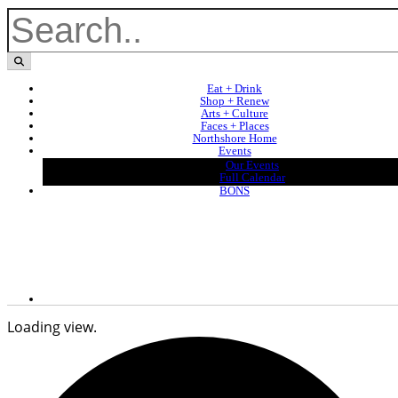
Eat + Drink
Shop + Renew
Arts + Culture
Faces + Places
Northshore Home
Events
Our Events
Full Calendar
BONS
Loading view.