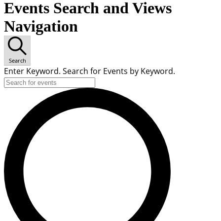
Events Search and Views
Navigation
Search
Enter Keyword. Search for Events by Keyword.