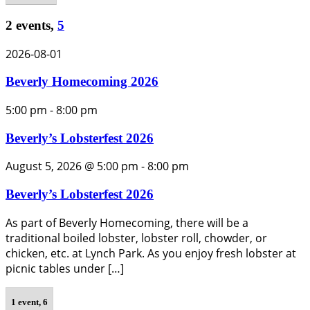
2 events,
5
2026-08-01
Beverly Homecoming 2026
5:00 pm
-
8:00 pm
Beverly’s Lobsterfest 2026
August 5, 2026 @ 5:00 pm
-
8:00 pm
Beverly’s Lobsterfest 2026
As part of Beverly Homecoming, there will be a
traditional boiled lobster, lobster roll, chowder, or
chicken, etc. at Lynch Park. As you enjoy fresh lobster at
picnic tables under […]
1 event,
6