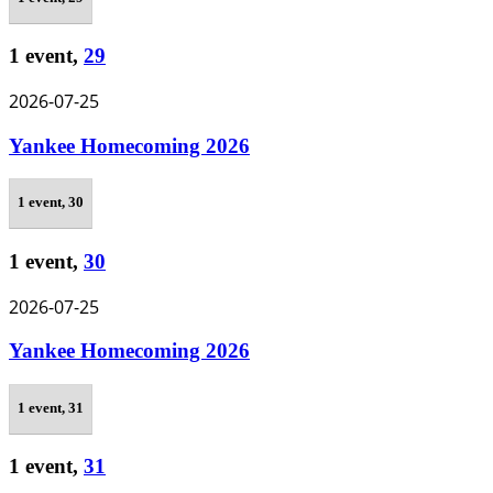
1 event,
29
2026-07-25
Yankee Homecoming 2026
1 event,
30
1 event,
30
2026-07-25
Yankee Homecoming 2026
1 event,
31
1 event,
31