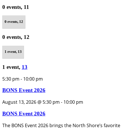
0 events,
11
0 events,
12
0 events,
12
1 event,
13
1 event,
13
5:30 pm
-
10:00 pm
BONS Event 2026
August 13, 2026 @ 5:30 pm
-
10:00 pm
BONS Event 2026
The BONS Event 2026 brings the North Shore’s favorite