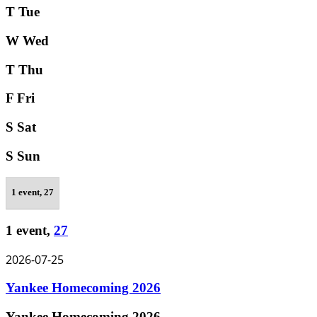
T
Tue
W
Wed
T
Thu
F
Fri
S
Sat
S
Sun
1 event,
27
1 event,
27
2026-07-25
Yankee Homecoming 2026
Yankee Homecoming 2026