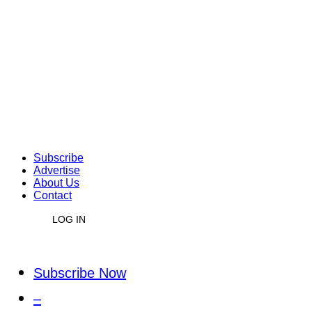
Subscribe
Advertise
About Us
Contact
LOG IN
Subscribe Now
–