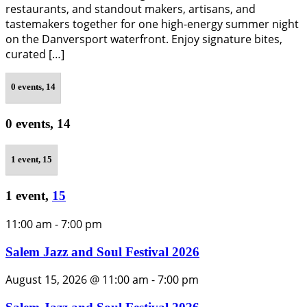
restaurants, and standout makers, artisans, and
tastemakers together for one high-energy summer night
on the Danversport waterfront. Enjoy signature bites,
curated […]
0 events,
14
0 events,
14
1 event,
15
1 event,
15
11:00 am
-
7:00 pm
Salem Jazz and Soul Festival 2026
August 15, 2026 @ 11:00 am
-
7:00 pm