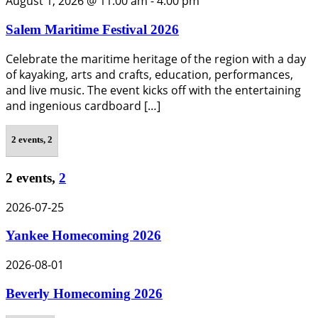
August 1, 2026 @ 11:00 am
-
4:00 pm
Salem Maritime Festival 2026
Celebrate the maritime heritage of the region with a day
of kayaking, arts and crafts, education, performances,
and live music. The event kicks off with the entertaining
and ingenious cardboard […]
2 events,
2
2 events,
2
2026-07-25
Yankee Homecoming 2026
2026-08-01
Beverly Homecoming 2026