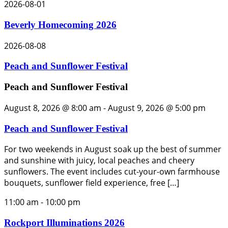
2026-08-01
Beverly Homecoming 2026
2026-08-08
Peach and Sunflower Festival
Peach and Sunflower Festival
August 8, 2026 @ 8:00 am
-
August 9, 2026 @ 5:00 pm
Peach and Sunflower Festival
For two weekends in August soak up the best of summer
and sunshine with juicy, local peaches and cheery
sunflowers. The event includes cut-your-own farmhouse
bouquets, sunflower field experience, free […]
11:00 am
-
10:00 pm
Rockport Illuminations 2026