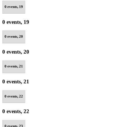
0 events,
19
0 events,
19
0 events,
20
0 events,
20
0 events,
21
0 events,
21
0 events,
22
0 events,
22
0 events,
23