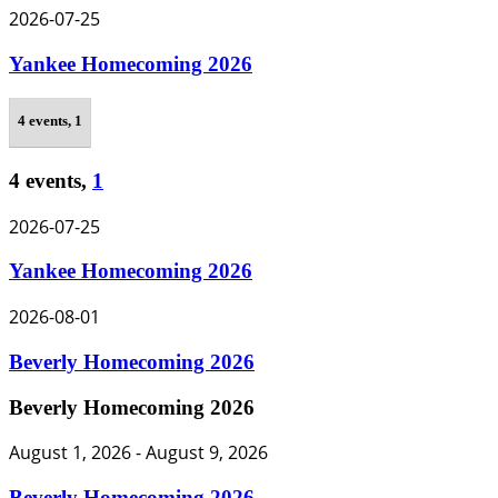
2026-07-25
Yankee Homecoming 2026
4 events,
1
4 events,
1
2026-07-25
Yankee Homecoming 2026
2026-08-01
Beverly Homecoming 2026
Beverly Homecoming 2026
August 1, 2026
-
August 9, 2026
Beverly Homecoming 2026