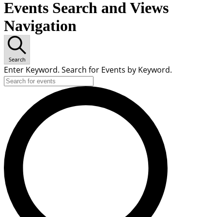
Events Search and Views
Navigation
Search
Enter Keyword. Search for Events by Keyword.