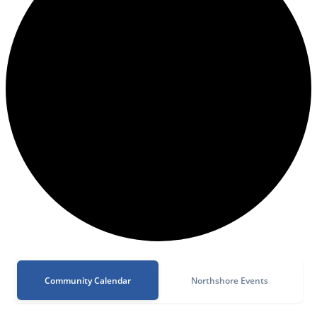
Community Calendar
Northshore Events