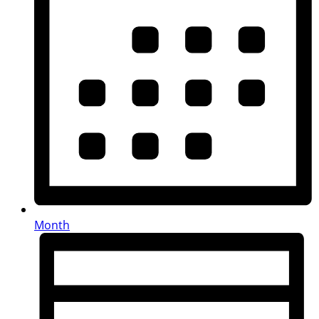
Month