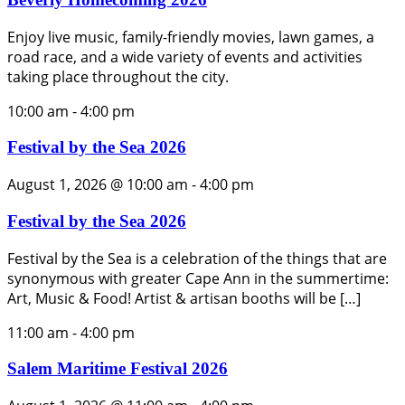
Enjoy live music, family-friendly movies, lawn games, a
road race, and a wide variety of events and activities
taking place throughout the city.
10:00 am
-
4:00 pm
Festival by the Sea 2026
August 1, 2026 @ 10:00 am
-
4:00 pm
Festival by the Sea 2026
Festival by the Sea is a celebration of the things that are
synonymous with greater Cape Ann in the summertime:
Art, Music & Food! Artist & artisan booths will be […]
11:00 am
-
4:00 pm
Salem Maritime Festival 2026