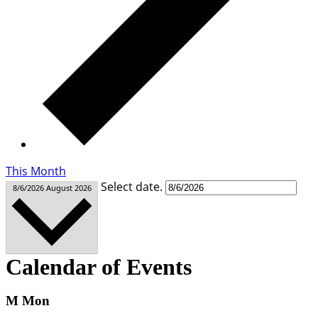
This Month
Select date.
8/6/2026
August 2026
Calendar of Events
M
Mon