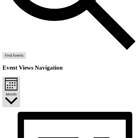
Find Events
Event Views Navigation
Month