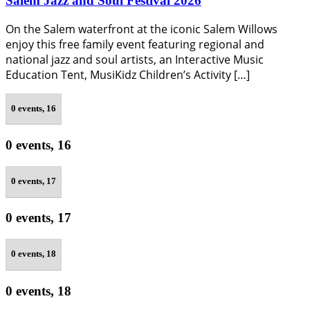
Salem Jazz and Soul Festival 2026
On the Salem waterfront at the iconic Salem Willows
enjoy this free family event featuring regional and
national jazz and soul artists, an Interactive Music
Education Tent, MusiKidz Children’s Activity […]
0 events,
16
0 events,
16
0 events,
17
0 events,
17
0 events,
18
0 events,
18