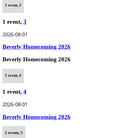
1 event,
3
1 event,
3
2026-08-01
Beverly Homecoming 2026
Beverly Homecoming 2026
1 event,
4
1 event,
4
2026-08-01
Beverly Homecoming 2026
2 events,
5