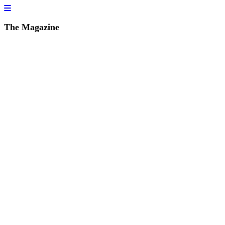
The Magazine