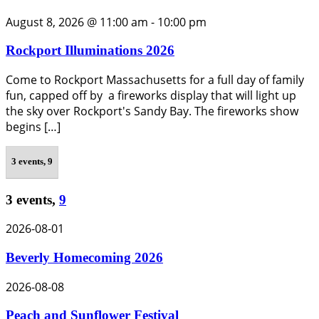
August 8, 2026 @ 11:00 am
-
10:00 pm
Rockport Illuminations 2026
Come to Rockport Massachusetts for a full day of family
fun, capped off by a fireworks display that will light up
the sky over Rockport's Sandy Bay. The fireworks show
begins […]
3 events,
9
3 events,
9
2026-08-01
Beverly Homecoming 2026
2026-08-08
Peach and Sunflower Festival