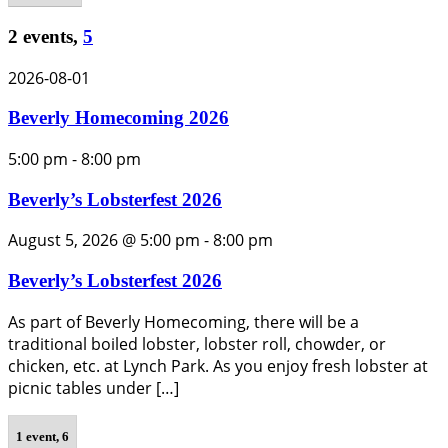
2 events,
5
2026-08-01
Beverly Homecoming 2026
5:00 pm
-
8:00 pm
Beverly’s Lobsterfest 2026
August 5, 2026 @ 5:00 pm
-
8:00 pm
Beverly’s Lobsterfest 2026
As part of Beverly Homecoming, there will be a
traditional boiled lobster, lobster roll, chowder, or
chicken, etc. at Lynch Park. As you enjoy fresh lobster at
picnic tables under […]
1 event,
6