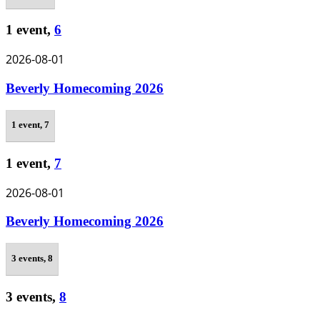
1 event,
6
2026-08-01
Beverly Homecoming 2026
1 event,
7
1 event,
7
2026-08-01
Beverly Homecoming 2026
3 events,
8
3 events,
8