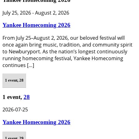
July 25, 2026
-
August 2, 2026
Yankee Homecoming 2026
From July 25–August 2, 2026, our beloved festival will
once again bring music, tradition, and community spirit
to Newburyport. As the nation’s longest continuously
running homecoming festival, Yankee Homecoming
continues […]
1 event,
28
1 event,
28
2026-07-25
Yankee Homecoming 2026
1 event,
29