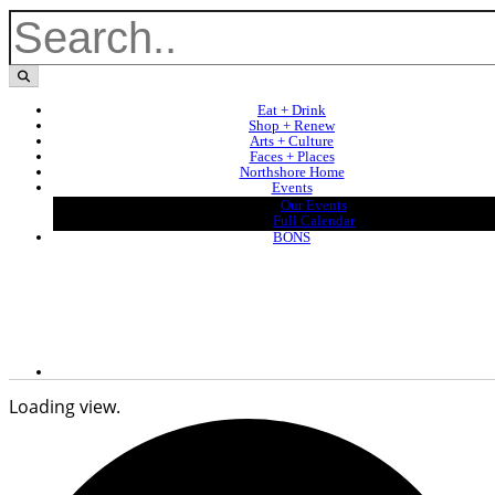
Eat + Drink
Shop + Renew
Arts + Culture
Faces + Places
Northshore Home
Events
Our Events
Full Calendar
BONS
Loading view.