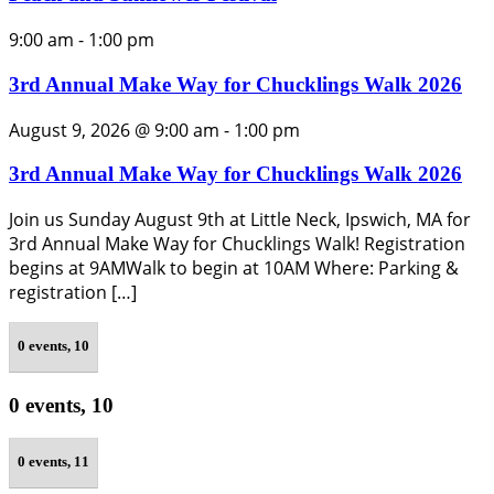
9:00 am
-
1:00 pm
3rd Annual Make Way for Chucklings Walk 2026
August 9, 2026 @ 9:00 am
-
1:00 pm
3rd Annual Make Way for Chucklings Walk 2026
Join us Sunday August 9th at Little Neck, Ipswich, MA for
3rd Annual Make Way for Chucklings Walk! Registration
begins at 9AMWalk to begin at 10AM Where: Parking &
registration […]
0 events,
10
0 events,
10
0 events,
11