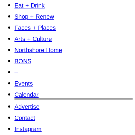
Eat + Drink
Shop + Renew
Faces + Places
Arts + Culture
Northshore Home
BONS
–
Events
Calendar
Advertise
Contact
Instagram