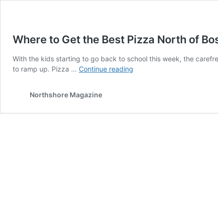
Where to Get the Best Pizza North of Bo
With the kids starting to go back to school this week, the carefr
Where
to ramp up. Pizza …
Continue reading
to
Get
Northshore Magazine
the
Best
Pizza
North
of
Boston