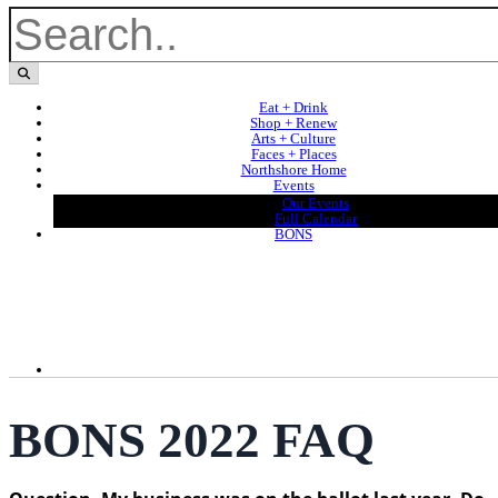
Eat + Drink
Shop + Renew
Arts + Culture
Faces + Places
Northshore Home
Events
Our Events
Full Calendar
BONS
BONS 2022 FAQ