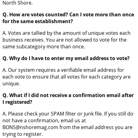
North Shore.
Q. How are votes counted? Can I vote more than once
for the same establishment?
A. Votes are tallied by the amount of unique votes each
business receives. You are not allowed to vote for the
same subcategory more than once.
Q. Why do I have to enter my email address to vote?
A. Our system requires a verifiable email address for
each vote to ensure that all votes for each category are
unique.
Q. What if I did not receive a confirmation email after
I registered?
A. Please check your SPAM filter or junk file. If you still do
not have a confirmation, email us at
BONS@nshoremag.com from the email address you are
trying to register.