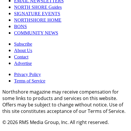
EMAIL NEWSLETTERS
NORTH SHORE Guides
SIGNATURE EVENTS
NORTHSHORE HOME
BONS
COMMUNITY NEWS
Subscribe
About Us
Contact
Advertise
Privacy Policy
Terms of Service
Northshore magazine may receive compensation for
some links to products and services on this website.
Offers may be subject to change without notice. Use of
this site constitutes acceptance of our Terms of Service.
© 2026
RMS Media Group, Inc
. All right reserved.