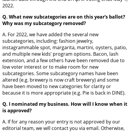
2022.
Q. What new subcategories are on this year’s ballot?
Why was my subcategory removed?
A. For 2022, we have added the several new
subcategories, including: fashion jewelry,
instagrammable spot, margarita, martini, oysters, patio,
and multiple new kids’ program options. Bacon, lash
extension, and a few others have been removed due to
low voter interest or to make room for new
subcategories. Some subcategory names have been
altered (e.g. brewery is now craft brewery) and some
have been moved to new categories for clarity or
because it is more appropriate (e.g. Pie is back in DINE).
Q. I nominated my business. How will I know when it
is approved?
A. If for any reason your entry is not approved by our
editorial team, we will contact you via email. Otherwise,