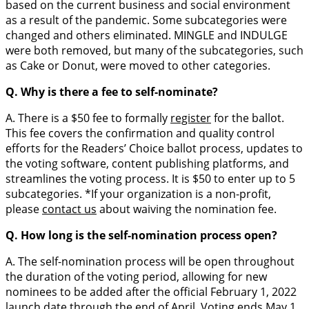
based on the current business and social environment
as a result of the pandemic. Some subcategories were
changed and others eliminated. MINGLE and INDULGE
were both removed, but many of the subcategories, such
as Cake or Donut, were moved to other categories.
Q. Why is there a fee to self-nominate?
A. There is a $50 fee to formally
register
for the ballot.
This fee covers the confirmation and quality control
efforts for the Readers’ Choice ballot process, updates to
the voting software, content publishing platforms, and
streamlines the voting process. It is $50 to enter up to 5
subcategories. *If your organization is a non-profit,
please
contact us
about waiving the nomination fee.
Q. How long is the self-nomination process open?
A. The self-nomination process will be open throughout
the duration of the voting period, allowing for new
nominees to be added after the official February 1, 2022
launch date through the end of April. Voting ends May 1,