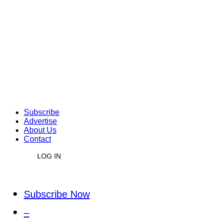
Subscribe
Advertise
About Us
Contact
LOG IN
Subscribe Now
–