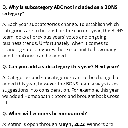
Q. Why is subcategory ABC not included as a BONS
category?
A. Each year subcategories change. To establish which
categories are to be used for the current year, the BONS
team looks at previous years’ votes and ongoing
business trends. Unfortunately, when it comes to
changing sub-categories there is a limit to how many
additional ones can be added.
Q. Can you add a subcategory this year? Next year?
A. Categories and subcategories cannot be changed or
added this year, however the BONS team always takes
suggestions into consideration. For example, this year
we added Homeopathic Store and brought back Cross-
Fit.
Q. When will winners be announced?
A: Voting is open through
May 1, 2022
. Winners are