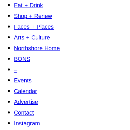
Eat + Drink
Shop + Renew
Faces + Places
Arts + Culture
Northshore Home
BONS
–
Events
Calendar
Advertise
Contact
Instagram