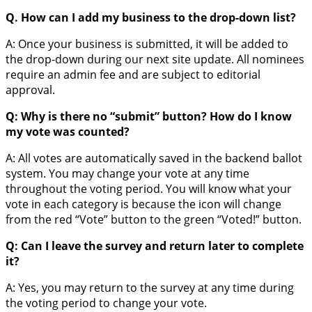
Q. How can I add my business to the drop-down list?
A: Once your business is submitted, it will be added to
the drop-down during our next site update. All nominees
require an admin fee and are subject to editorial
approval.
Q: Why is there no “submit” button? How do I know
my vote was counted?
A: All votes are automatically saved in the backend ballot
system. You may change your vote at any time
throughout the voting period. You will know what your
vote in each category is because the icon will change
from the red “Vote” button to the green “Voted!” button.
Q: Can I leave the survey and return later to complete
it?
A: Yes, you may return to the survey at any time during
the voting period to change your vote.