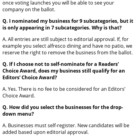
once voting launches you will be able to see your
company on the ballot.
Q. I nominated my business for 9 subcategories, but it
is only appearing in 7 subcategories. Why is that?
A. All entries are still subject to editorial approval. If, for
example you select alfresco dining and have no patio, we
reserve the right to remove the business from the ballot.
Q. If I choose not to self-nominate for a Readers’
Choice Award, does my business still qualify for an
Editors’ Choice Award?
A. Yes. There is no fee to be considered for an Editors’
Choice Award.
Q. How did you select the businesses for the drop-
down menu?
A. Businesses must self-register. New candidates will be
added based upon editorial approval.