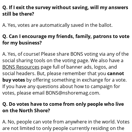
Q. If I exit the survey without saving, will my answers
still be there?
A. Yes, votes are automatically saved in the ballot.
Q. Can I encourage my friends, family, patrons to vote
for my business?
A. Yes, of course! Please share BONS voting via any of the
social sharing tools on the voting page. We also have a
BONS Resources
page full of banner ads, logos, and
social headers. But, please remember that you
cannot
buy votes
by offering something in exchange for a vote.
If you have any questions about how to campaign for
votes, please email BONS@nshoremag.com.
Q. Do votes have to come from only people who live
on the North Shore?
A. No, people can vote from anywhere in the world. Votes
are not limited to only people currently residing on the