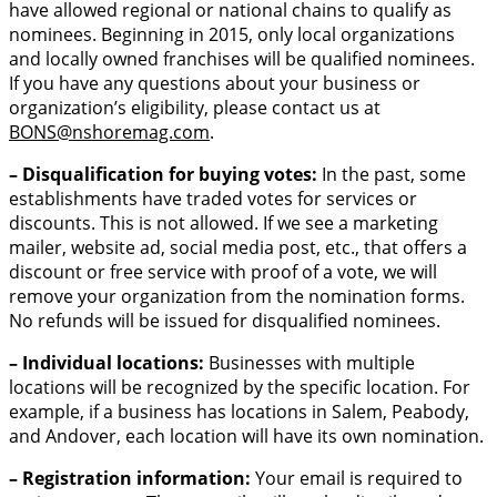
have allowed regional or national chains to qualify as
nominees. Beginning in 2015, only local organizations
and locally owned franchises will be qualified nominees.
If you have any questions about your business or
organization’s eligibility, please contact us at
BONS
@nshoremag.com
.
– Disqualification for buying votes:
In the past, some
establishments have traded votes for services or
discounts. This is not allowed. If we see a marketing
mailer, website ad, social media post, etc., that offers a
discount or free service with proof of a vote, we will
remove your organization from the nomination forms.
No refunds will be issued for disqualified nominees.
– Individual locations:
Businesses with multiple
locations will be recognized by the specific location. For
example, if a business has locations in Salem, Peabody,
and Andover, each location will have its own nomination.
– Registration information:
Your email is required to