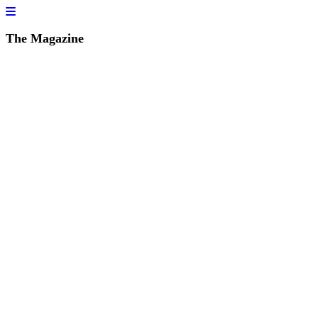
The Magazine