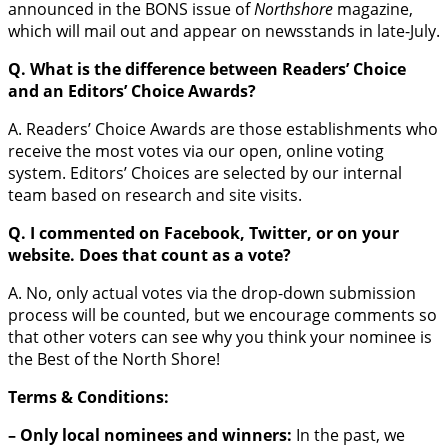
announced in the BONS issue of
Northshore
magazine,
which will mail out and appear on newsstands in late-July.
Q. What is the difference between Readers’ Choice
and an Editors’ Choice Awards?
A. Readers’ Choice Awards are those establishments who
receive the most votes via our open, online voting
system. Editors’ Choices are selected by our internal
team based on research and site visits.
Q. I commented on Facebook, Twitter, or on your
website. Does that count as a vote?
A. No, only actual votes via the drop-down submission
process will be counted, but we encourage comments so
that other voters can see why you think your nominee is
the Best of the North Shore!
Terms & Conditions:
– Only local nominees and winners:
In the past, we