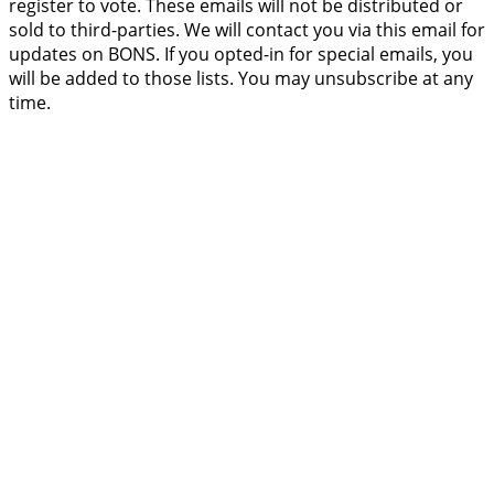
register to vote. These emails will not be distributed or
sold to third-parties. We will contact you via this email for
updates on BONS. If you opted-in for special emails, you
will be added to those lists. You may unsubscribe at any
time.