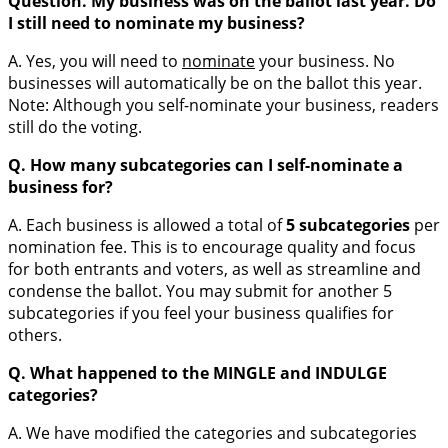
Question. My business was on the ballot last year. Do
I still need to nominate my business?
A. Yes, you will need to
nominate
your business. No
businesses will automatically be on the ballot this year.
Note: Although you self-nominate your business, readers
still do the voting.
Q.
How many subcategories can I self-nominate a
business for?
A. Each business is allowed a total of
5 subcategories
per
nomination fee. This is to encourage quality and focus
for both entrants and voters, as well as streamline and
condense the ballot. You may submit for another 5
subcategories if you feel your business qualifies for
others.
Q. What happened to the MINGLE and INDULGE
categories?
A. We have modified the categories and subcategories