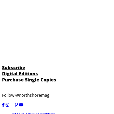
Subscribe
Digital Editions
Purchase Single Copies
Follow @northshoremag