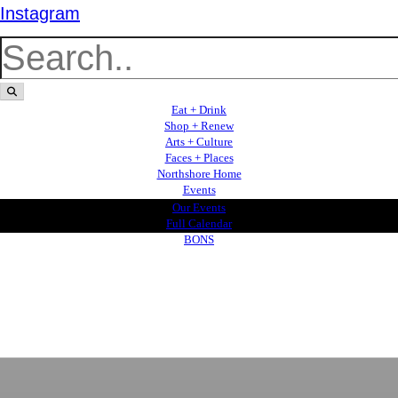
Instagram
Eat + Drink
Shop + Renew
Arts + Culture
Faces + Places
Northshore Home
Events
Our Events
Full Calendar
BONS