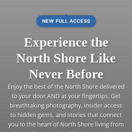
NEW FULL ACCESS
Experience the
North Shore Like
Never Before
Enjoy the best of the North Shore delivered
to your door AND at your fingertips. Get
breathtaking photography, insider access
to hidden gems, and stories that connect
you to the heart of North Shore living from