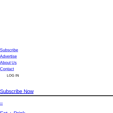
Subscribe
Advertise
About Us
Contact
LOG IN
Subscribe Now
–