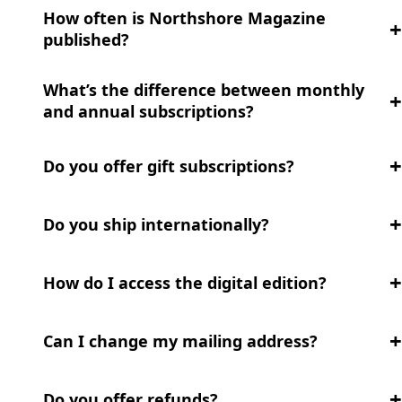
How often is Northshore Magazine
published?
What’s the difference between monthly
and annual subscriptions?
Do you offer gift subscriptions?
Do you ship internationally?
How do I access the digital edition?
Can I change my mailing address?
Do you offer refunds?