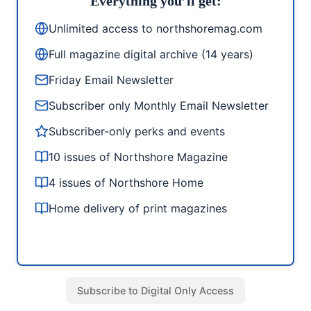
Everything you’ll get:
Unlimited access to northshoremag.com
Full magazine digital archive (14 years)
Friday Email Newsletter
Subscriber only Monthly Email Newsletter
Subscriber-only perks and events
10 issues of Northshore Magazine
4 issues of Northshore Home
Home delivery of print magazines
Subscribe to Digital Only Access