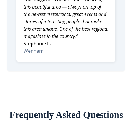
this beautiful area — always on top of
the newest restaurants, great events and
stories of interesting people that make
this area unique. One of the best regional
magazines in the country.”
Stephanie L.
Wenham
Frequently Asked Questions