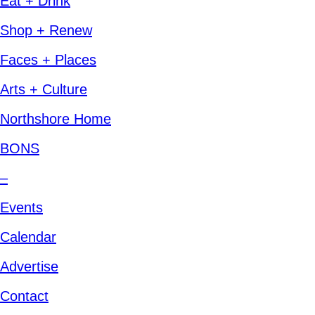
Eat + Drink
Shop + Renew
Faces + Places
Arts + Culture
Northshore Home
BONS
–
Events
Calendar
Advertise
Contact