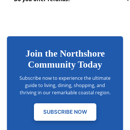
Join the Northshore
Community Today
Subscribe now to experience the ultimate
guide to living, dining, shopping, and
thriving in our remarkable coastal region.
SUBSCRIBE NOW