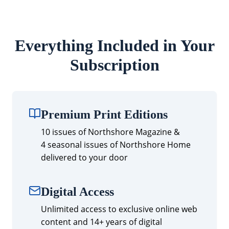
Everything Included in Your
Subscription
Premium Print Editions
10 issues of Northshore Magazine &
4 seasonal issues of Northshore Home
delivered to your door
Digital Access
Unlimited access to exclusive online web
content and 14+ years of digital