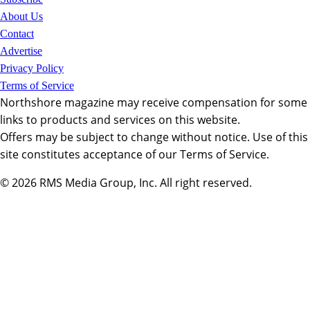
About Us
Contact
Advertise
Privacy Policy
Terms of Service
Northshore magazine may receive compensation for some
links to products and services on this website.
Offers may be subject to change without notice. Use of this
site constitutes acceptance of our Terms of Service.
© 2026
RMS Media Group, Inc
. All right reserved.