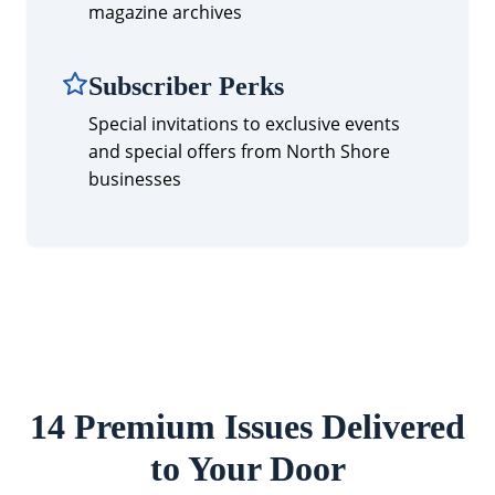
magazine archives
Subscriber Perks
Special invitations to exclusive events
and special offers from North Shore
businesses
14 Premium Issues Delivered
to Your Door