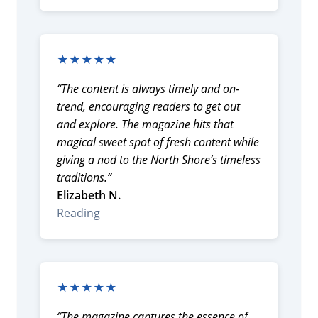
★★★★★
“The content is always timely and on-
trend, encouraging readers to get out
and explore. The magazine hits that
magical sweet spot of fresh content while
giving a nod to the North Shore’s timeless
traditions.”
Elizabeth N.
Reading
★★★★★
“The magazine captures the essence of