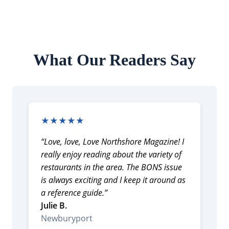
What Our Readers Say
★★★★★
“Love, love, Love Northshore Magazine! I
really enjoy reading about the variety of
restaurants in the area. The BONS issue
is always exciting and I keep it around as
a reference guide.”
Julie B.
Newburyport