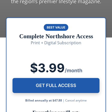
the region’s premier lifestyle magazine.
BEST VALUE
Complete Northshore Access
Print + Digital Subscription
$3.99
/month
GET FULL ACCESS
Billed annually at $47.88
| Cancel anytime