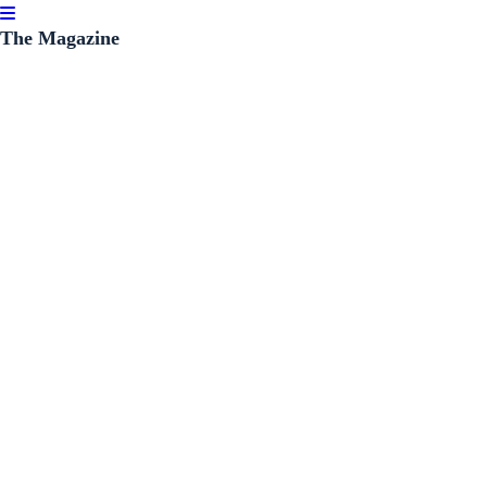
The Magazine