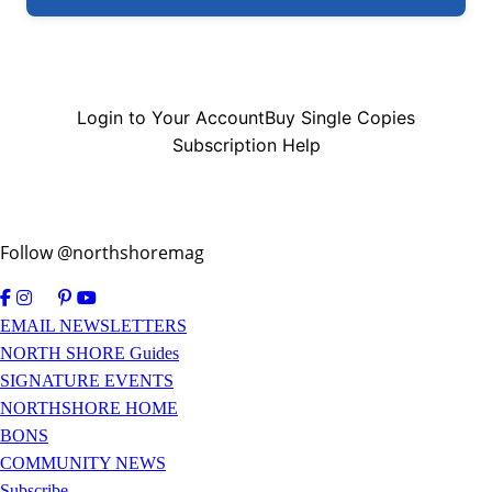
Login to Your Account
Buy Single Copies
Subscription Help
Follow @northshoremag
EMAIL NEWSLETTERS
NORTH SHORE Guides
SIGNATURE EVENTS
NORTHSHORE HOME
BONS
COMMUNITY NEWS
Subscribe