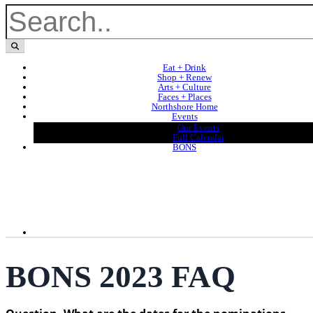
Eat + Drink
Shop + Renew
Arts + Culture
Faces + Places
Northshore Home
Events
Our Events
Full Calendar
BONS
BONS 2023 FAQ