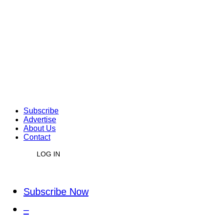
Subscribe
Advertise
About Us
Contact
LOG IN
Subscribe Now
–