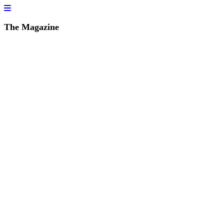
The Magazine