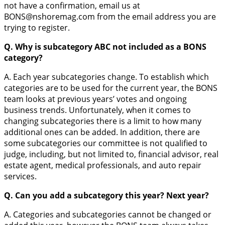
not have a confirmation, email us at
BONS@nshoremag.com from the email address you are
trying to register.
Q. Why is subcategory ABC not included as a BONS
category?
A. Each year subcategories change. To establish which
categories are to be used for the current year, the BONS
team looks at previous years’ votes and ongoing
business trends. Unfortunately, when it comes to
changing subcategories there is a limit to how many
additional ones can be added. In addition, there are
some subcategories our committee is not qualified to
judge, including, but not limited to, financial advisor, real
estate agent, medical professionals, and auto repair
services.
Q. Can you add a subcategory this year? Next year?
A. Categories and subcategories cannot be changed or