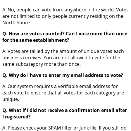
A. No, people can vote from anywhere in the world. Votes
are not limited to only people currently residing on the
North Shore.
Q. How are votes counted? Can I vote more than once
for the same establishment?
A. Votes are tallied by the amount of unique votes each
business receives. You are not allowed to vote for the
same subcategory more than once.
Q. Why do I have to enter my email address to vote?
A. Our system requires a verifiable email address for
each vote to ensure that all votes for each category are
unique.
Q. What if I did not receive a confirmation email after
I registered?
A. Please check your SPAM filter or junk file. If you still do