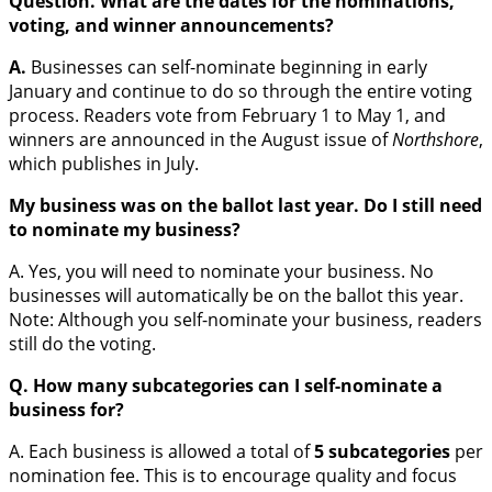
Question. What are the dates for the nominations,
voting, and winner announcements?
A.
Businesses can self-nominate beginning in early
January and continue to do so through the entire voting
process. Readers vote from February 1 to May 1, and
winners are announced in the August issue of
Northshore
,
which publishes in July.
My business was on the ballot last year. Do I still need
to nominate my business?
A. Yes, you will need to nominate your business. No
businesses will automatically be on the ballot this year.
Note: Although you self-nominate your business, readers
still do the voting.
Q.
How many subcategories can I self-nominate a
business for?
A. Each business is allowed a total of
5 subcategories
per
nomination fee. This is to encourage quality and focus