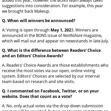
added this year, however the BONS team always takes
suggestions into consideration. For example, this year
we brought back Makeup.
Q. When will winners be announced?
A: Voting is open through
May 1, 202
3. Winners are
announced in the BONS issue of
Northshore
magazine,
which will mail out and appear on newsstands in late-July.
Q. What is the difference between Readers’ Choice
and an Editors’ Choice Awards?
A. Readers’ Choice Awards are those establishments who
receive the most votes via our open, online voting
system. Editors’ Choices are selected by our internal
team based on research and site visits.
Q. I commented on Facebook, Twitter, or on your
website. Does that count as a vote?
A. No, only actual votes via the drop-down submission