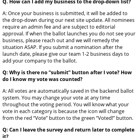
Q. How can I add my business to the drop-down list?
A: Once your business is submitted, it will be added to
the drop-down during our next site update. All nominees
require an admin fee and are subject to editorial
approval. If when the ballot launches you do not see your
business, please reach out and we will remedy the
situation ASAP. If you submit a nomination after the
launch date, please give our team 1-2 business days to
add your company to the ballot.
Q: Why is there no “submit” button after I vote? How
do I know my vote was counted?
A: All votes are automatically saved in the backend ballot
system. You may change your vote at any time
throughout the voting period. You will know what your
vote in each category is because the icon will change
from the red “Vote” button to the green “Voted!” button.
Q: Can I leave the survey and return later to complete
it?