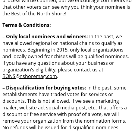
process will be counted, but we encourage comments so
that other voters can see why you think your nominee is
the Best of the North Shore!
Terms & Conditions:
– Only local nominees and winners:
In the past, we
have allowed regional or national chains to qualify as
nominees. Beginning in 2015, only local organizations
and locally owned franchises will be qualified nominees.
If you have any questions about your business or
organization’s eligibility, please contact us at
BONS
@nshoremag.com
.
– Disqualification for buying votes:
In the past, some
establishments have traded votes for services or
discounts. This is not allowed. If we see a marketing
mailer, website ad, social media post, etc., that offers a
discount or free service with proof of a vote, we will
remove your organization from the nomination forms.
No refunds will be issued for disqualified nominees.