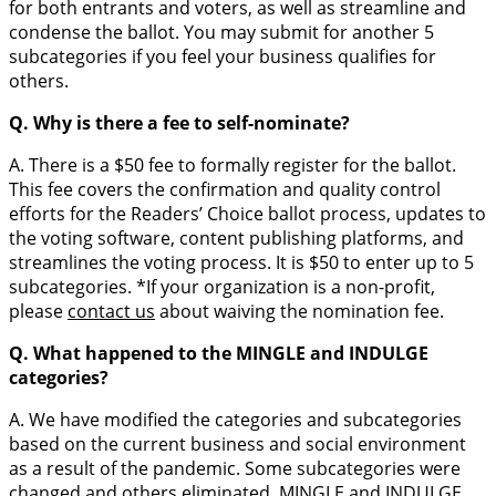
for both entrants and voters, as well as streamline and
condense the ballot. You may submit for another 5
subcategories if you feel your business qualifies for
others.
Q. Why is there a fee to self-nominate?
A. There is a $50 fee to formally register for the ballot.
This fee covers the confirmation and quality control
efforts for the Readers’ Choice ballot process, updates to
the voting software, content publishing platforms, and
streamlines the voting process. It is $50 to enter up to 5
subcategories. *If your organization is a non-profit,
please
contact us
about waiving the nomination fee.
Q. What happened to the MINGLE and INDULGE
categories?
A. We have modified the categories and subcategories
based on the current business and social environment
as a result of the pandemic. Some subcategories were
changed and others eliminated. MINGLE and INDULGE