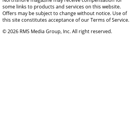
Northshore magazine may receive compensation for
some links to products and services on this website.
Offers may be subject to change without notice. Use of
this site constitutes acceptance of our Terms of Service.
© 2026
RMS Media Group, Inc
. All right reserved.