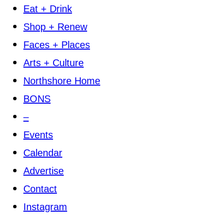
Eat + Drink
Shop + Renew
Faces + Places
Arts + Culture
Northshore Home
BONS
–
Events
Calendar
Advertise
Contact
Instagram