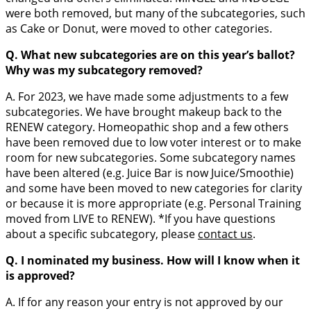
were both removed, but many of the subcategories, such
as Cake or Donut, were moved to other categories.
Q. What new subcategories are on this year’s ballot?
Why was my subcategory removed?
A. For 2023, we have made some adjustments to a few
subcategories. We have brought makeup back to the
RENEW category. Homeopathic shop and a few others
have been removed due to low voter interest or to make
room for new subcategories. Some subcategory names
have been altered (e.g. Juice Bar is now Juice/Smoothie)
and some have been moved to new categories for clarity
or because it is more appropriate (e.g. Personal Training
moved from LIVE to RENEW). *If you have questions
about a specific subcategory, please
contact us
.
Q. I nominated my business. How will I know when it
is approved?
A. If for any reason your entry is not approved by our