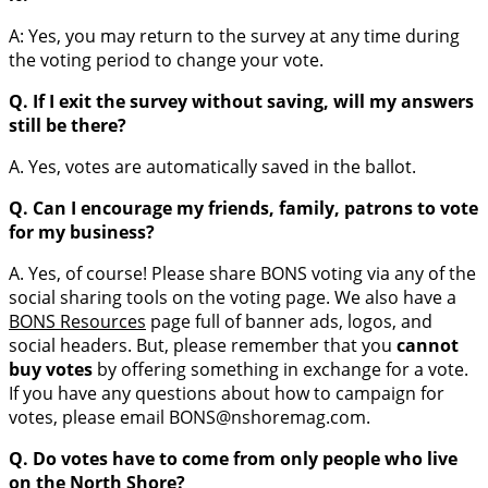
A: Yes, you may return to the survey at any time during
the voting period to change your vote.
Q. If I exit the survey without saving, will my answers
still be there?
A. Yes, votes are automatically saved in the ballot.
Q. Can I encourage my friends, family, patrons to vote
for my business?
A. Yes, of course! Please share BONS voting via any of the
social sharing tools on the voting page. We also have a
BONS Resources
page full of banner ads, logos, and
social headers. But, please remember that you
cannot
buy votes
by offering something in exchange for a vote.
If you have any questions about how to campaign for
votes, please email BONS@nshoremag.com.
Q. Do votes have to come from only people who live
on the North Shore?