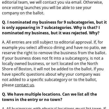
editorial team, we will contact you via email. Otherwise,
once voting launches you will be able to see your
company on the ballot.
Q. I nominated my business for 9 subcategories, but it
is only appearing in 7 subcategories. Why is that? I
nominated my business, but it was rejected. Why?
A. All entries are still subject to editorial approval. If, for
example you select alfresco dining and have no patio, we
reserve the right to remove the business from the ballot.
If your business does not fit into a subcategory, is not a
locally owned business, or isn’t located on the North
Shore of Boston, it will not be added to the ballot. If you
have specific questions about why your company was
not added to a specific subcategory or to the ballot,
please
contact us
.
Q. We have multiple locations. Can we list all the
towns in the entry or no town?
A. All businesses with physical locations must list town. If