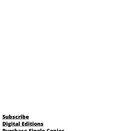
Subscribe
Digital Editions
Purchase Single Copies