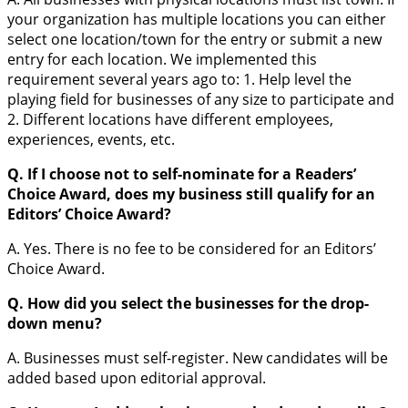
your organization has multiple locations you can either
select one location/town for the entry or submit a new
entry for each location. We implemented this
requirement several years ago to: 1. Help level the
playing field for businesses of any size to participate and
2. Different locations have different employees,
experiences, events, etc.
Q. If I choose not to self-nominate for a Readers’
Choice Award, does my business still qualify for an
Editors’ Choice Award?
A. Yes. There is no fee to be considered for an Editors’
Choice Award.
Q. How did you select the businesses for the drop-
down menu?
A. Businesses must self-register. New candidates will be
added based upon editorial approval.