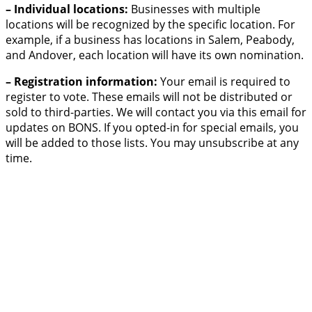
– Individual locations:
Businesses with multiple
locations will be recognized by the specific location. For
example, if a business has locations in Salem, Peabody,
and Andover, each location will have its own nomination.
– Registration information:
Your email is required to
register to vote. These emails will not be distributed or
sold to third-parties. We will contact you via this email for
updates on BONS. If you opted-in for special emails, you
will be added to those lists. You may unsubscribe at any
time.