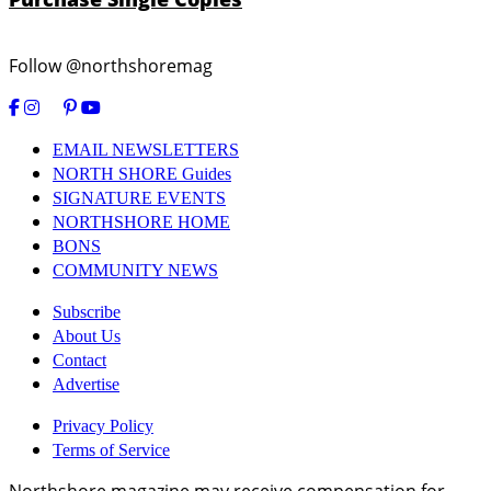
Follow @northshoremag
EMAIL NEWSLETTERS
NORTH SHORE Guides
SIGNATURE EVENTS
NORTHSHORE HOME
BONS
COMMUNITY NEWS
Subscribe
About Us
Contact
Advertise
Privacy Policy
Terms of Service