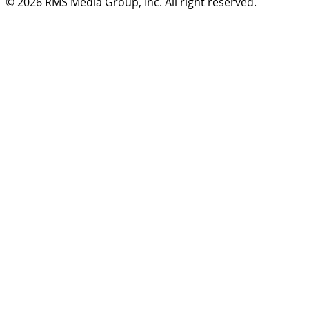
© 2026
RMS Media Group, Inc
. All right reserved.