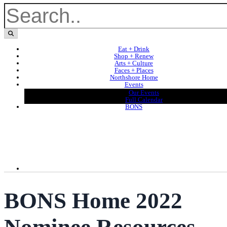
Eat + Drink
Shop + Renew
Arts + Culture
Faces + Places
Northshore Home
Events
Our Events
Full Calendar
BONS
BONS Home 2022