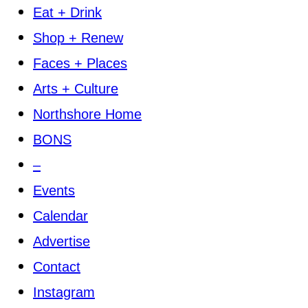
Eat + Drink
Shop + Renew
Faces + Places
Arts + Culture
Northshore Home
BONS
–
Events
Calendar
Advertise
Contact
Instagram