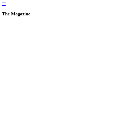
The Magazine