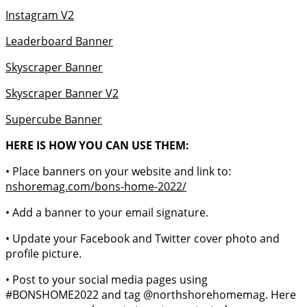
Instagram V2
Leaderboard Banner
Skyscraper Banner
Skyscraper Banner V2
Supercube Banner
HERE IS HOW YOU CAN USE THEM:
• Place banners on your website and link to:
nshoremag.com/bons-home-2022/
• Add a banner to your email signature.
• Update your Facebook and Twitter cover photo and
profile picture.
• Post to your social media pages using
#BONSHOME2022 and tag @northshorehomemag. Here