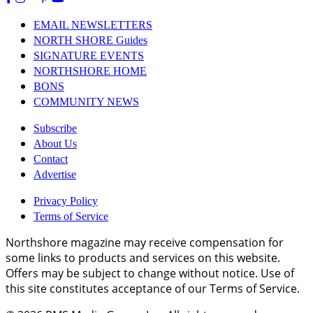
EMAIL NEWSLETTERS
NORTH SHORE Guides
SIGNATURE EVENTS
NORTHSHORE HOME
BONS
COMMUNITY NEWS
Subscribe
About Us
Contact
Advertise
Privacy Policy
Terms of Service
Northshore magazine may receive compensation for
some links to products and services on this website.
Offers may be subject to change without notice. Use of
this site constitutes acceptance of our Terms of Service.