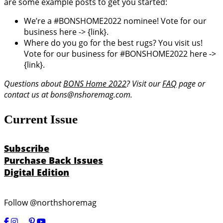
are some example posts to get you started:
We’re a #BONSHOME2022 nominee! Vote for our
business here -> {link}.
Where do you go for the best rugs? You visit us!
Vote for our business for #BONSHOME2022 here ->
{link}.
Questions about
BONS Home 2022
? Visit our
FAQ
page or
contact us at bons@nshoremag.com.
Current Issue
Subscribe
Purchase Back Issues
Digital Edition
Follow @northshoremag