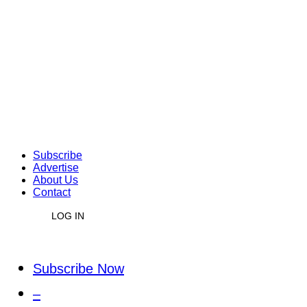
Subscribe
Advertise
About Us
Contact
LOG IN
Subscribe Now
–