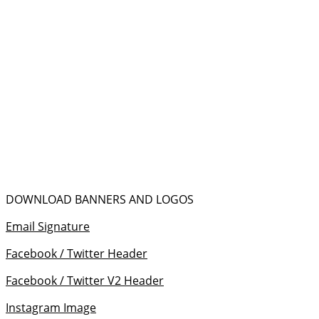
DOWNLOAD BANNERS AND LOGOS
Email Signature
Facebook / Twitter Header
Facebook / Twitter V2 Header
Instagram Image