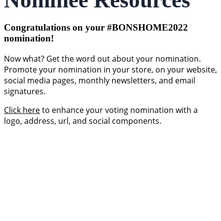
Nominee Resources
Congratulations on your #BONSHOME2022
nomination!
Now what? Get the word out about your nomination.
Promote your nomination in your store, on your website,
social media pages, monthly newsletters, and email
signatures.
Click here
to enhance your voting nomination with a
logo, address, url, and social components.