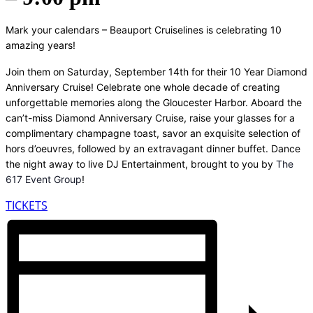
Mark your calendars – Beauport Cruiselines is celebrating 10
amazing years!
Join them on Saturday, September 14th for their 10 Year Diamond
Anniversary Cruise! Celebrate one whole decade of creating
unforgettable memories along the Gloucester Harbor. Aboard the
can’t-miss Diamond Anniversary Cruise, raise your glasses for a
complimentary champagne toast, savor an exquisite selection of
hors d’oeuvres, followed by an extravagant dinner buffet. Dance
the night away to live DJ Entertainment, brought to you by
The
617 Event Group
!
TICKETS