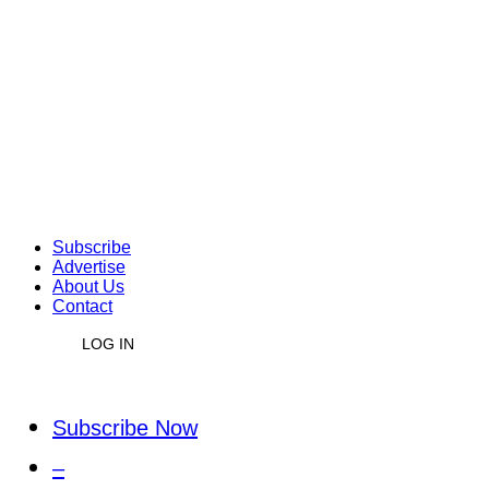
Subscribe
Advertise
About Us
Contact
LOG IN
Subscribe Now
–