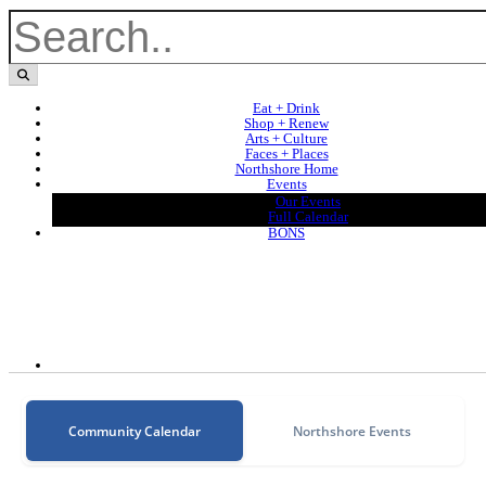
Eat + Drink
Shop + Renew
Arts + Culture
Faces + Places
Northshore Home
Events
Our Events
Full Calendar
BONS
Community Calendar
Northshore Events