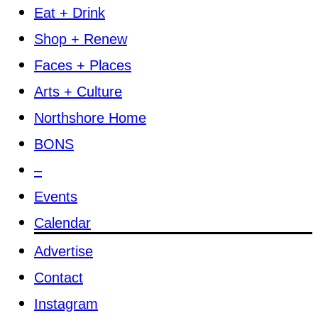
Eat + Drink
Shop + Renew
Faces + Places
Arts + Culture
Northshore Home
BONS
–
Events
Calendar
Advertise
Contact
Instagram