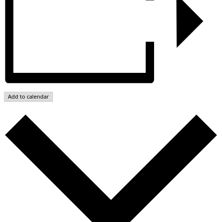
Add to calendar