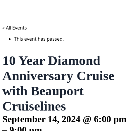
« All Events
This event has passed.
10 Year Diamond
Anniversary Cruise
with Beauport
Cruiselines
September 14, 2024
@
6:00 pm
–
9:00 pm