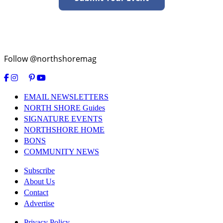
Follow @northshoremag
EMAIL NEWSLETTERS
NORTH SHORE Guides
SIGNATURE EVENTS
NORTHSHORE HOME
BONS
COMMUNITY NEWS
Subscribe
About Us
Contact
Advertise
Privacy Policy