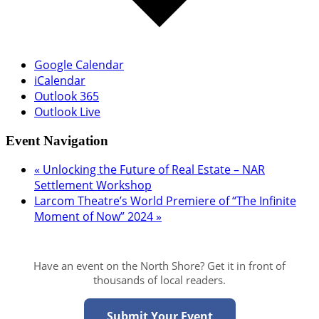
Google Calendar
iCalendar
Outlook 365
Outlook Live
Event Navigation
«
Unlocking the Future of Real Estate – NAR
Settlement Workshop
Larcom Theatre’s World Premiere of “The Infinite
Moment of Now” 2024
»
Have an event on the North Shore? Get it in front of
thousands of local readers.
Submit Your Event