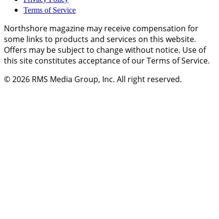
Terms of Service
Northshore magazine may receive compensation for
some links to products and services on this website.
Offers may be subject to change without notice. Use of
this site constitutes acceptance of our Terms of Service.
© 2026
RMS Media Group, Inc
. All right reserved.