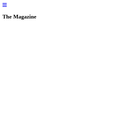
The Magazine