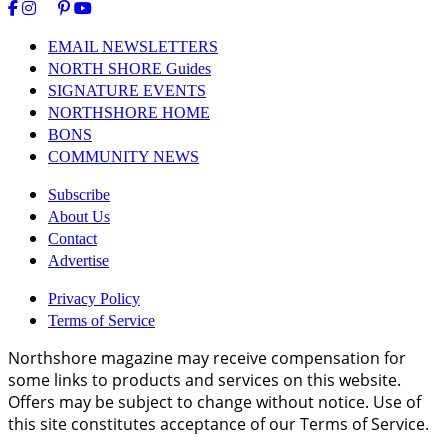
EMAIL NEWSLETTERS
NORTH SHORE Guides
SIGNATURE EVENTS
NORTHSHORE HOME
BONS
COMMUNITY NEWS
Subscribe
About Us
Contact
Advertise
Privacy Policy
Terms of Service
Northshore magazine may receive compensation for
some links to products and services on this website.
Offers may be subject to change without notice. Use of
this site constitutes acceptance of our Terms of Service.