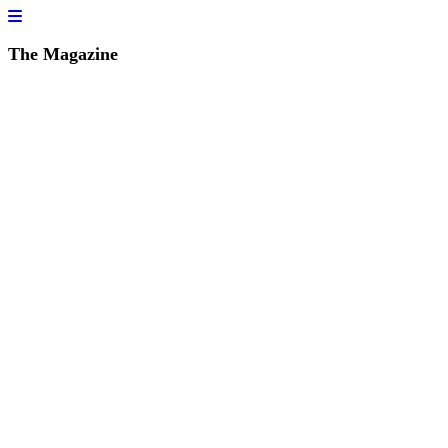
The Magazine