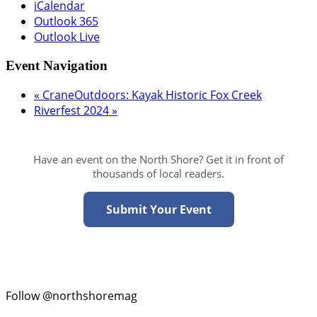
iCalendar
Outlook 365
Outlook Live
Event Navigation
«
CraneOutdoors: Kayak Historic Fox Creek
Riverfest 2024
»
Have an event on the North Shore? Get it in front of
thousands of local readers.
Submit Your Event
Follow @northshoremag