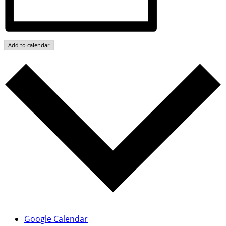
Add to calendar
Google Calendar