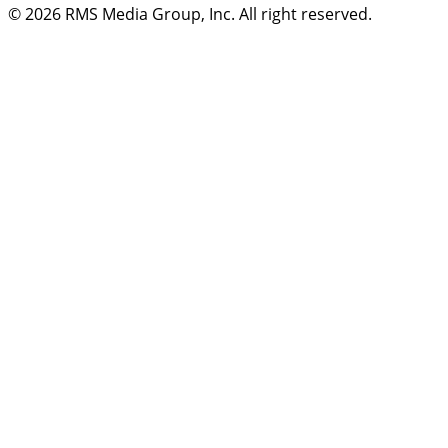
© 2026
RMS Media Group, Inc
. All right reserved.