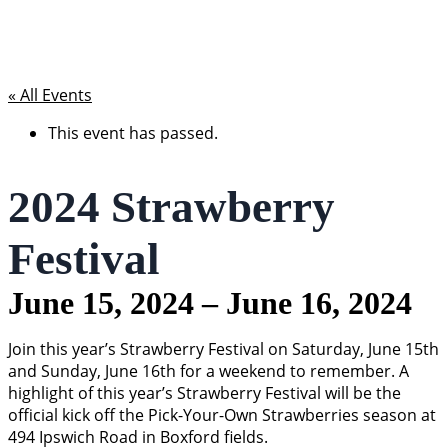
« All Events
This event has passed.
2024 Strawberry
Festival
June 15, 2024
–
June 16, 2024
Join this year’s Strawberry Festival on Saturday, June 15th
and Sunday, June 16th for a weekend to remember. A
highlight of this year’s Strawberry Festival will be the
official kick off the Pick-Your-Own Strawberries season at
494 Ipswich Road in Boxford fields.