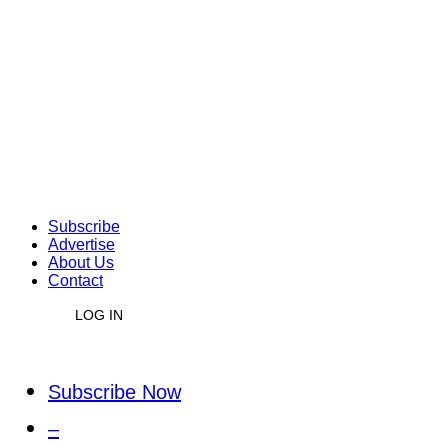
Subscribe
Advertise
About Us
Contact
LOG IN
Subscribe Now
–