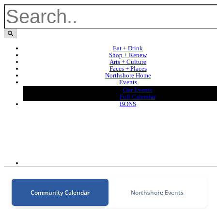
Eat + Drink
Shop + Renew
Arts + Culture
Faces + Places
Northshore Home
Events
Our Events
Full Calendar
BONS
Community Calendar
Northshore Events