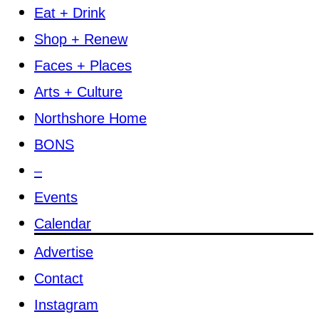
Eat + Drink
Shop + Renew
Faces + Places
Arts + Culture
Northshore Home
BONS
–
Events
Calendar
Advertise
Contact
Instagram