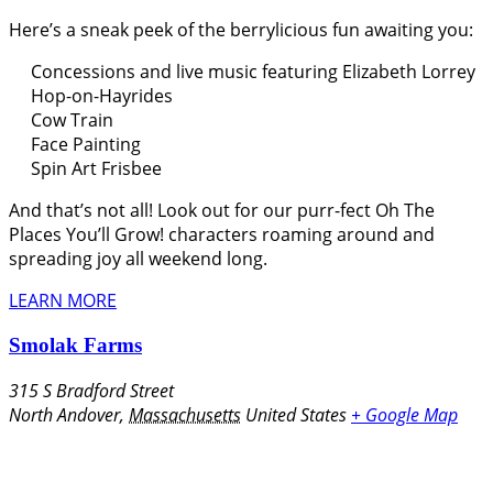
Here’s a sneak peek of the berrylicious fun awaiting you:
Concessions and live music featuring Elizabeth Lorrey
Hop-on-Hayrides
Cow Train
Face Painting
Spin Art Frisbee
And that’s not all! Look out for our purr-fect Oh The
Places You’ll Grow! characters roaming around and
spreading joy all weekend long.
LEARN MORE
Smolak Farms
315 S Bradford Street
North Andover
,
Massachusetts
United States
+ Google Map