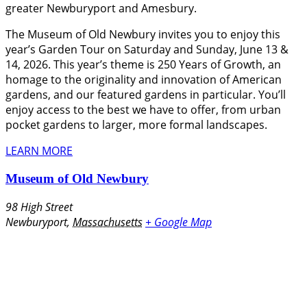
greater Newburyport and Amesbury.
The Museum of Old Newbury invites you to enjoy this
year’s Garden Tour on Saturday and Sunday, June 13 &
14, 2026. This year’s theme is 250 Years of Growth, an
homage to the originality and innovation of American
gardens, and our featured gardens in particular. You’ll
enjoy access to the best we have to offer, from urban
pocket gardens to larger, more formal landscapes.
LEARN MORE
Museum of Old Newbury
98 High Street
Newburyport
,
Massachusetts
+ Google Map