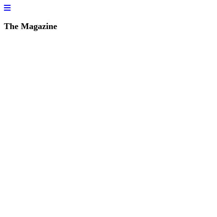
The Magazine