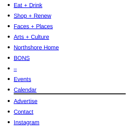
Eat + Drink
Shop + Renew
Faces + Places
Arts + Culture
Northshore Home
BONS
–
Events
Calendar
Advertise
Contact
Instagram