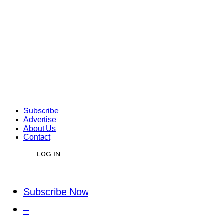
Subscribe
Advertise
About Us
Contact
LOG IN
Subscribe Now
–