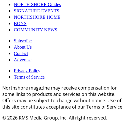
NORTH SHORE Guides
SIGNATURE EVENTS
NORTHSHORE HOME
BONS
COMMUNITY NEWS
Subscribe
About Us
Contact
Advertise
Privacy Policy
Terms of Service
Northshore magazine may receive compensation for
some links to products and services on this website.
Offers may be subject to change without notice. Use of
this site constitutes acceptance of our Terms of Service.
© 2026
RMS Media Group, Inc
. All right reserved.