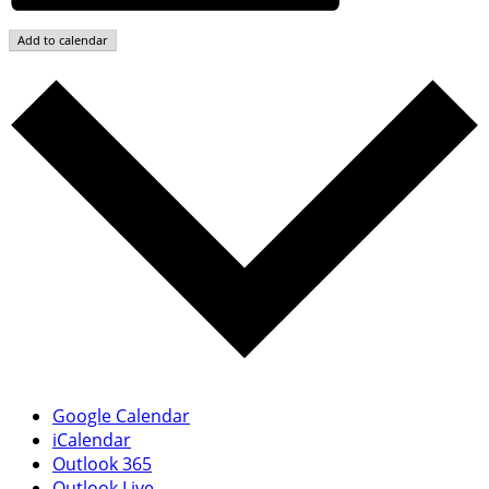
Add to calendar
Google Calendar
iCalendar
Outlook 365
Outlook Live