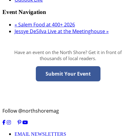
Event Navigation
«
Salem Food at 400+ 2026
Jessye DeSilva Live at the Meetinghouse
»
Have an event on the North Shore? Get it in front of
thousands of local readers.
Submit Your Event
Follow @northshoremag
EMAIL NEWSLETTERS