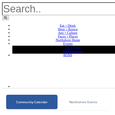
Eat + Drink
Shop + Renew
Arts + Culture
Faces + Places
Northshore Home
Events
Our Events
Full Calendar
BONS
Community Calendar
Northshore Events