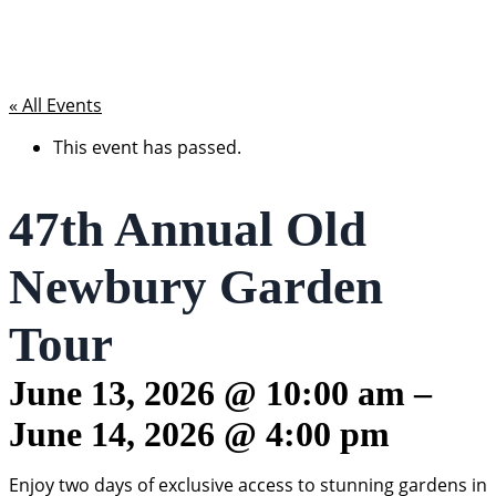
« All Events
This event has passed.
47th Annual Old
Newbury Garden
Tour
June 13, 2026
@
10:00 am
–
June 14, 2026
@
4:00 pm
Enjoy two days of exclusive access to stunning gardens in