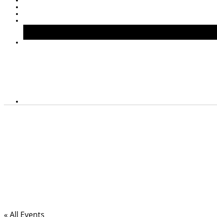
« All Events