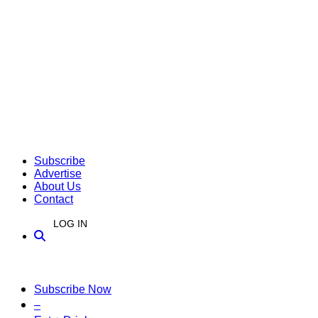
Subscribe
Advertise
About Us
Contact
LOG IN
Subscribe Now
–