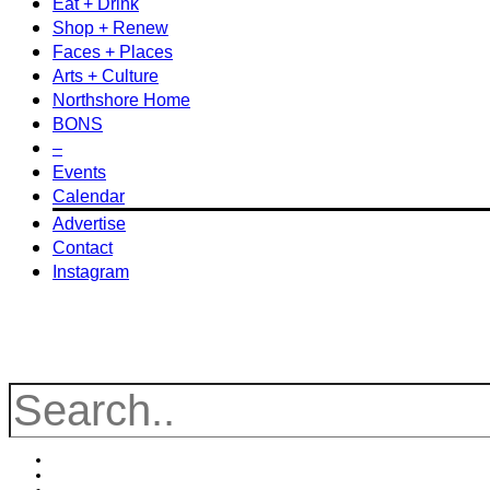
Eat + Drink
Shop + Renew
Faces + Places
Arts + Culture
Northshore Home
BONS
–
Events
Calendar
Advertise
Contact
Instagram