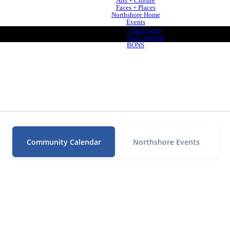
Arts + Culture
Faces + Places
Northshore Home
Events
Our Events
Full Calendar
BONS
Community Calendar
Northshore Events