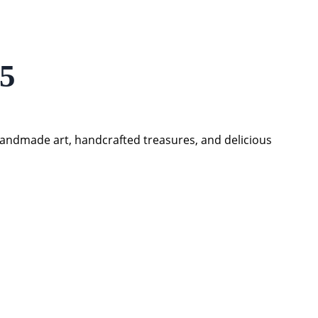
25
handmade art, handcrafted treasures, and delicious