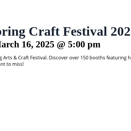
ring Craft Festival 20
arch 16, 2025
@
5:00 pm
Arts & Craft Festival. Discover over 150 booths featuring 
ant to miss!