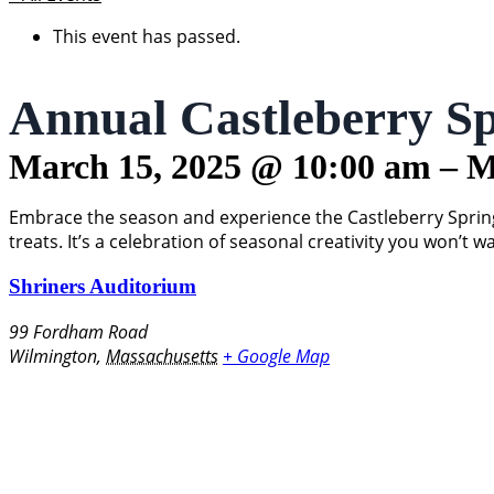
This event has passed.
Annual Castleberry Sp
March 15, 2025
@
10:00 am
–
M
Embrace the season and experience the Castleberry Spring 
treats. It’s a celebration of seasonal creativity you won’t w
Shriners Auditorium
99 Fordham Road
Wilmington
,
Massachusetts
+ Google Map