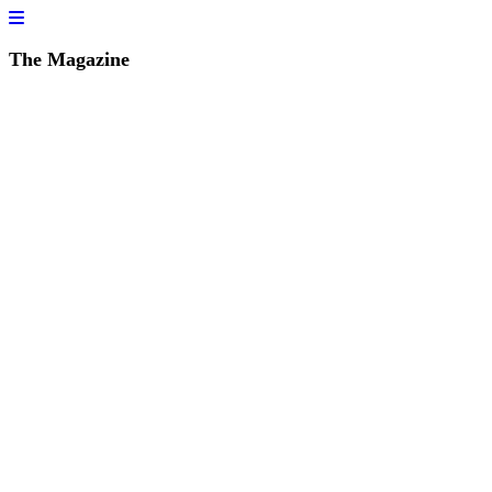
The Magazine