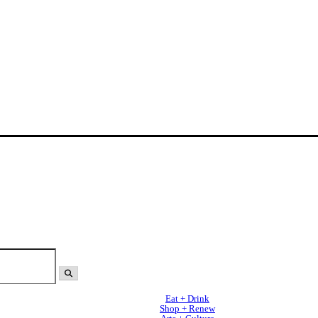
Eat + Drink
Shop + Renew