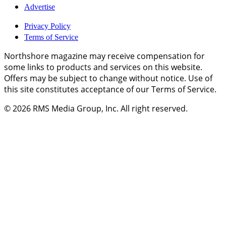
Advertise
Privacy Policy
Terms of Service
Northshore magazine may receive compensation for
some links to products and services on this website.
Offers may be subject to change without notice. Use of
this site constitutes acceptance of our Terms of Service.
© 2026
RMS Media Group, Inc
. All right reserved.