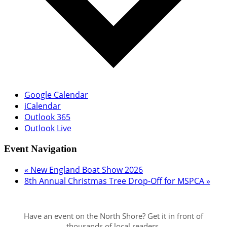
Google Calendar
iCalendar
Outlook 365
Outlook Live
Event Navigation
«
New England Boat Show 2026
8th Annual Christmas Tree Drop-Off for MSPCA
»
Have an event on the North Shore? Get it in front of
thousands of local readers.