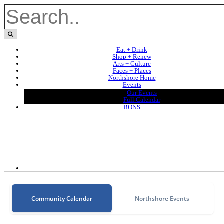
Eat + Drink
Shop + Renew
Arts + Culture
Faces + Places
Northshore Home
Events
Our Events
Full Calendar
BONS
Community Calendar
Northshore Events