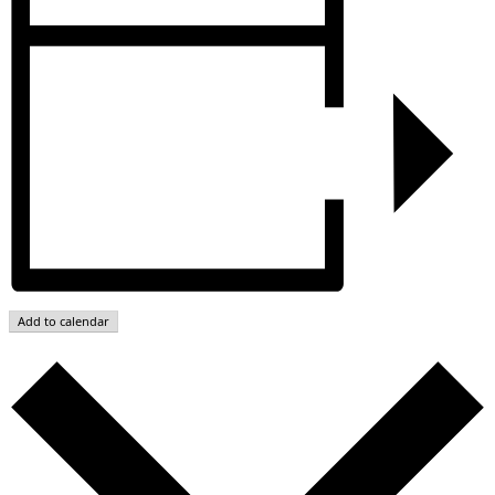
Add to calendar