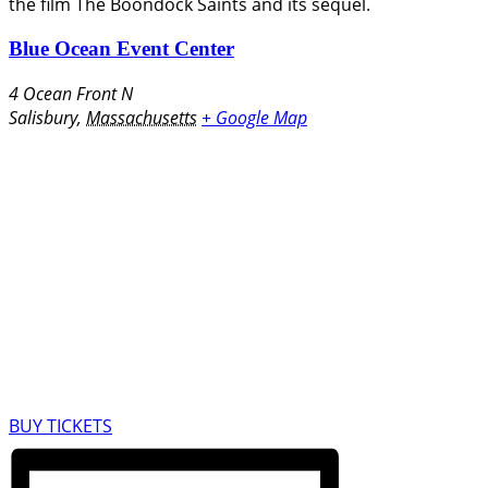
the film The Boondock Saints and its sequel.
Blue Ocean Event Center
4 Ocean Front N
Salisbury
,
Massachusetts
+ Google Map
BUY TICKETS