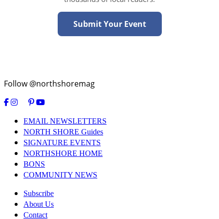
Submit Your Event
Follow @northshoremag
EMAIL NEWSLETTERS
NORTH SHORE Guides
SIGNATURE EVENTS
NORTHSHORE HOME
BONS
COMMUNITY NEWS
Subscribe
About Us
Contact