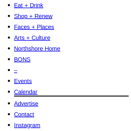
Eat + Drink
Shop + Renew
Faces + Places
Arts + Culture
Northshore Home
BONS
–
Events
Calendar
Advertise
Contact
Instagram