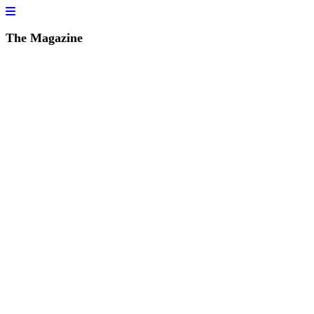
The Magazine