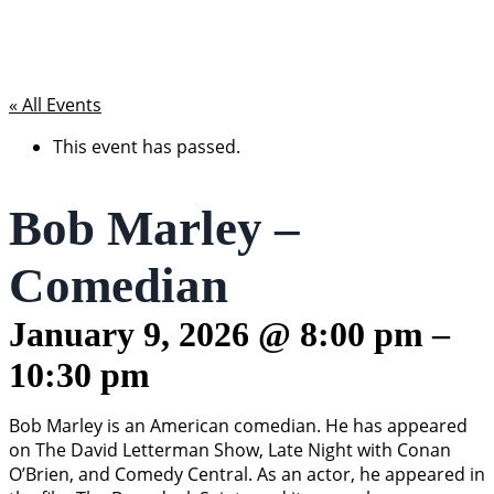
« All Events
This event has passed.
Bob Marley –
Comedian
January 9, 2026
@
8:00 pm
–
10:30 pm
Bob Marley is an American comedian. He has appeared
on The David Letterman Show, Late Night with Conan
O’Brien, and Comedy Central. As an actor, he appeared in