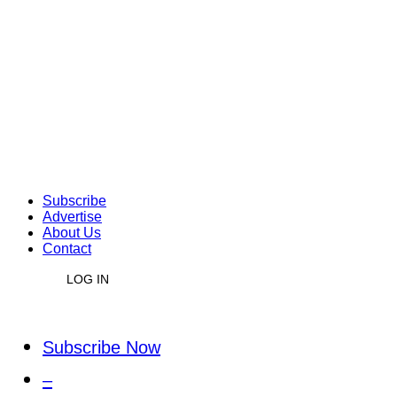
Subscribe
Advertise
About Us
Contact
LOG IN
Subscribe Now
–