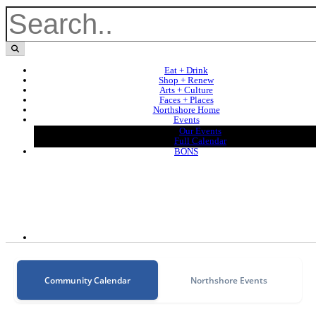
Eat + Drink
Shop + Renew
Arts + Culture
Faces + Places
Northshore Home
Events
Our Events
Full Calendar
BONS
Community Calendar
Northshore Events