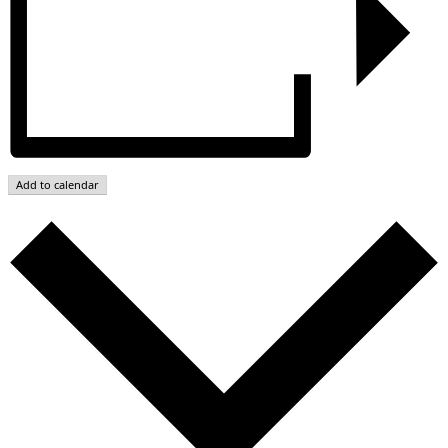
Add to calendar