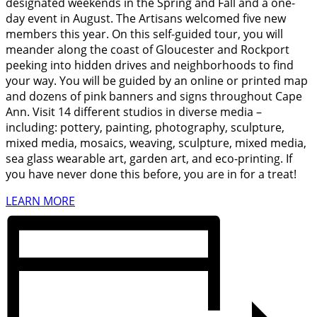
designated weekends in the Spring and Fall and a one-
day event in August. The Artisans welcomed five new
members this year. On this self-guided tour, you will
meander along the coast of Gloucester and Rockport
peeking into hidden drives and neighborhoods to find
your way. You will be guided by an online or printed map
and dozens of pink banners and signs throughout Cape
Ann. Visit 14 different studios in diverse media –
including: pottery, painting, photography, sculpture,
mixed media, mosaics, weaving, sculpture, mixed media,
sea glass wearable art, garden art, and eco-printing. If
you have never done this before, you are in for a treat!
LEARN MORE