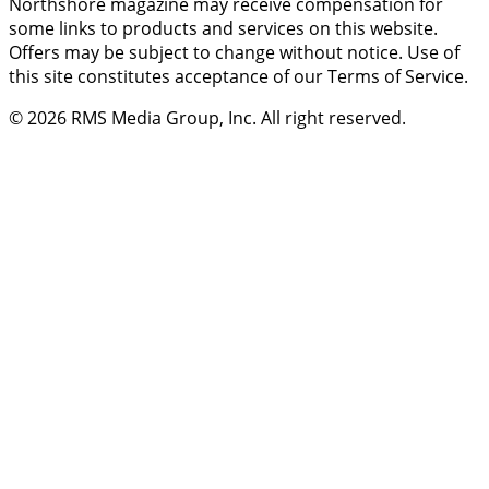
Northshore magazine may receive compensation for
some links to products and services on this website.
Offers may be subject to change without notice. Use of
this site constitutes acceptance of our Terms of Service.
© 2026
RMS Media Group, Inc
. All right reserved.