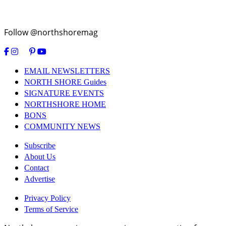
Follow @northshoremag
EMAIL NEWSLETTERS
NORTH SHORE Guides
SIGNATURE EVENTS
NORTHSHORE HOME
BONS
COMMUNITY NEWS
Subscribe
About Us
Contact
Advertise
Privacy Policy
Terms of Service