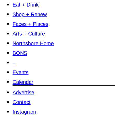
Eat + Drink
Shop + Renew
Faces + Places
Arts + Culture
Northshore Home
BONS
–
Events
Calendar
Advertise
Contact
Instagram