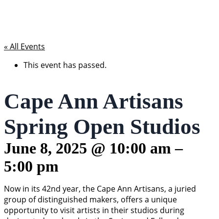
« All Events
This event has passed.
Cape Ann Artisans
Spring Open Studios
June 8, 2025
@
10:00 am
–
5:00 pm
Now in its 42nd year, the Cape Ann Artisans, a juried
group of distinguished makers, offers a unique
opportunity to visit artists in their studios during