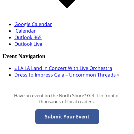
Google Calendar
iCalendar
Outlook 365
Outlook Live
Event Navigation
«
LA LA Land in Concert With Live Orchestra
Dress to Impress Gala – Uncommon Threads
»
Have an event on the North Shore? Get it in front of
thousands of local readers.
Submit Your Event