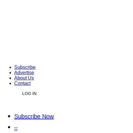
Subscribe
Advertise
About Us
Contact
LOG IN
Subscribe Now
–