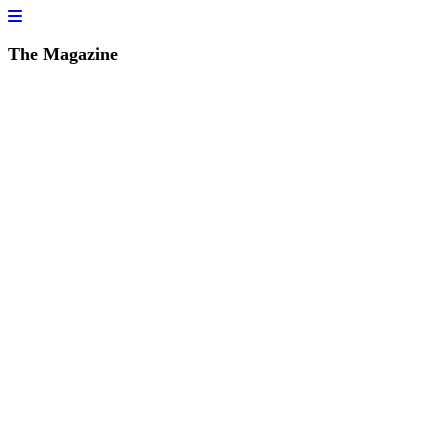
The Magazine